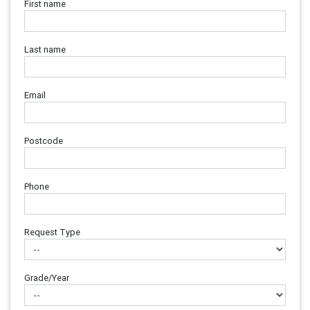
First name
Last name
Email
Postcode
Phone
Request Type
Grade/Year