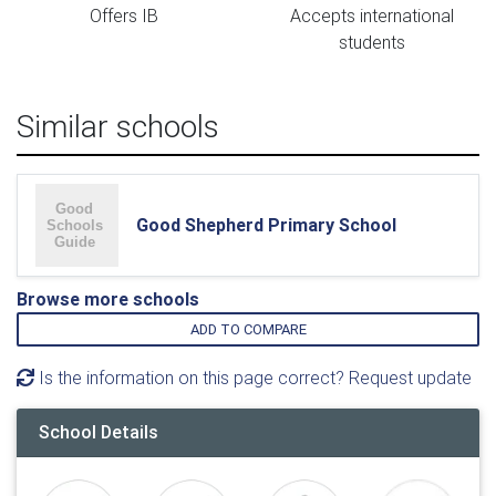
Offers IB
Accepts international
students
Similar schools
Good Shepherd Primary School
Browse more schools
ADD TO COMPARE
Is the information on this page correct? Request update
School Details