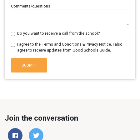
Comments/questions
Do you want to receive a call from the school?
I agree to the Terms and Conditions & Privacy Notice. I also
agree to receive updates from Good Schools Guide.
SUBMIT
Join the conversation