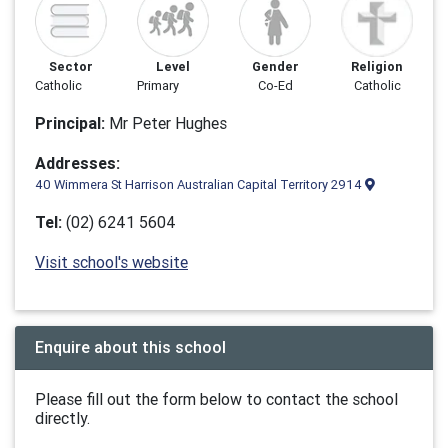
Sector
Level
Gender
Religion
Catholic
Primary
Co-Ed
Catholic
Principal:
Mr Peter Hughes
Addresses:
40 Wimmera St Harrison Australian Capital Territory 2914
Tel:
(02) 6241 5604
Visit school's website
Enquire about this school
Please fill out the form below to contact the school
directly.