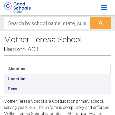
Mother Teresa School
Harrison ACT
About us
Location
Fees
Mother Teresa School is a Coeducation primary school,
serving years K-6. The uniform is compulsory and enforced.
Mother Teresa School is located in ACT region. Mother