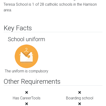
Teresa School is 1 of 28 catholic schools in the Harrison
area.
Key Facts
School uniform
The uniform is compulsory
Other Requirements
Has CareerTools
Boarding school