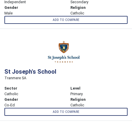
Independent
Secondary
Gender
Religion
Male
Catholic
ADD TO COMPARE
St Joseph's School
Tranmere SA
Sector
Level
Catholic
Primary
Gender
Religion
Co-Ed
Catholic
ADD TO COMPARE