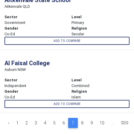
Aitkenvale QLD
Sector
Level
Government
Primary
Gender
Religion
Co-Ed
Secular
ADD TO COMPARE
Al Faisal College
Auburn NSW
Sector
Level
Independent
Combined
Gender
Religion
Co-Ed
Islam
ADD TO COMPARE
‹
1
2
3
4
5
6
7
8
9
10
...
939