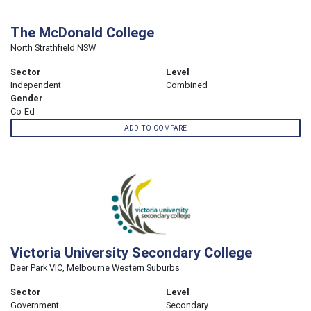
The McDonald College
North Strathfield NSW
Sector
Level
Independent
Combined
Gender
Co-Ed
ADD TO COMPARE
Victoria University Secondary College
Deer Park VIC, Melbourne Western Suburbs
Sector
Level
Government
Secondary