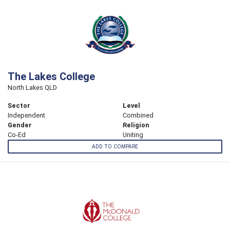
The Lakes College
North Lakes QLD
Sector
Level
Independent
Combined
Gender
Religion
Co-Ed
Uniting
ADD TO COMPARE