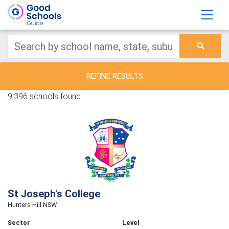
REFINE RESULTS
9,396 schools found.
St Joseph's College
Hunters Hill NSW
Sector
Level