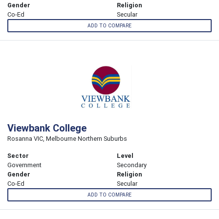
Gender
Religion
Co-Ed
Secular
ADD TO COMPARE
Viewbank College
Rosanna VIC, Melbourne Northern Suburbs
Sector
Level
Government
Secondary
Gender
Religion
Co-Ed
Secular
ADD TO COMPARE