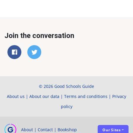
Join the conversation
© 2026 Good Schools Guide
About us
|
About our data
|
Terms and conditions
|
Privacy
policy
About
|
Contact
|
Bookshop
Our Sites