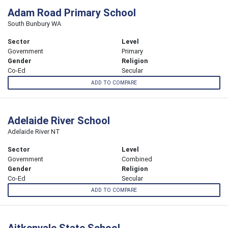
Adam Road Primary School
South Bunbury WA
Sector
Level
Government
Primary
Gender
Religion
Co-Ed
Secular
ADD TO COMPARE
Adelaide River School
Adelaide River NT
Sector
Level
Government
Combined
Gender
Religion
Co-Ed
Secular
ADD TO COMPARE
Aitkenvale State School