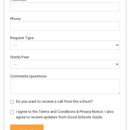
Phone
Request Type
Grade/Year
Comments/questions
Do you want to receive a call from the school?
I agree to the Terms and Conditions & Privacy Notice. I also
agree to receive updates from Good Schools Guide.