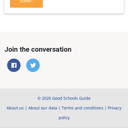
SUBMIT
Join the conversation
© 2026 Good Schools Guide
About us
|
About our data
|
Terms and conditions
|
Privacy
policy