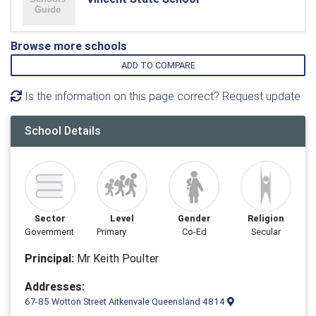
Browse more schools
ADD TO COMPARE
Is the information on this page correct? Request update
School Details
Sector
Level
Gender
Religion
Government
Primary
Co-Ed
Secular
Principal:
Mr Keith Poulter
Addresses:
67-85 Wotton Street Aitkenvale Queensland 4814