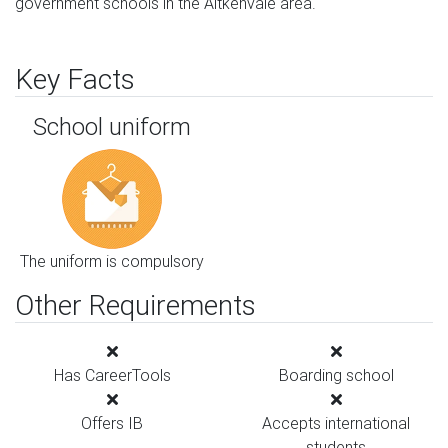
government schools in the Aitkenvale area.
Key Facts
School uniform
The uniform is compulsory
Other Requirements
Has CareerTools
Boarding school
Offers IB
Accepts international
students