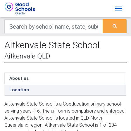
Aitkenvale State School
Aitkenvale QLD
About us
Location
Aitkenvale State School is a Coeducation primary school,
serving years P-6. The uniform is compulsory and enforced.
Aitkenvale State School is located in QLD, North
Queensland region. Aitkenvale State School is 1 of 204