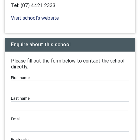
Tel:
(07) 4421 2333
Visit school's website
Enquire about this school
Please fill out the form below to contact the school
directly.
First name
Last name
Email
Postcode