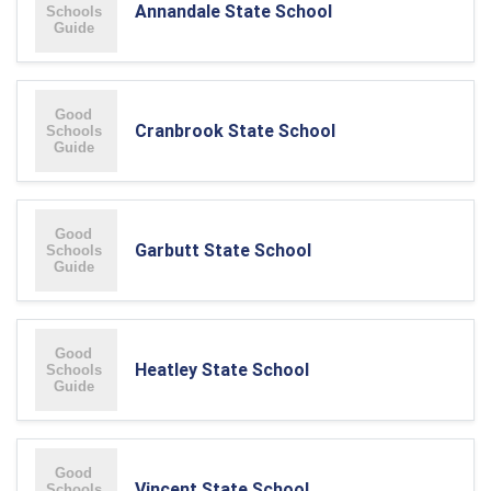
Annandale State School
Cranbrook State School
Garbutt State School
Heatley State School
Vincent State School