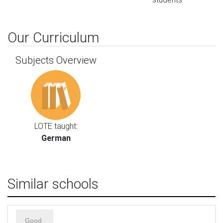
Our Curriculum
Subjects Overview
LOTE taught:
German
Similar schools