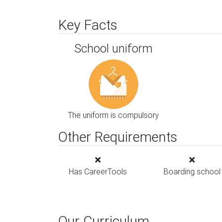
Key Facts
School uniform
The uniform is compulsory
Other Requirements
Has CareerTools
Boarding school
Our Curriculum