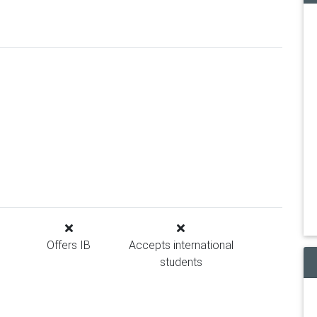
Offers IB
Accepts international
students