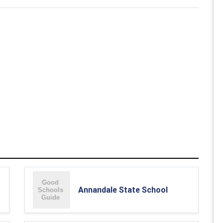
Annandale State School