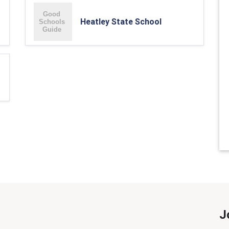
Heatley State School
J