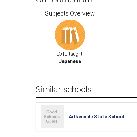
Subjects Overview
LOTE taught:
Japanese
Similar schools
Aitkenvale State School