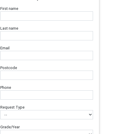
First name
Last name
Email
Postcode
Phone
Request Type
Grade/Year