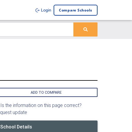
Compare Schools
Login
ADD TO COMPARE
Is the information on this page correct?
quest update
School Details