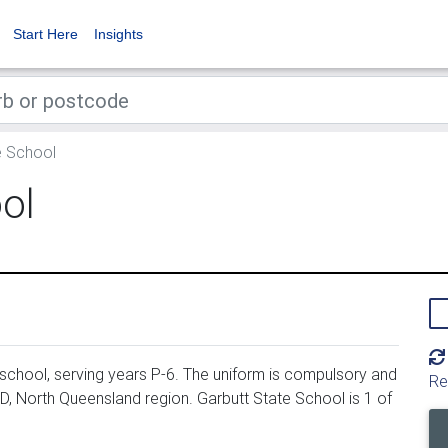
Start Here
Insights
e School
ol
school, serving years P-6. The uniform is compulsory and
Re
D, North Queensland region. Garbutt State School is 1 of