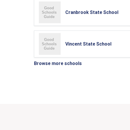
Cranbrook State School
Vincent State School
Browse more schools