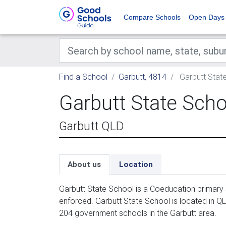
Compare Schools
Open Days
Find a School
Garbutt, 4814
Garbutt Stat
Garbutt State Scho
Garbutt QLD
About us
Location
Garbutt State School is a Coeducation primary 
enforced. Garbutt State School is located in QL
204 government schools in the Garbutt area.