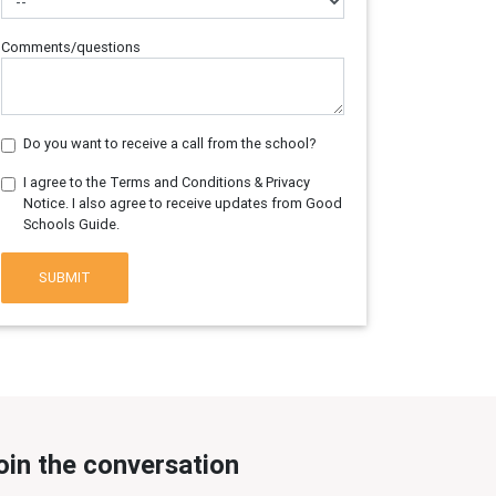
Comments/questions
Do you want to receive a call from the school?
I agree to the Terms and Conditions & Privacy
Notice. I also agree to receive updates from Good
Schools Guide.
SUBMIT
oin the conversation