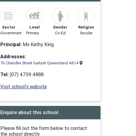
Sector
Level
Gender
Religion
Government
Primary
Co-Ed
Secular
Principal:
Ms Kathy King
Addresses:
76 Chandler Street Garbutt Queensland 4814
Tel:
(07) 4759 4888
Visit school's website
Enquire about this school
Please fill out the form below to contact
the school directly.