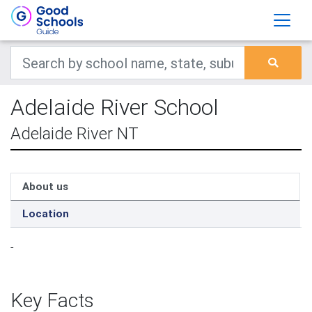
Adelaide River School
Adelaide River NT
About us
Location
-
Key Facts