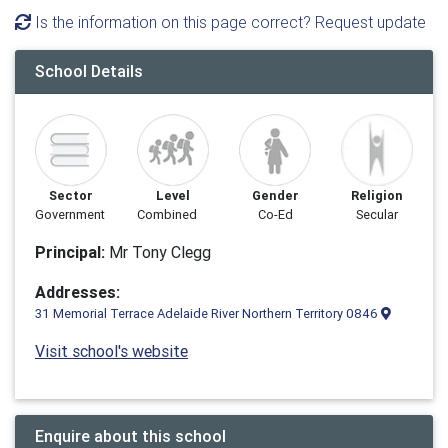
Is the information on this page correct? Request update
School Details
Sector
Level
Gender
Religion
Government
Combined
Co-Ed
Secular
Principal:
Mr Tony Clegg
Addresses:
31 Memorial Terrace Adelaide River Northern Territory 0846
Visit school's website
Enquire about this school