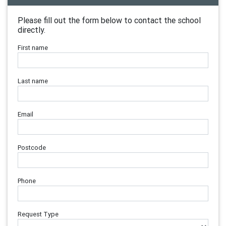
Please fill out the form below to contact the school
directly.
First name
Last name
Email
Postcode
Phone
Request Type