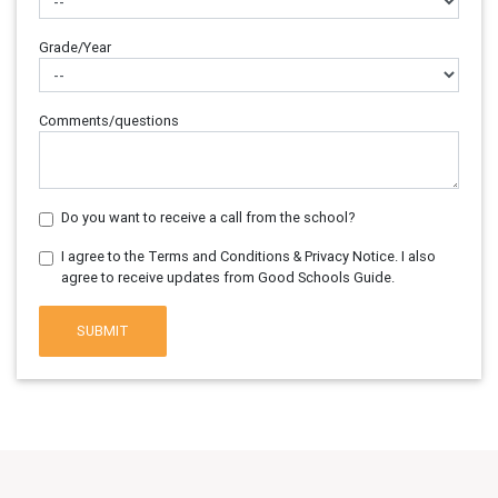
Grade/Year
Comments/questions
Do you want to receive a call from the school?
I agree to the Terms and Conditions & Privacy Notice. I also
agree to receive updates from Good Schools Guide.
SUBMIT