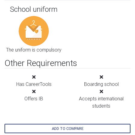
School uniform
The uniform is compulsory
Other Requirements
Has CareerTools
Boarding school
Offers IB
Accepts international
students
ADD TO COMPARE