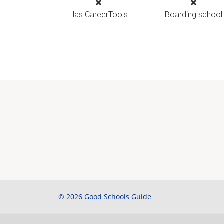
Has CareerTools
Boarding school
© 2026 Good Schools Guide