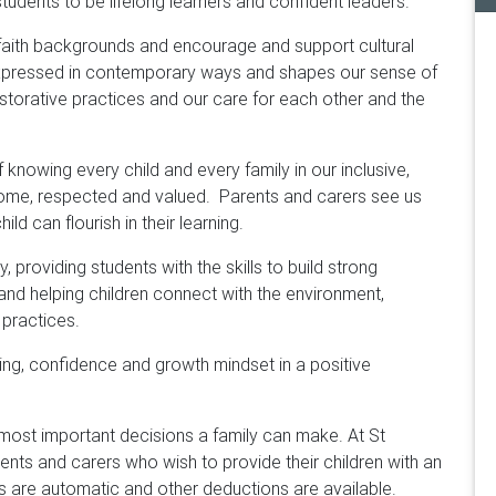
tudents to be lifelong learners and confident leaders.
 faith backgrounds and encourage and support cultural
is expressed in contemporary ways and shapes our sense of
storative practices and our care for each other and the
knowing every child and every family in our inclusive,
ome, respected and valued. Parents and carers see us
ld can flourish in their learning.
 providing students with the skills to build strong
and helping children connect with the environment,
 practices.
eing, confidence and growth mindset in a positive
e most important decisions a family can make. At St
ents and carers who wish to provide their children with an
s are automatic and other deductions are available.