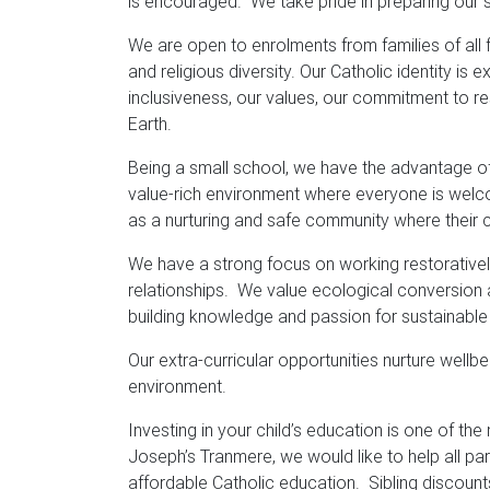
is encouraged. We take pride in preparing our s
We are open to enrolments from families of all
and religious diversity. Our Catholic identity 
inclusiveness, our values, our commitment to re
Earth.
Being a small school, we have the advantage of 
value-rich environment where everyone is welc
as a nurturing and safe community where their chi
We have a strong focus on working restoratively,
relationships. We value ecological conversion 
building knowledge and passion for sustainable
Our extra-curricular opportunities nurture wellb
environment.
Investing in your child’s education is one of th
Joseph’s Tranmere, we would like to help all par
affordable Catholic education. Sibling discount