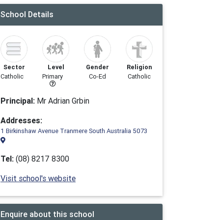
School Details
Sector
Level
Gender
Religion
Catholic
Primary
Co-Ed
Catholic
Principal:
Mr Adrian Grbin
Addresses:
1 Birkinshaw Avenue Tranmere South Australia 5073
Tel:
(08) 8217 8300
Visit school's website
Enquire about this school