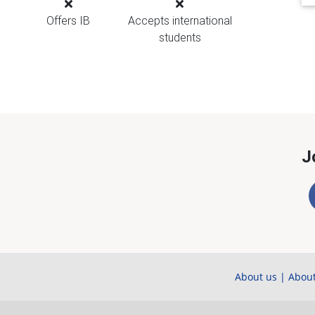
Offers IB
Accepts international
students
J
About us
|
About