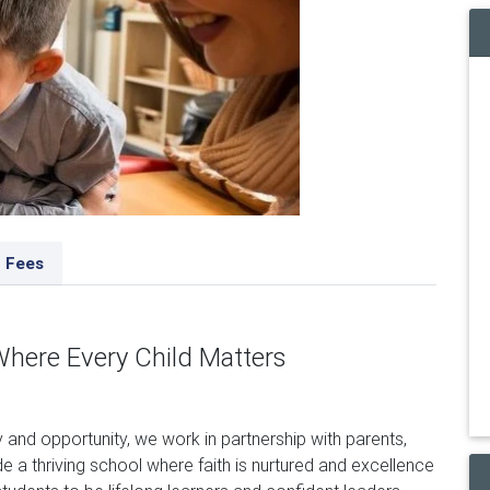
Fees
Where Every Child Matters
y and opportunity, we work in partnership with parents,
 a thriving school where faith is nurtured and excellence