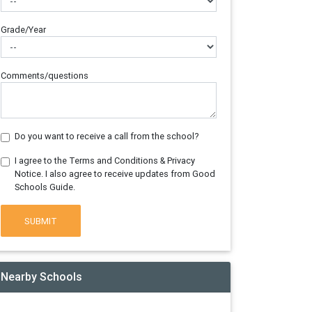
Grade/Year
Comments/questions
Do you want to receive a call from the school?
I agree to the Terms and Conditions & Privacy
Notice. I also agree to receive updates from Good
Schools Guide.
SUBMIT
Nearby Schools