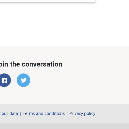
oin the conversation
 our data
|
Terms and conditions
|
Privacy policy