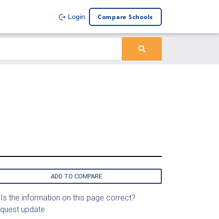
Compare Schools
Login
ADD TO COMPARE
Is the information on this page correct?
quest update