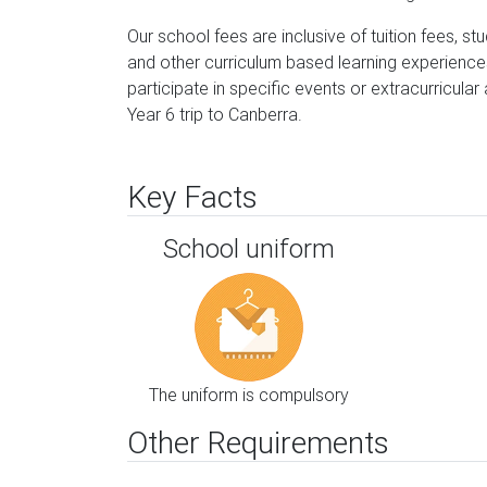
Our school fees are inclusive of tuition fees, s
and other curriculum based learning experience
participate in specific events or extracurricular
Year 6 trip to Canberra.
Key Facts
School uniform
The uniform is compulsory
Other Requirements