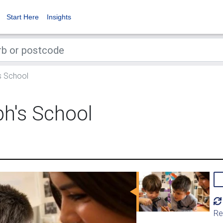
Start Here
Insights
s School
ph's School
Re