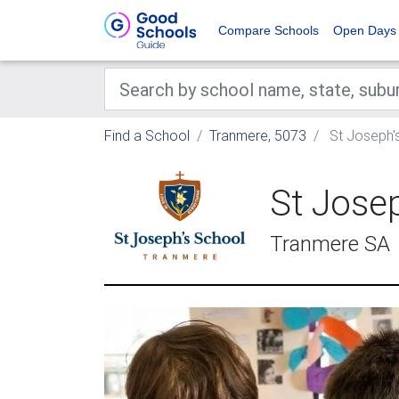
Compare Schools
Open Days
Find a School
Tranmere, 5073
St Joseph'
St Jose
Tranmere SA