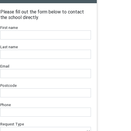
Please fill out the form below to contact
the school directly.
First name
Last name
Email
Postcode
Phone
Request Type