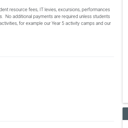
tudent resource fees, IT levies, excursions, performances
s. No additional payments are required unless students
 activities, for example our Year 5 activity camps and our