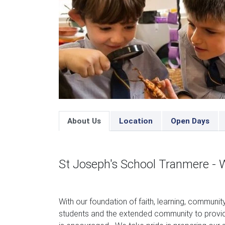
About Us
Location
Open Days
St Joseph's School Tranmere - 
With our foundation of faith, learning, communit
students and the extended community to provide