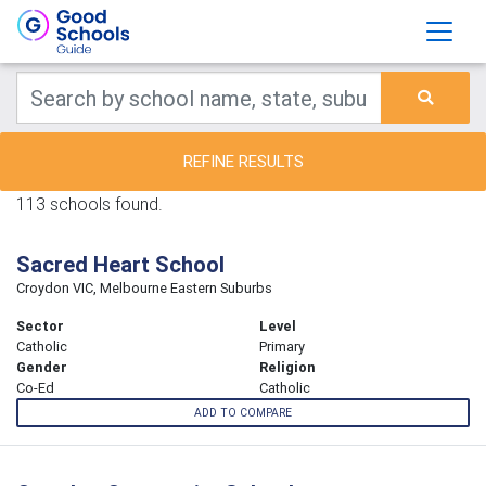
REFINE RESULTS
113 schools found.
Sacred Heart School
Croydon VIC, Melbourne Eastern Suburbs
Sector
Level
Catholic
Primary
Gender
Religion
Co-Ed
Catholic
ADD TO COMPARE