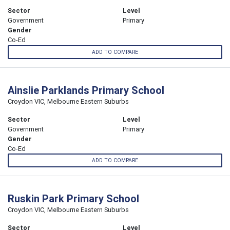
Sector
Level
Government
Primary
Gender
Co-Ed
ADD TO COMPARE
Ainslie Parklands Primary School
Croydon VIC, Melbourne Eastern Suburbs
Sector
Level
Government
Primary
Gender
Co-Ed
ADD TO COMPARE
Ruskin Park Primary School
Croydon VIC, Melbourne Eastern Suburbs
Sector
Level