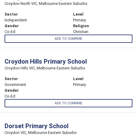
Croydon North VIC, Melbourne Eastern Suburbs
Sector
Level
Independent
Primary
Gender
Religion
Co-Ed
Christian
ADD TO COMPARE
Croydon Hills Primary School
Croydon Hills VIC, Melbourne Eastern Suburbs
Sector
Level
Government
Primary
Gender
Co-Ed
ADD TO COMPARE
Dorset Primary School
Croydon VIC, Melbourne Eastern Suburbs