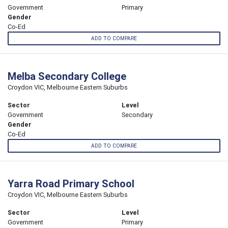
Government
Primary
Gender
Co-Ed
ADD TO COMPARE
Melba Secondary College
Croydon VIC, Melbourne Eastern Suburbs
Sector
Level
Government
Secondary
Gender
Co-Ed
ADD TO COMPARE
Yarra Road Primary School
Croydon VIC, Melbourne Eastern Suburbs
Sector
Level
Government
Primary