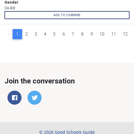
Gender
Co-Ed
ADD TO COMPARE
‹
1
2
3
4
5
6
7
8
9
10
11
12
Join the conversation
© 2026 Good Schools Guide