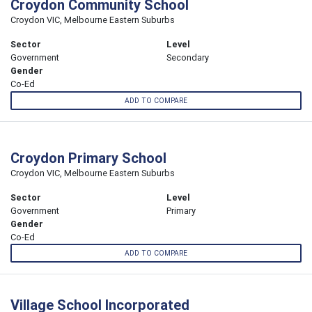
Croydon Community School
Croydon VIC, Melbourne Eastern Suburbs
Sector
Level
Government
Secondary
Gender
Co-Ed
ADD TO COMPARE
Croydon Primary School
Croydon VIC, Melbourne Eastern Suburbs
Sector
Level
Government
Primary
Gender
Co-Ed
ADD TO COMPARE
Village School Incorporated