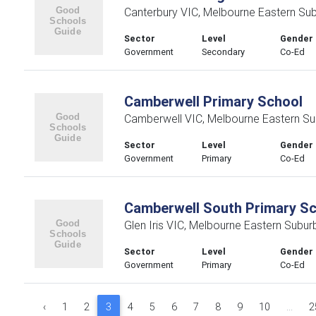
Canterbury VIC, Melbourne Eastern Su
Sector
Level
Gender
Government
Secondary
Co-Ed
Camberwell Primary School
Camberwell VIC, Melbourne Eastern Su
Sector
Level
Gender
Government
Primary
Co-Ed
Camberwell South Primary S
Glen Iris VIC, Melbourne Eastern Subur
Sector
Level
Gender
Government
Primary
Co-Ed
‹
1
2
3
4
5
6
7
8
9
10
...
2