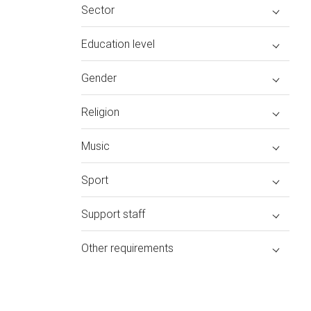
Sector
Education level
Gender
Religion
Music
Sport
Support staff
Other requirements