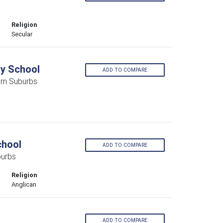
Religion
Secular
y School
ADD TO COMPARE
rn Suburbs
chool
ADD TO COMPARE
burbs
Religion
Anglican
ADD TO COMPARE