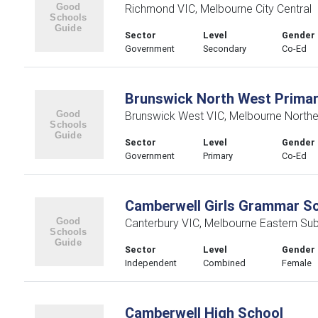
Richmond VIC, Melbourne City Central
Sector
Level
Gender
Government
Secondary
Co-Ed
Brunswick North West Primar
Brunswick West VIC, Melbourne Northe
Sector
Level
Gender
Government
Primary
Co-Ed
Camberwell Girls Grammar S
Canterbury VIC, Melbourne Eastern Su
Sector
Level
Gender
Independent
Combined
Female
Camberwell High School