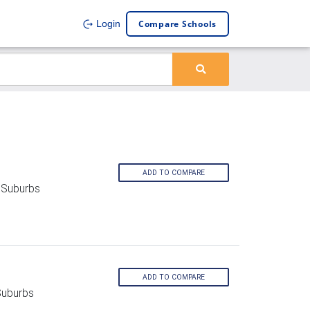
Compare Schools
Login
ADD TO COMPARE
 Suburbs
ADD TO COMPARE
Suburbs