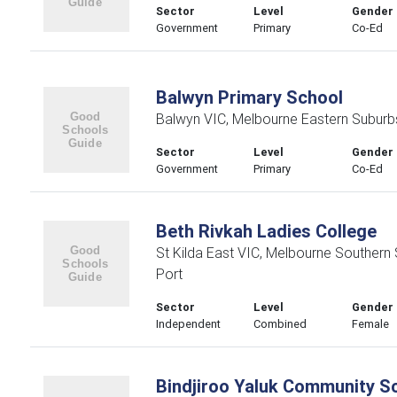
Sector
Level
Gender
Government
Primary
Co-Ed
Balwyn Primary School
Balwyn VIC, Melbourne Eastern Suburb
Sector
Level
Gender
Government
Primary
Co-Ed
Beth Rivkah Ladies College
St Kilda East VIC, Melbourne Southern
Port
Sector
Level
Gender
Independent
Combined
Female
Bindjiroo Yaluk Community S