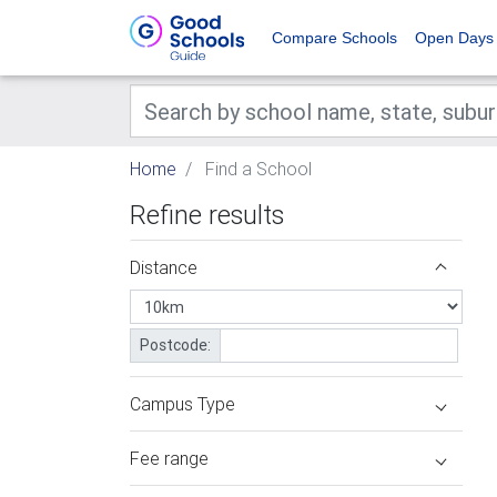
Compare Schools
Open Days
Home
Find a School
Refine results
Distance
Postcode:
Campus Type
Fee range