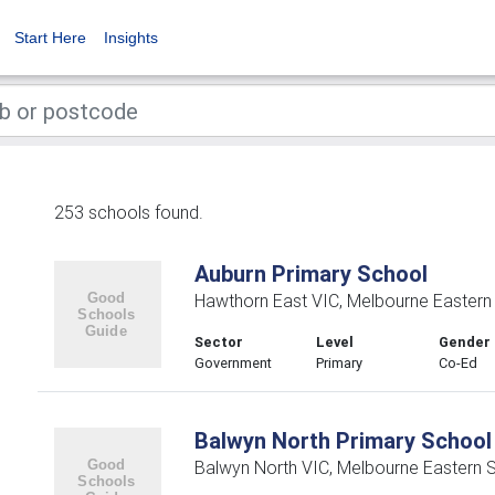
Start Here
Insights
253 schools found.
Auburn Primary School
Hawthorn East VIC, Melbourne Eastern
Sector
Level
Gender
Government
Primary
Co-Ed
Balwyn North Primary School
Balwyn North VIC, Melbourne Eastern 