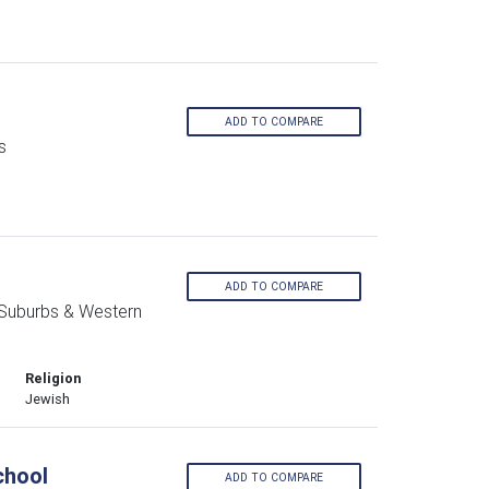
ADD TO COMPARE
s
ADD TO COMPARE
 Suburbs & Western
Religion
Jewish
chool
ADD TO COMPARE