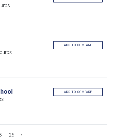
burbs
ADD TO COMPARE
burbs
chool
ADD TO COMPARE
bs
5
26
›