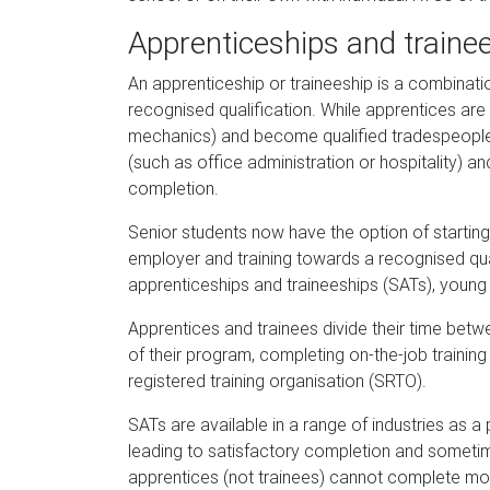
Apprenticeships and traine
An apprenticeship or traineeship is a combinatio
recognised qualification. While apprentices are 
mechanics) and become qualified tradespeople o
(such as office administration or hospitality) an
completion.
Senior students now have the option of starting 
employer and training towards a recognised qual
apprenticeships and traineeships (SATs), you
Apprentices and trainees divide their time bet
of their program, completing on-the-job training 
registered training organisation (SRTO).
SATs are available in a range of industries as 
leading to satisfactory completion and sometim
apprentices (not trainees) cannot complete mor