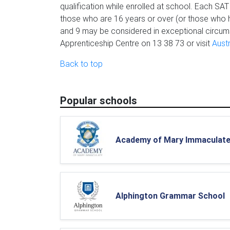
qualification while enrolled at school. Each SAT 
those who are 16 years or over (or those who h
and 9 may be considered in exceptional circums
Apprenticeship Centre on 13 38 73 or visit
Aust
Back to top
Popular schools
Academy of Mary Immaculat
Alphington Grammar School