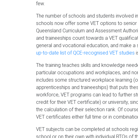
few.
The number of schools and students involved i
schools now offer some VET options to senior 
Queensland Curriculum and Assessment Authori
and traineeships count towards a VET qualificati
general and vocational education, and make a st
up-to-date list of QCE-recognised VET studies
i
The training teaches skills and knowledge need
particular occupations and workplaces, and no
includes some structured workplace learning (or
apprenticeships and traineeships) that puts thes
workforce, VET programs can lead to further stu
credit for their VET certificate) or university,
the calculation of their selection rank. Of cours
VET certificates either full time or in combinat
VET subjects can be completed at schools regis
school or on their own with individual RTOs of t