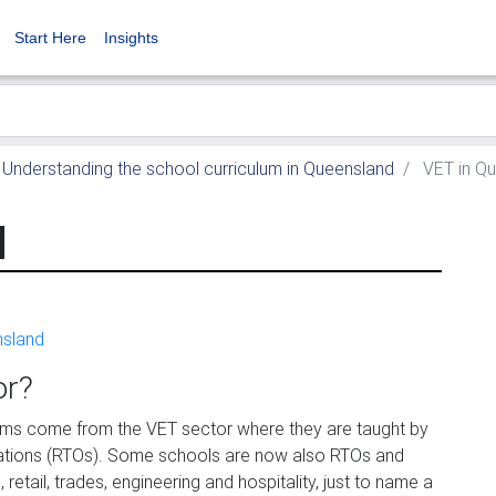
Start Here
Insights
Understanding the school curriculum in Queensland
VET in Q
d
nsland
or?
ams come from the VET sector where they are taught by
isations (RTOs). Some schools are now also RTOs and
retail, trades, engineering and hospitality, just to name a