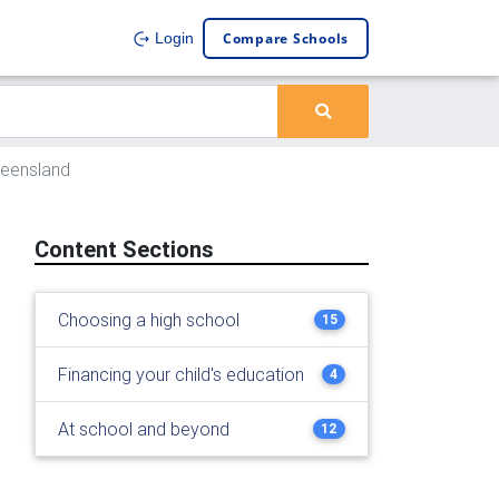
Compare Schools
Login
ueensland
Content Sections
Choosing a high school
15
Financing your child's education
4
At school and beyond
12