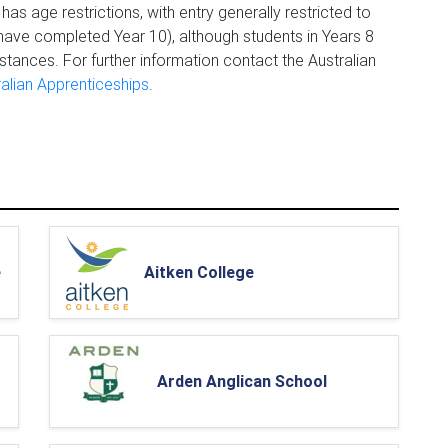
has age restrictions, with entry generally restricted to
ave completed Year 10), although students in Years 8
tances. For further information contact the Australian
ralian Apprenticeships
.
e
Aitken College
Arden Anglican School