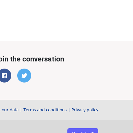
oin the conversation
 our data
|
Terms and conditions
|
Privacy policy