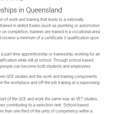
eships in Queensland
n of work and training that leads to a nationally
trained in skilled trades (such as plumbing or automotive
n completion, trainees are trained in a vocational area
d receive a minimum of a certificate II qualification upon
a part-time apprenticeship or traineeship, working for an
ification while still at school. Through school-based
ng people can become both students and employees.
ween QCE studies and the work and training components
in the workplace and off-the-job training at a supervising
a part of the QCE and work the same way as VET studies,
es contributing to a selection rank. School-based
e than one-third of the units of competency within a