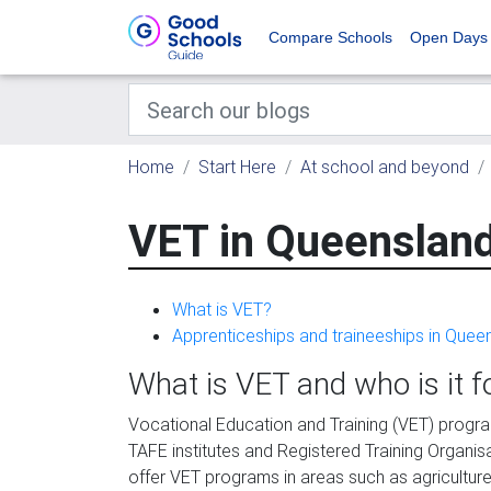
Compare Schools
Open Days
Home
Start Here
At school and beyond
VET in Queenslan
What is VET?
Apprenticeships and traineeships in Quee
What is VET and who is it f
Vocational Education and Training (VET) progr
TAFE institutes and Registered Training Organ
offer VET programs in areas such as agriculture, 