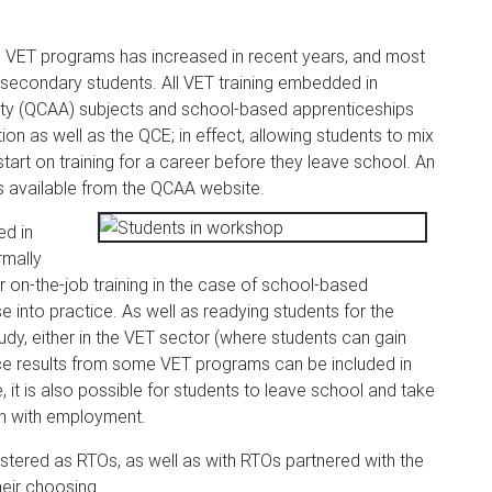
n VET programs has increased in recent years, and most
secondary students. All VET training embedded in
ty (QCAA) subjects and school-based apprenticeships
on as well as the QCE; in effect, allowing students to mix
art on training for a career before they leave school. An
s available from the QCAA website.
ed in
rmally
 on-the-job training in the case of school-based
e into practice. As well as readying students for the
dy, either in the VET sector (where students can gain
 since results from some VET programs can be included in
e, it is also possible for students to leave school and take
ion with employment.
tered as RTOs, as well as with RTOs partnered with the
heir choosing.