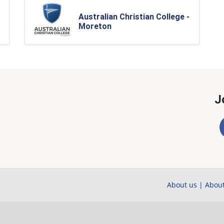
Australian Christian College -
Moreton
J
About us
|
About