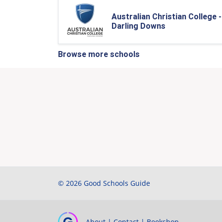
Australian Christian College -
Darling Downs
Browse more schools
© 2026 Good Schools Guide
About
|
Contact
|
Bookshop