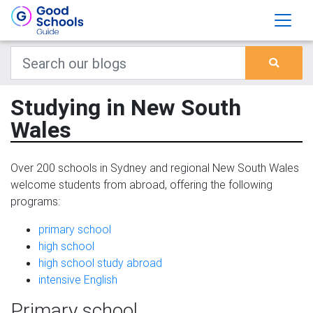
Studying in New South
Wales
Over 200 schools in Sydney and regional New South Wales
welcome students from abroad, offering the following
programs:
primary school
high school
high school study abroad
intensive English
Primary school