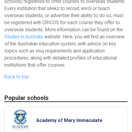
schools) registered to offer courses to overseas students.
Every institution that seeks to recruit, enrol or teach
overseas students, or advertise their ability to do so, must
be registered with CRICOS for each course they offer to
overseas students. More information can be found on the
Studies in Australia
website. Here, you will find an overview
of the Australian education system, with advice on key
topics such as visa requirements and application
procedures, along with detailed profiles of educational
institutions that offer courses.
Back to top
Popular schools
Academy of Mary Immaculate