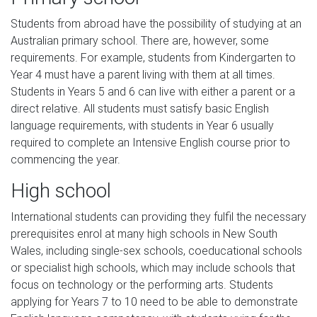
Students from abroad have the possibility of studying at an
Australian primary school. There are, however, some
requirements. For example, students from Kindergarten to
Year 4 must have a parent living with them at all times.
Students in Years 5 and 6 can live with either a parent or a
direct relative. All students must satisfy basic English
language requirements, with students in Year 6 usually
required to complete an Intensive English course prior to
commencing the year.
High school
International students can providing they fulfil the necessary
prerequisites enrol at many high schools in New South
Wales, including single-sex schools, coeducational schools
or specialist high schools, which may include schools that
focus on technology or the performing arts. Students
applying for Years 7 to 10 need to be able to demonstrate