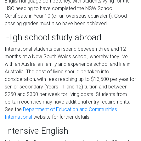
English language competency, with students vying for the
HSC needing to have completed the NSW School
Certificate in Year 10 (or an overseas equivalent). Good
passing grades must also have been achieved.
High school study abroad
International students can spend between three and 12
months at a New South Wales school, whereby they live
with an Australian family and experience school and life in
Australia. The cost of living should be taken into
consideration, with fees reaching up to $13,500 per year for
senior secondary (Years 11 and 12) tuition and between
$250 and $300 per week for living costs. Students from
certain countries may have additional entry requirements.
See the
Department of Education and Communities
International
website for further details.
Intensive English