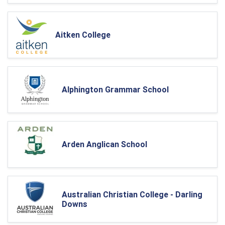
Aitken College
Alphington Grammar School
Arden Anglican School
Australian Christian College - Darling
Downs