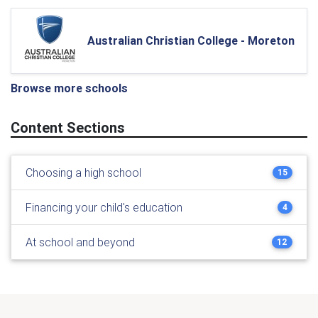
Australian Christian College - Moreton
Browse more schools
Content Sections
Choosing a high school
15
Financing your child's education
4
At school and beyond
12