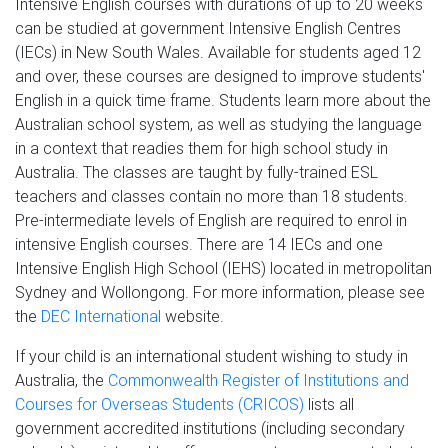
Intensive English courses with durations of up to 20 weeks
can be studied at government Intensive English Centres
(IECs) in New South Wales. Available for students aged 12
and over, these courses are designed to improve students'
English in a quick time frame. Students learn more about the
Australian school system, as well as studying the language
in a context that readies them for high school study in
Australia. The classes are taught by fully-trained ESL
teachers and classes contain no more than 18 students.
Pre-intermediate levels of English are required to enrol in
intensive English courses. There are 14 IECs and one
Intensive English High School (IEHS) located in metropolitan
Sydney and Wollongong. For more information, please see
the
DEC International
website.
If your child is an international student wishing to study in
Australia, the
Commonwealth Register of Institutions and
Courses for Overseas Students (CRICOS)
lists all
government accredited institutions (including secondary