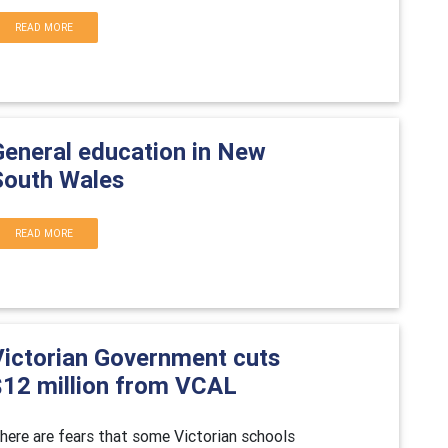
READ MORE
General education in New
South Wales
READ MORE
Victorian Government cuts
$12 million from VCAL
here are fears that some Victorian schools