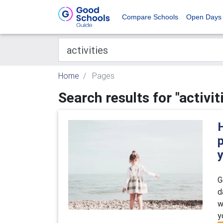
Compare Schools
Open Days
Home
Pages
Search results for "activit
H
G
d
w
y