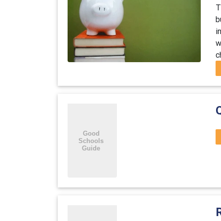
T
b
i
w
c
R