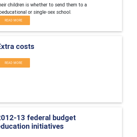
heir children is whether to send them to a
oeducational or single-sex school.
READ MORE
Extra costs
READ MORE
2012-13 federal budget
ducation initiatives