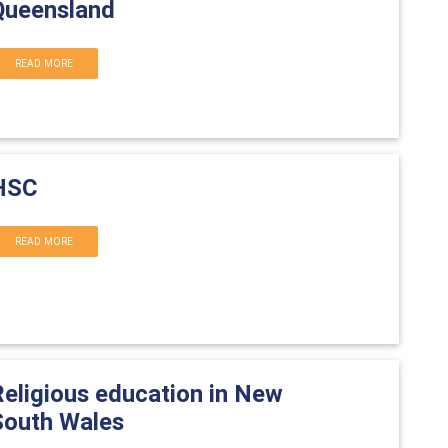
Queensland
READ MORE
HSC
READ MORE
Religious education in New
South Wales