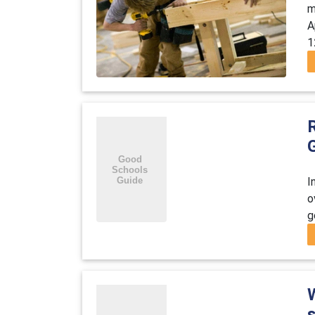
m
A
1
R
I
o
g