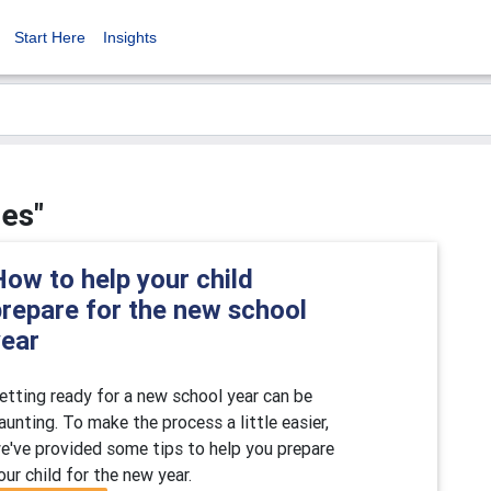
Start Here
Insights
ies"
ow to help your child
prepare for the new school
year
etting ready for a new school year can be
aunting. To make the process a little easier,
e've provided some tips to help you prepare
our child for the new year.