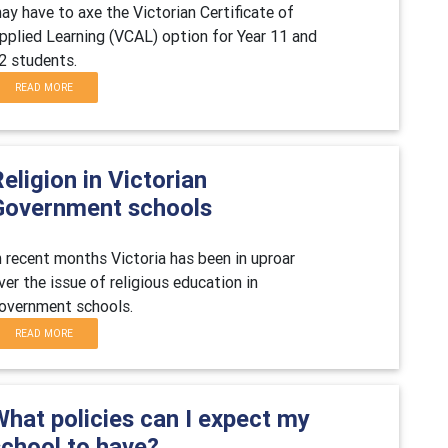
ay have to axe the Victorian Certificate of
pplied Learning (VCAL) option for Year 11 and
2 students.
READ MORE
eligion in Victorian
Government schools
n recent months Victoria has been in uproar
ver the issue of religious education in
overnment schools.
READ MORE
What policies can I expect my
school to have?