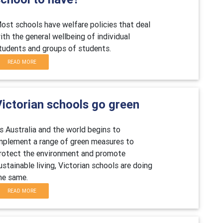
ost schools have welfare policies that deal
ith the general wellbeing of individual
tudents and groups of students.
READ MORE
Victorian schools go green
s Australia and the world begins to
mplement a range of green measures to
rotect the environment and promote
ustainable living, Victorian schools are doing
he same.
READ MORE