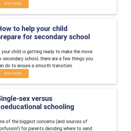
READ MORE
ow to help your child
prepare for secondary school
f your child is getting ready to make the move
o secondary school, there are a few things you
an do to ensure a smooth transition.
READ MORE
Single-sex versus
coeducational schooling
ne of the biggest concerns (and sources of
onfusion!) for parents deciding where to send