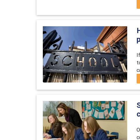
H
I
t
c
O
c