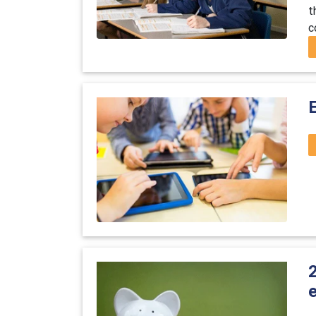
t
c
e