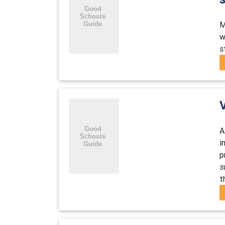
M
w
s
A
i
p
s
t