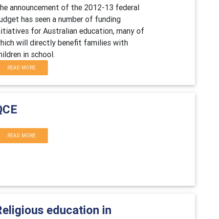
he announcement of the 2012-13 federal
udget has seen a number of funding
nitiatives for Australian education, many of
hich will directly benefit families with
hildren in school.
READ MORE
QCE
READ MORE
eligious education in