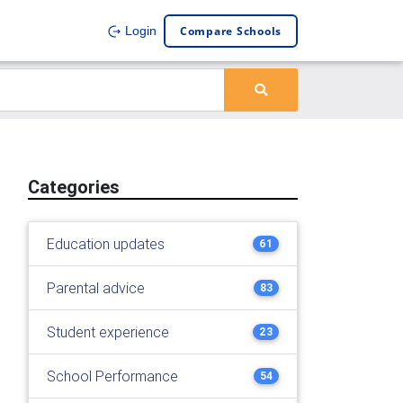
Compare Schools
Login
Categories
Education updates
61
Parental advice
83
Student experience
23
School Performance
54