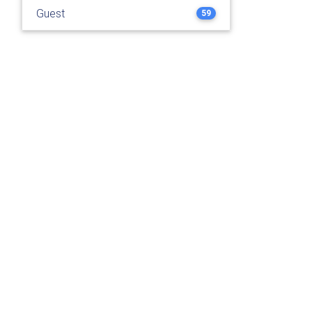
Guest
59