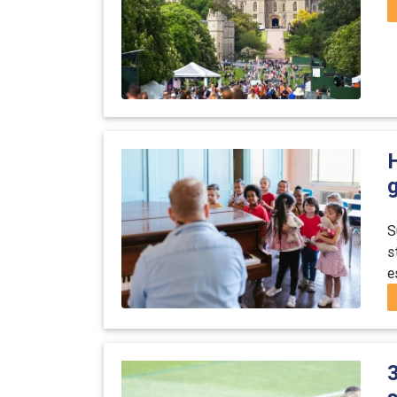
S
s
e