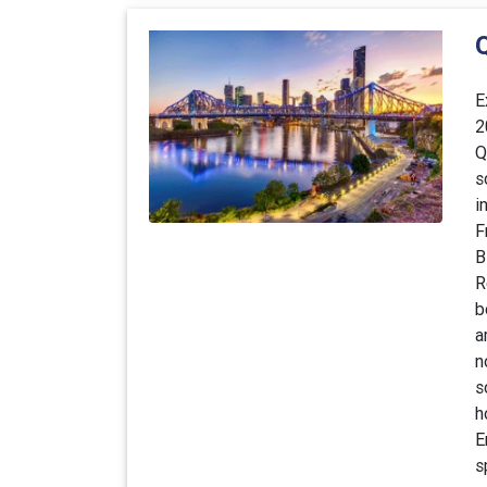
E
2
Q
s
i
F
B
R
b
a
n
s
h
E
s