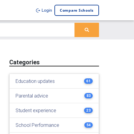
Compare Schools
Login
Categories
Education updates
61
Parental advice
83
Student experience
23
School Performance
54