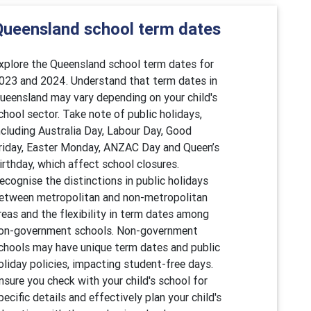
Queensland school term dates
xplore the Queensland school term dates for
023 and 2024. Understand that term dates in
ueensland may vary depending on your child's
chool sector. Take note of public holidays,
ncluding Australia Day, Labour Day, Good
riday, Easter Monday, ANZAC Day and Queen’s
irthday, which affect school closures.
ecognise the distinctions in public holidays
etween metropolitan and non-metropolitan
reas and the flexibility in term dates among
on-government schools. Non-government
chools may have unique term dates and public
oliday policies, impacting student-free days.
nsure you check with your child's school for
pecific details and effectively plan your child's