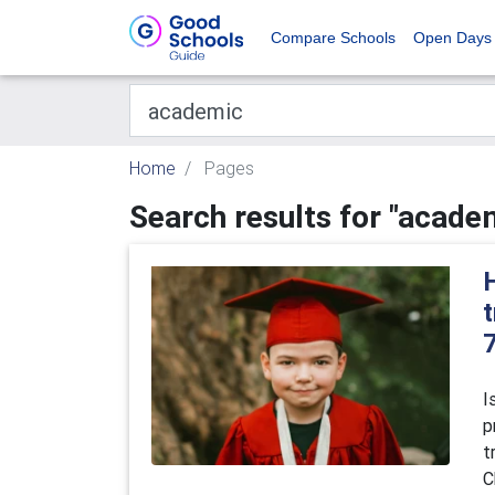
Compare Schools
Open Days
Home
Pages
Search results for "acade
t
I
p
t
C