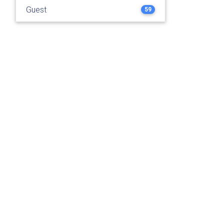
Guest
59