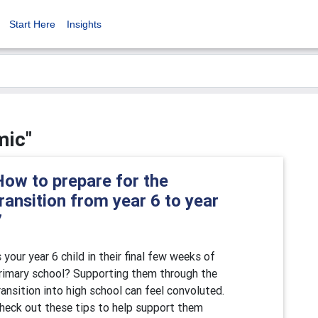
Start Here
Insights
mic"
How to prepare for the
ransition from year 6 to year
7
s your year 6 child in their final few weeks of
rimary school? Supporting them through the
ransition into high school can feel convoluted.
heck out these tips to help support them