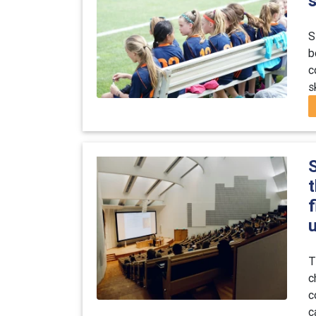
s
S
b
c
s
t
u
T
c
c
c