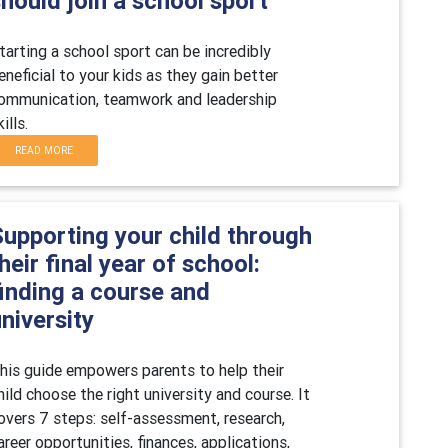
hould join a school sport
tarting a school sport can be incredibly
eneficial to your kids as they gain better
ommunication, teamwork and leadership
kills.
READ MORE
Supporting your child through
heir final year of school:
finding a course and
niversity
his guide empowers parents to help their
hild choose the right university and course. It
overs 7 steps: self-assessment, research,
areer opportunities, finances, applications,