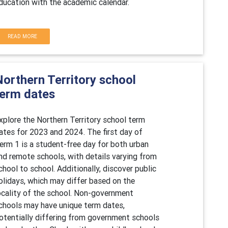
ducation with the academic calendar.
READ MORE
Northern Territory school
term dates
xplore the Northern Territory school term
ates for 2023 and 2024. The first day of
erm 1 is a student-free day for both urban
nd remote schools, with details varying from
chool to school. Additionally, discover public
olidays, which may differ based on the
ocality of the school. Non-government
chools may have unique term dates,
otentially differing from government schools