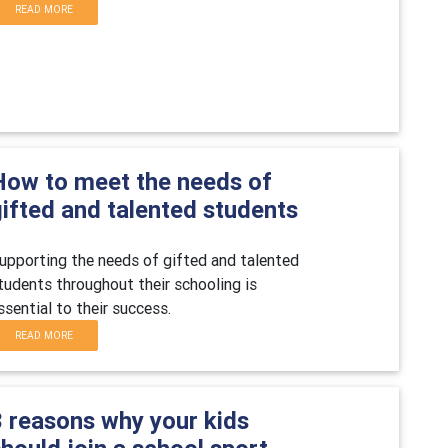
READ MORE
How to meet the needs of
gifted and talented students
upporting the needs of gifted and talented
tudents throughout their schooling is
ssential to their success.
READ MORE
3 reasons why your kids