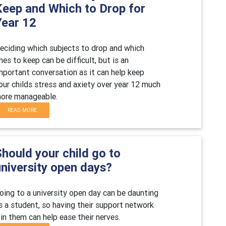
Keep and Which to Drop for
Year 12
eciding which subjects to drop and which
nes to keep can be difficult, but is an
mportant conversation as it can help keep
our childs stress and axiety over year 12 much
ore manageable.
READ MORE
hould your child go to
university open days?
oing to a university open day can be daunting
s a student, so having their support network
oin them can help ease their nerves.