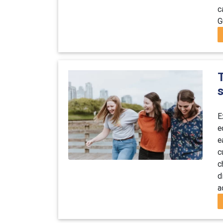
c
G
T
E
e
e
c
c
d
a