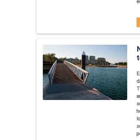
e
E
d
T
a
s
h
l
s
p