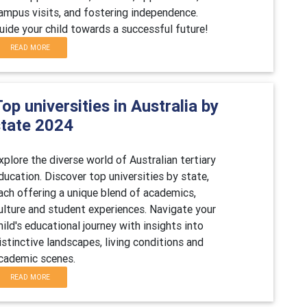
ampus visits, and fostering independence.
uide your child towards a successful future!
READ MORE
op universities in Australia by
state 2024
xplore the diverse world of Australian tertiary
ducation. Discover top universities by state,
ach offering a unique blend of academics,
ulture and student experiences. Navigate your
hild's educational journey with insights into
istinctive landscapes, living conditions and
cademic scenes.
READ MORE