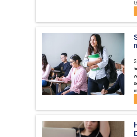
t
S
S
a
w
s
i