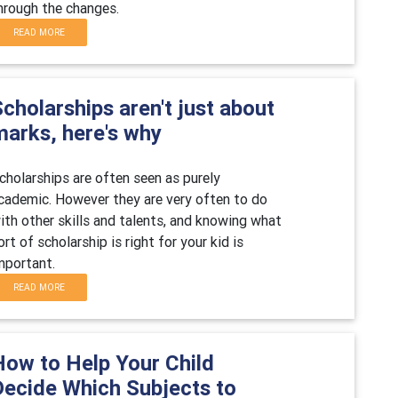
hrough the changes.
READ MORE
cholarships aren't just about
marks, here's why
cholarships are often seen as purely
cademic. However they are very often to do
ith other skills and talents, and knowing what
ort of scholarship is right for your kid is
mportant.
READ MORE
How to Help Your Child
Decide Which Subjects to