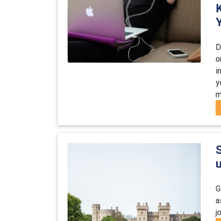
D
o
i
y
m
S
G
a
j