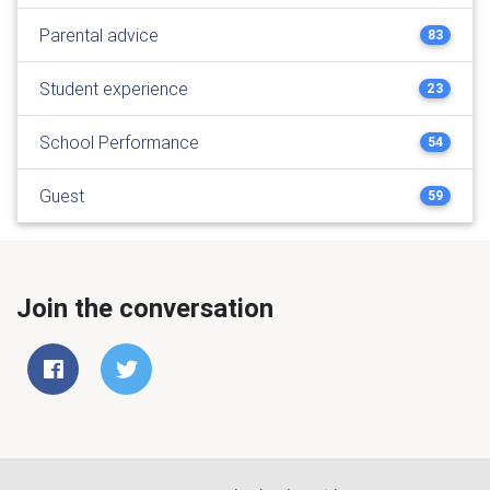
Parental advice
83
Student experience
23
School Performance
54
Guest
59
Join the conversation