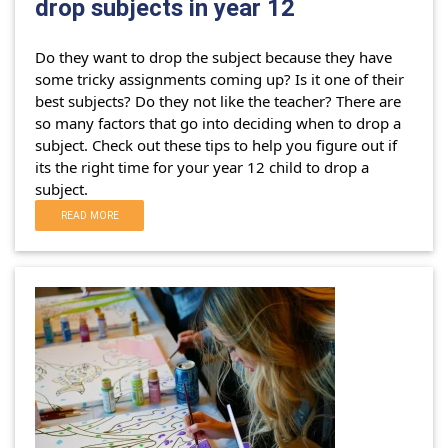
drop subjects in year 12
Do they want to drop the subject because they have
some tricky assignments coming up? Is it one of their
best subjects? Do they not like the teacher?
There are
so many factors that go into deciding when to drop a
subject. Check out these tips to help you figure out if
its the right time for your year 12 child to drop a
subject.
READ MORE