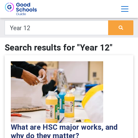
Search results for "Year 12"
What are HSC major works, and
why do they matter?