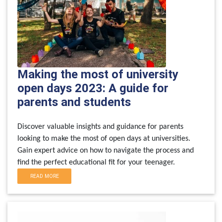
Making the most of university
open days 2023: A guide for
parents and students
Discover valuable insights and guidance for parents
looking to make the most of open days at universities.
Gain expert advice on how to navigate the process and
find the perfect educational fit for your teenager.
READ MORE