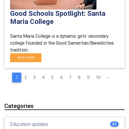
Good Schools Spotlight: Santa
Maria College
Santa Maria College is a dynamic girls’ secondary
college founded in the Good Samaritan/Benedictine
tradition.
READ MORE
‹
1
2
3
4
5
6
7
8
9
10
›
Categories
Education updates
61