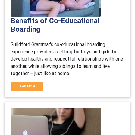
Benefits of Co-Educational
Boarding
Guildford Grammar's co-educational boarding
experience provides a setting for boys and girls to
develop healthy and respectful relationships with one
another, while allowing siblings to learn and live
together – just like at home.
READ MORE