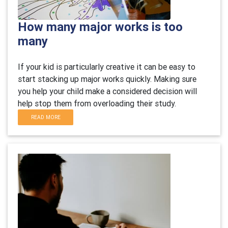
How many major works is too
many
If your kid is particularly creative it can be easy to
start stacking up major works quickly. Making sure
you help your child make a considered decision will
help stop them from overloading their study.
READ MORE