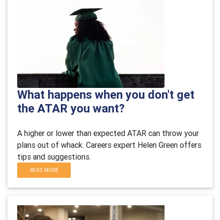
What happens when you don't get
the ATAR you want?
A higher or lower than expected ATAR can throw your
plans out of whack.
Careers expert Helen Green offers
tips and suggestions.
READ MORE