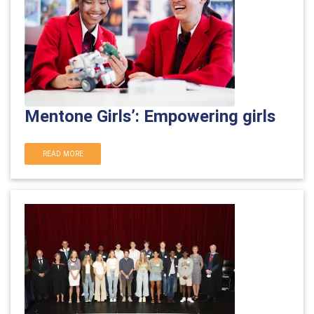
Mentone Girls’: Empowering girls
READ MORE