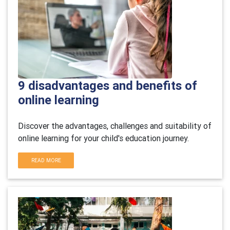
9 disadvantages and benefits of
online learning
Discover the advantages, challenges and suitability of
online learning for your child's education journey.
READ MORE