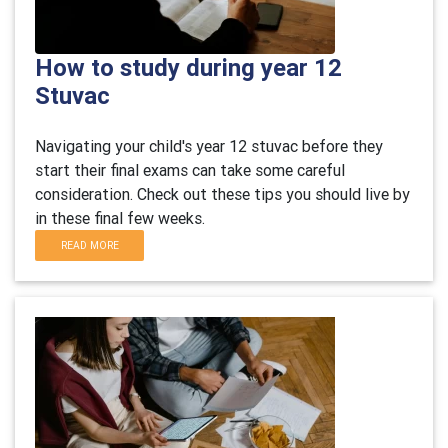
How to study during year 12
Stuvac
Navigating your child's year 12 stuvac before they
start their final exams can take some careful
consideration. Check out these tips you should live by
in these final few weeks.
READ MORE