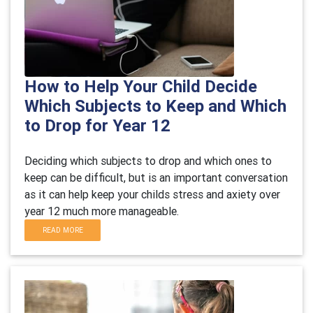
How to Help Your Child Decide
Which Subjects to Keep and Which
to Drop for Year 12
Deciding which subjects to drop and which ones to
keep can be difficult, but is an important conversation
as it can help keep your childs stress and axiety over
year 12 much more manageable.
READ MORE