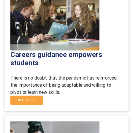
Careers guidance empowers
students
There is no doubt that the pandemic has reinforced
the importance of being adaptable and willing to
pivot or learn new skills.
READ MORE