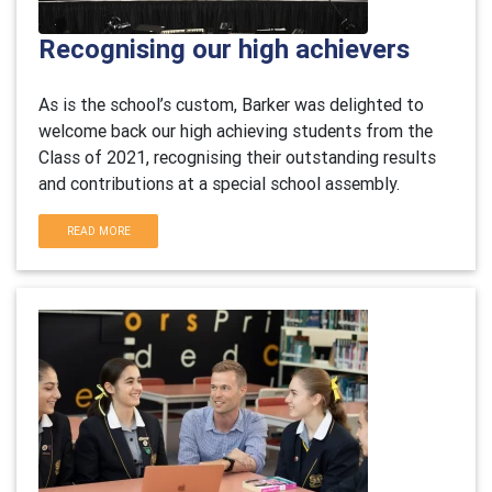
Recognising our high achievers
As is the school’s custom, Barker was delighted to
welcome back our high achieving students from the
Class of 2021, recognising their outstanding results
and contributions at a special school assembly.
READ MORE