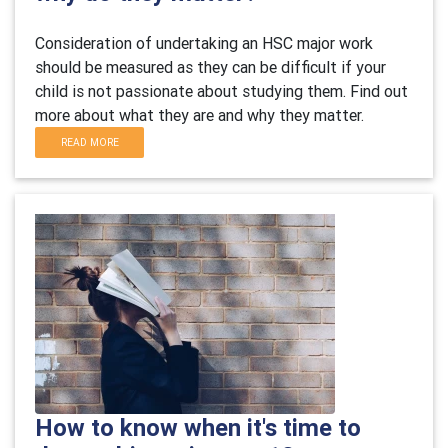
Consideration of undertaking an HSC major work
should be measured as they can be difficult if your
child is not passionate about studying them. Find out
more about what they are and why they matter.
READ MORE
How to know when it's time to