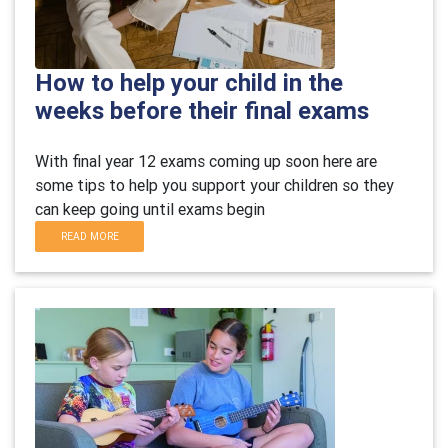
How to help your child in the
weeks before their final exams
With final year 12 exams coming up soon here are
some tips to help you support your children so they
can keep going until exams begin
READ MORE