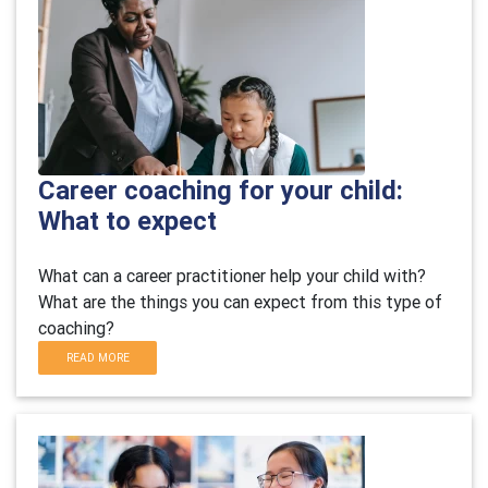
Career coaching for your child:
What to expect
What can a career practitioner help your child with?
What are the things you can expect from this type of
coaching?
READ MORE