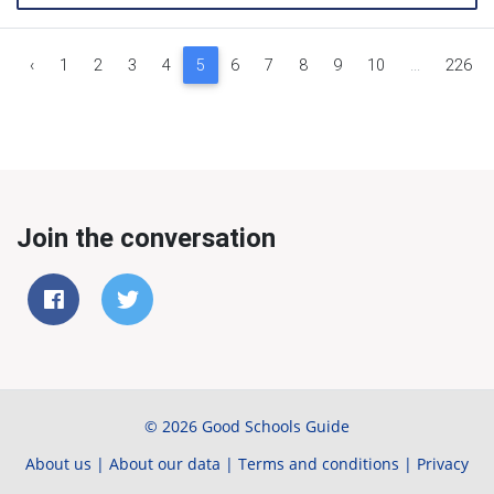
‹
1
2
3
4
5
6
7
8
9
10
...
226
Join the conversation
© 2026 Good Schools Guide
About us
|
About our data
|
Terms and conditions
|
Privacy