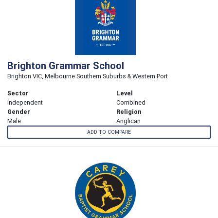
Brighton Grammar School
Brighton VIC, Melbourne Southern Suburbs & Western Port
Sector
Level
Independent
Combined
Gender
Religion
Male
Anglican
ADD TO COMPARE