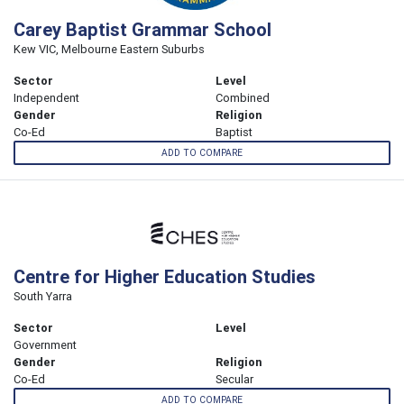
Carey Baptist Grammar School
Kew VIC, Melbourne Eastern Suburbs
Sector
Level
Independent
Combined
Gender
Religion
Co-Ed
Baptist
ADD TO COMPARE
Centre for Higher Education Studies
South Yarra
Sector
Level
Government
Gender
Religion
Co-Ed
Secular
ADD TO COMPARE