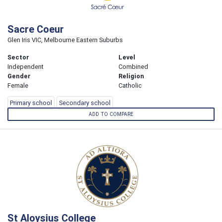
Sacre Coeur
Glen Iris VIC, Melbourne Eastern Suburbs
Sector
Level
Independent
Combined
Gender
Religion
Female
Catholic
Primary school
Secondary school
ADD TO COMPARE
St Aloysius College