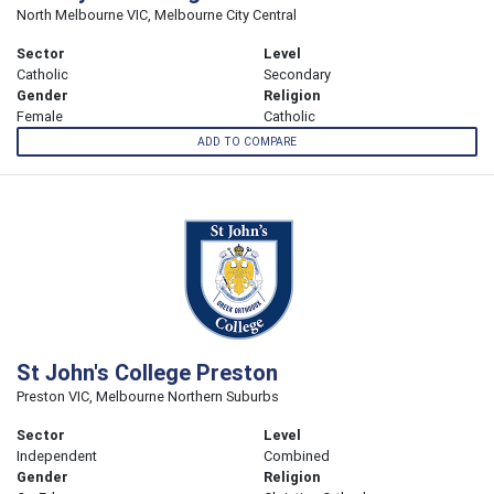
North Melbourne VIC, Melbourne City Central
Sector
Level
Catholic
Secondary
Gender
Religion
Female
Catholic
ADD TO COMPARE
St John's College Preston
Preston VIC, Melbourne Northern Suburbs
Sector
Level
Independent
Combined
Gender
Religion