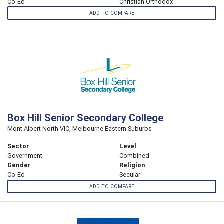
Co-Ed
Christian Orthodox
ADD TO COMPARE
Box Hill Senior Secondary College
Mont Albert North VIC, Melbourne Eastern Suburbs
Sector
Level
Government
Combined
Gender
Religion
Co-Ed
Secular
ADD TO COMPARE