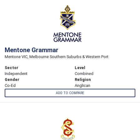
Mentone Grammar
Mentone VIC, Melbourne Southern Suburbs & Western Port
Sector
Level
Independent
Combined
Gender
Religion
Co-Ed
Anglican
ADD TO COMPARE