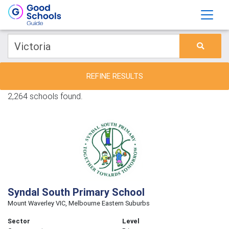
REFINE RESULTS
2,264 schools found.
Syndal South Primary School
Mount Waverley VIC, Melbourne Eastern Suburbs
Sector
Level