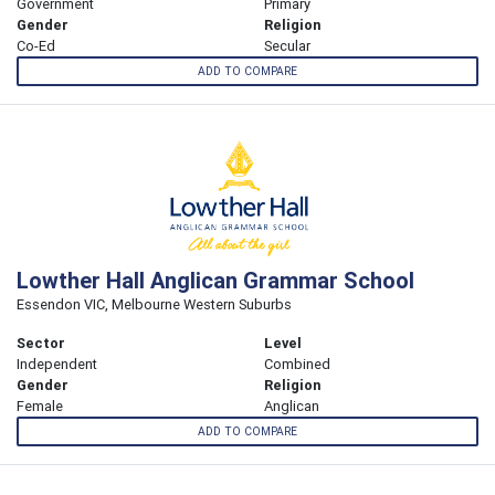
Government
Primary
Gender
Religion
Co-Ed
Secular
ADD TO COMPARE
Lowther Hall Anglican Grammar School
Essendon VIC, Melbourne Western Suburbs
Sector
Level
Independent
Combined
Gender
Religion
Female
Anglican
ADD TO COMPARE