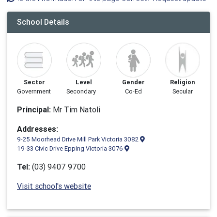
School Details
Sector
Level
Gender
Religion
Government
Secondary
Co-Ed
Secular
Principal:
Mr Tim Natoli
Addresses:
9-25 Moorhead Drive Mill Park Victoria 3082
19-33 Civic Drive Epping Victoria 3076
Tel:
(03) 9407 9700
Visit school's website