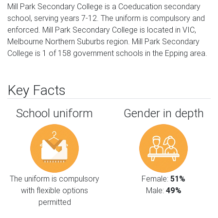
Mill Park Secondary College is a Coeducation secondary
school, serving years 7-12. The uniform is compulsory and
enforced. Mill Park Secondary College is located in VIC,
Melbourne Northern Suburbs region. Mill Park Secondary
College is 1 of 158 government schools in the Epping area.
Key Facts
School uniform
Gender in depth
The uniform is compulsory
Female:
51%
with flexible options
Male:
49%
permitted