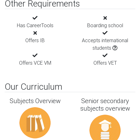
Other Requirements
Has CareerTools
Boarding school
Offers IB
Accepts international
students
Offers VCE VM
Offers VET
Our Curriculum
Subjects Overview
Senior secondary
subjects overview