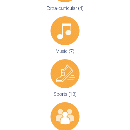
Extra-curricular (4)
Music (7)
Sports (13)