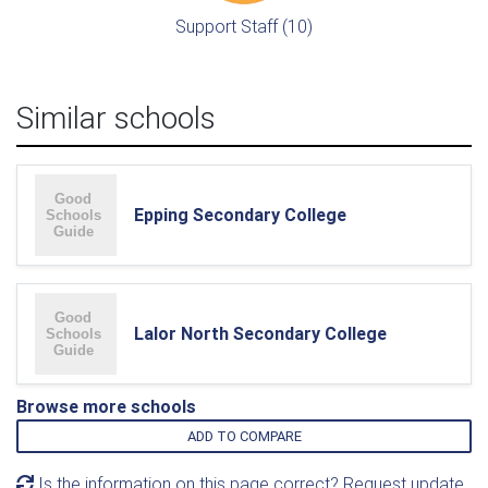
Support Staff (10)
Similar schools
Epping Secondary College
Lalor North Secondary College
Browse more schools
ADD TO COMPARE
Is the information on this page correct? Request update