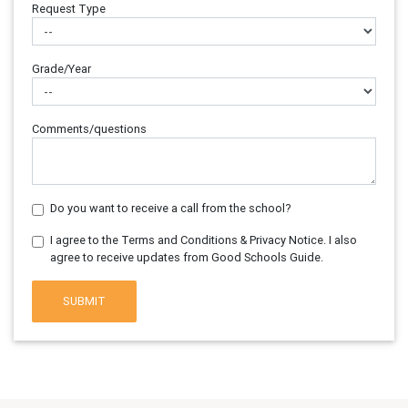
Request Type
Grade/Year
Comments/questions
Do you want to receive a call from the school?
I agree to the Terms and Conditions & Privacy Notice. I also
agree to receive updates from Good Schools Guide.
SUBMIT