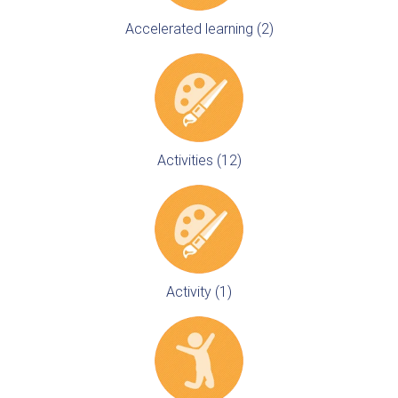
Accelerated learning (2)
Activities (12)
Activity (1)