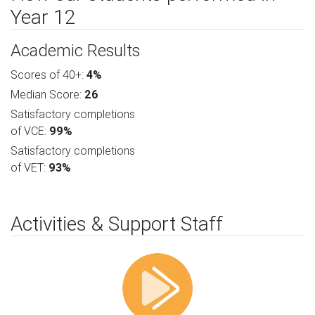
Year 12
Academic Results
Scores of 40+:
4%
Median Score:
26
Satisfactory completions
of VCE:
99%
Satisfactory completions
of VET:
93%
Activities & Support Staff