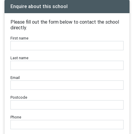
Enquire about this school
Please fill out the form below to contact the school
directly.
First name
Last name
Email
Postcode
Phone