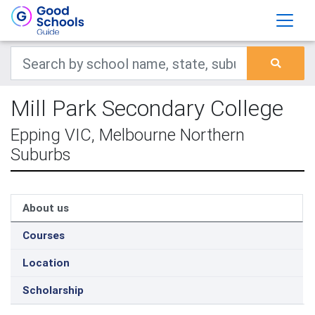
Mill Park Secondary College
Epping VIC, Melbourne Northern
Suburbs
About us
Courses
Location
Scholarship