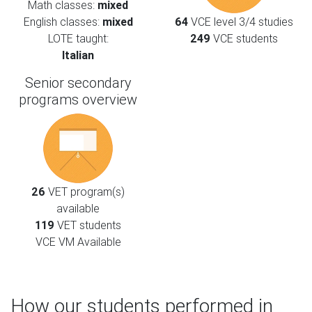
Math classes:
mixed
English classes:
mixed
64
VCE level 3/4 studies
LOTE taught:
249
VCE students
Italian
Senior secondary
programs overview
26
VET program(s)
available
119
VET students
VCE VM Available
How our students performed in