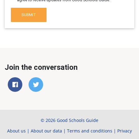
SUBMIT
Join the conversation
© 2026 Good Schools Guide
About us
|
About our data
|
Terms and conditions
|
Privacy