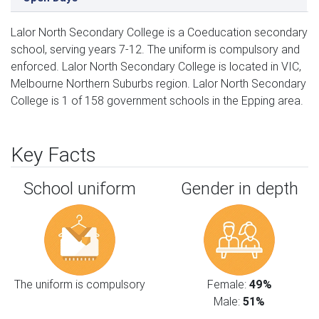
Lalor North Secondary College is a Coeducation secondary
school, serving years 7-12. The uniform is compulsory and
enforced. Lalor North Secondary College is located in VIC,
Melbourne Northern Suburbs region. Lalor North Secondary
College is 1 of 158 government schools in the Epping area.
Key Facts
School uniform
Gender in depth
The uniform is compulsory
Female:
49%
Male:
51%