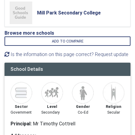
Mill Park Secondary College
Browse more schools
ADD TO COMPARE
Is the information on this page correct? Request update
School Details
Sector
Level
Gender
Religion
Government
Secondary
Co-Ed
Secular
Principal:
Mr Timothy Cottrell