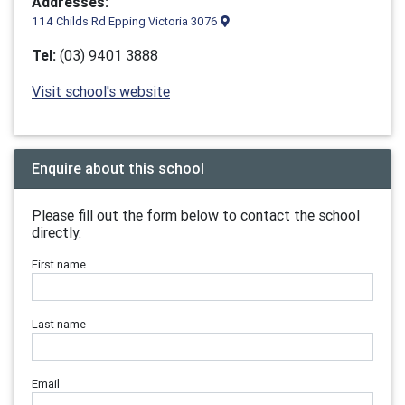
Addresses:
114 Childs Rd Epping Victoria 3076
Tel:
(03) 9401 3888
Visit school's website
Enquire about this school
Please fill out the form below to contact the school
directly.
First name
Last name
Email