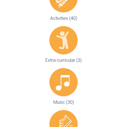
Activities (40)
Extra-curricular (3)
Music (30)