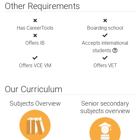
Other Requirements
Has CareerTools
Boarding school
Offers IB
Accepts international
students
Offers VCE VM
Offers VET
Our Curriculum
Subjects Overview
Senior secondary
subjects overview