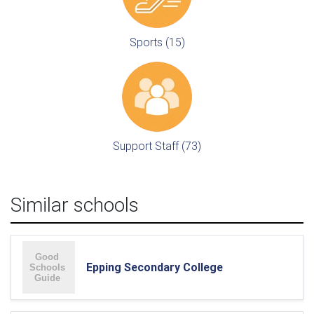
Sports (15)
Support Staff (73)
Similar schools
Epping Secondary College