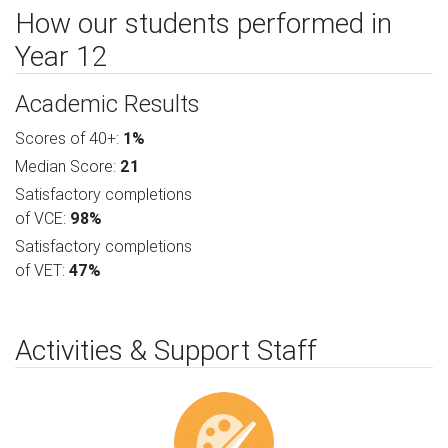
How our students performed in
Year 12
Academic Results
Scores of 40+:
1%
Median Score:
21
Satisfactory completions
of VCE:
98%
Satisfactory completions
of VET:
47%
Activities & Support Staff