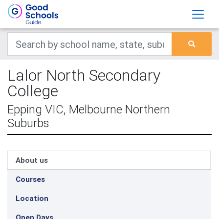
Lalor North Secondary
College
Epping VIC, Melbourne Northern
Suburbs
About us
Courses
Location
Open Days