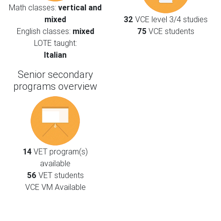
Math classes:
vertical and
mixed
32
VCE level 3/4 studies
English classes:
mixed
75
VCE students
LOTE taught:
Italian
Senior secondary
programs overview
14
VET program(s)
available
56
VET students
VCE VM Available