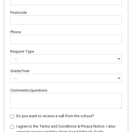
Postcode
Phone
Request Type
Grade/Year
Comments/questions
Do you want to receive a call from the school?
I agree to the Terms and Conditions & Privacy Notice. I also
agree to receive updates from Good Schools Guide.