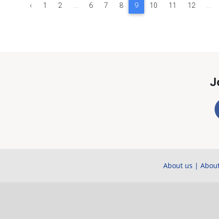
‹
1
2
...
6
7
8
9
10
11
12
...
J
About us
|
About