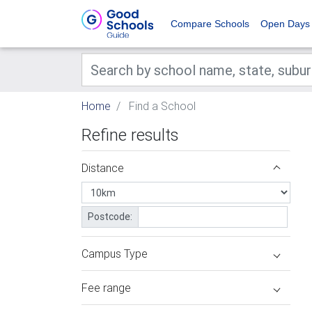
Compare Schools
Open Days
Home
Find a School
Refine results
Distance
Postcode:
Campus Type
Fee range