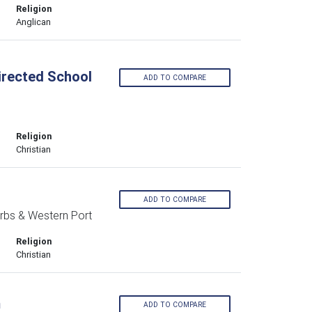
Religion
Anglican
Directed School
ADD TO COMPARE
Religion
Christian
ADD TO COMPARE
rbs & Western Port
Religion
Christian
m
ADD TO COMPARE