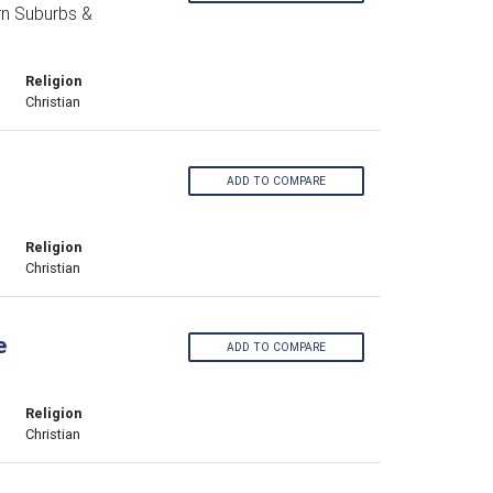
n Suburbs &
Religion
Christian
ADD TO COMPARE
Religion
Christian
e
ADD TO COMPARE
Religion
Christian