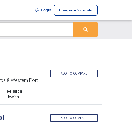
Compare Schools
Login
ADD TO COMPARE
rbs & Western Port
Religion
Jewish
ol
ADD TO COMPARE