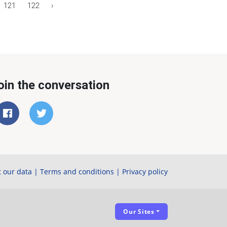
121
122
›
oin the conversation
 our data
|
Terms and conditions
|
Privacy policy
Our Sites