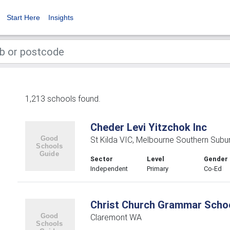
Start Here
Insights
1,213 schools found.
Cheder Levi Yitzchok Inc
St Kilda VIC, Melbourne Southern Subu
Sector
Level
Gender
Independent
Primary
Co-Ed
Christ Church Grammar Scho
Claremont WA