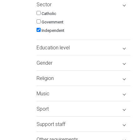
Sector
Catholic
Government
Independent
Education level
Gender
Religion
Music
Sport
Support staff
Other requirements