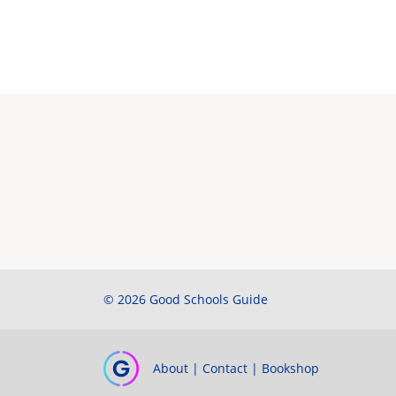
© 2026 Good Schools Guide
About
|
Contact
|
Bookshop