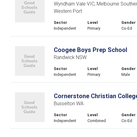
Wyndham Vale VIC, Melbourne Souther
Western Port
Sector
Level
Gender
Independent
Primary
Co-Ed
Coogee Boys Prep School
Randwick NSW
Sector
Level
Gender
Independent
Primary
Male
Cornerstone Christian Colleg
Busselton WA
Sector
Level
Gender
Independent
Combined
Co-Ed