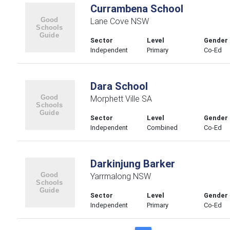
Currambena School
Lane Cove NSW
Sector
Level
Gender
Independent
Primary
Co-Ed
Dara School
Morphett Ville SA
Sector
Level
Gender
Independent
Combined
Co-Ed
Darkinjung Barker
Yarrmalong NSW
Sector
Level
Gender
Independent
Primary
Co-Ed