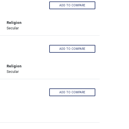
ADD TO COMPARE
Religion
Secular
ADD TO COMPARE
Religion
Secular
ADD TO COMPARE