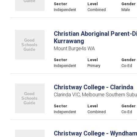
Sector
Level
Gender
Independent
Combined
Male
Christian Aboriginal Parent-
Kurrawang
Mount Burge4s WA
Sector
Level
Gender
Independent
Primary
Co-Ed
Christway College - Clarinda
Clarinda VIC, Melbourne Southern Subu
Sector
Level
Gender
Independent
Combined
Co-Ed
Christway College - Wyndha