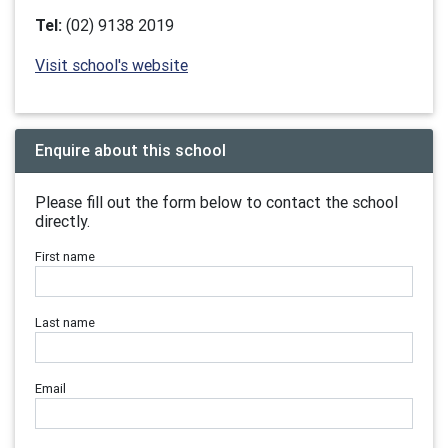
Tel:
(02) 9138 2019
Visit school's website
Enquire about this school
Please fill out the form below to contact the school
directly.
First name
Last name
Email