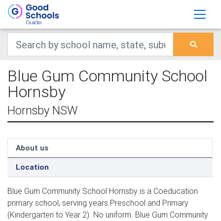
Blue Gum Community School
Hornsby
Hornsby NSW
About us
Location
Blue Gum Community School Hornsby is a Coeducation
primary school, serving years Preschool and Primary
(Kindergarten to Year 2). No uniform. Blue Gum Community