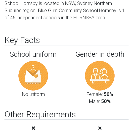
School Hornsby is located in NSW, Sydney Northern
Suburbs region. Blue Gum Community School Hornsby is 1
of 46 independent schools in the HORNSBY area.
Key Facts
School uniform
Gender in depth
No uniform
Female:
50%
Male:
50%
Other Requirements