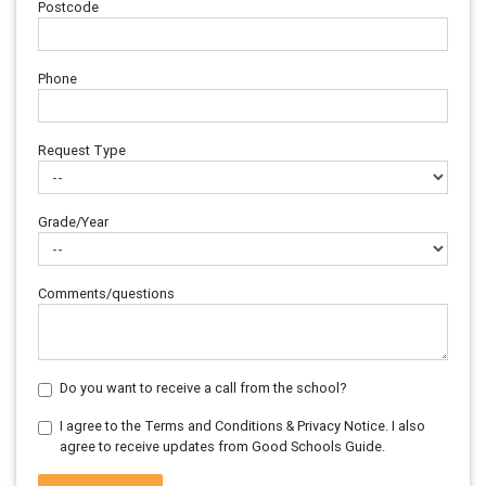
Postcode
Phone
Request Type
Grade/Year
Comments/questions
Do you want to receive a call from the school?
I agree to the Terms and Conditions & Privacy Notice. I also
agree to receive updates from Good Schools Guide.