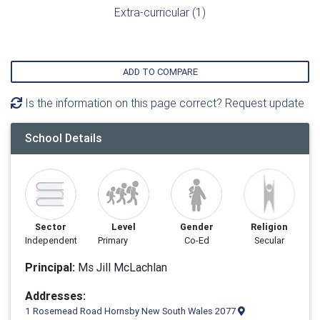
Extra-curricular (1)
ADD TO COMPARE
Is the information on this page correct? Request update
School Details
Sector
Level
Gender
Religion
Independent
Primary
Co-Ed
Secular
Principal:
Ms Jill McLachlan
Addresses:
1 Rosemead Road Hornsby New South Wales 2077