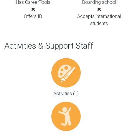
Has CareerTools
Boarding school
Offers IB
Accepts international
students
Activities & Support Staff
Activities (1)