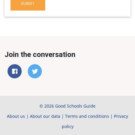
SUBMIT
Join the conversation
© 2026 Good Schools Guide
About us
|
About our data
|
Terms and conditions
|
Privacy
policy