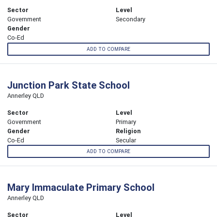
Sector
Level
Government
Secondary
Gender
Co-Ed
ADD TO COMPARE
Junction Park State School
Annerley QLD
Sector
Level
Government
Primary
Gender
Religion
Co-Ed
Secular
ADD TO COMPARE
Mary Immaculate Primary School
Annerley QLD
Sector
Level