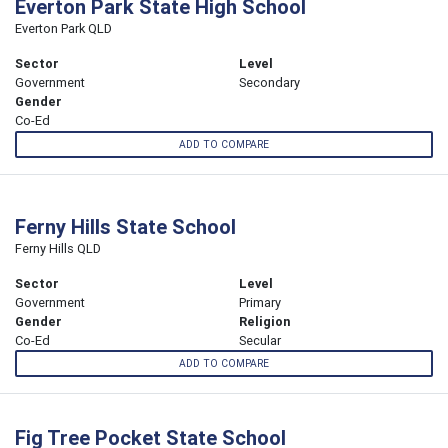
Everton Park State High School
Everton Park QLD
Sector
Level
Government
Secondary
Gender
Co-Ed
ADD TO COMPARE
Ferny Hills State School
Ferny Hills QLD
Sector
Level
Government
Primary
Gender
Religion
Co-Ed
Secular
ADD TO COMPARE
Fig Tree Pocket State School