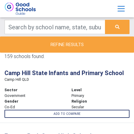
REFINE RESULTS
159 schools found.
Camp Hill State Infants and Primary School
Camp Hill QLD
Sector
Level
Government
Primary
Gender
Religion
Co-Ed
Secular
ADD TO COMPARE