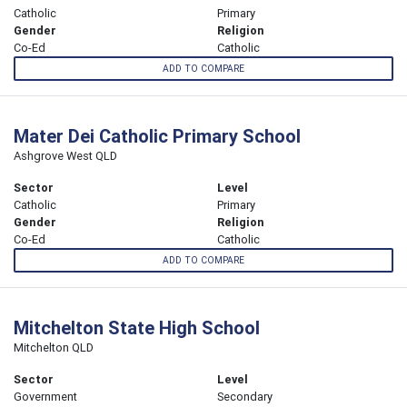
Catholic
Primary
Gender
Religion
Co-Ed
Catholic
ADD TO COMPARE
Mater Dei Catholic Primary School
Ashgrove West QLD
Sector
Level
Catholic
Primary
Gender
Religion
Co-Ed
Catholic
ADD TO COMPARE
Mitchelton State High School
Mitchelton QLD
Sector
Level
Government
Secondary