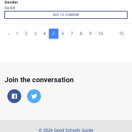
Gender
Co-Ed
ADD TO COMPARE
‹
1
2
3
4
5
6
7
8
9
10
...
15
Join the conversation
© 2026 Good Schools Guide