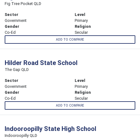
Fig Tree Pocket QLD
Sector
Level
Government
Primary
Gender
Religion
Co-Ed
Secular
ADD TO COMPARE
Hilder Road State School
The Gap QLD
Sector
Level
Government
Primary
Gender
Religion
Co-Ed
Secular
ADD TO COMPARE
Indooroopilly State High School
Indooroopilly QLD