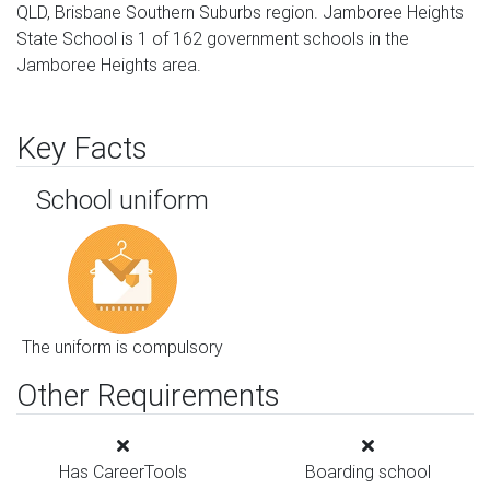
QLD, Brisbane Southern Suburbs region. Jamboree Heights
State School is 1 of 162 government schools in the
Jamboree Heights area.
Key Facts
School uniform
The uniform is compulsory
Other Requirements
Has CareerTools
Boarding school