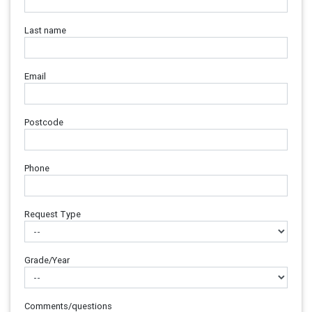
Last name
Email
Postcode
Phone
Request Type
Grade/Year
Comments/questions