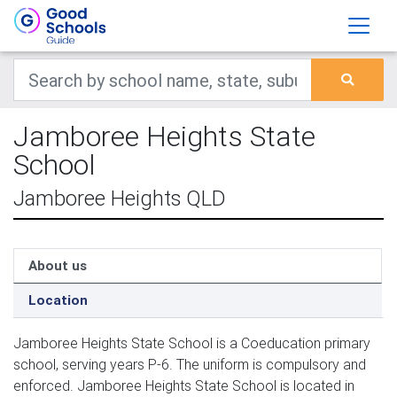
Jamboree Heights State
School
Jamboree Heights QLD
About us
Location
Jamboree Heights State School is a Coeducation primary
school, serving years P-6. The uniform is compulsory and
enforced. Jamboree Heights State School is located in