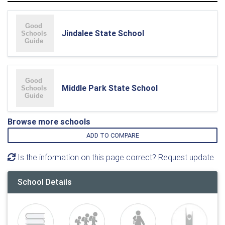
Jindalee State School
Middle Park State School
Browse more schools
ADD TO COMPARE
Is the information on this page correct? Request update
School Details