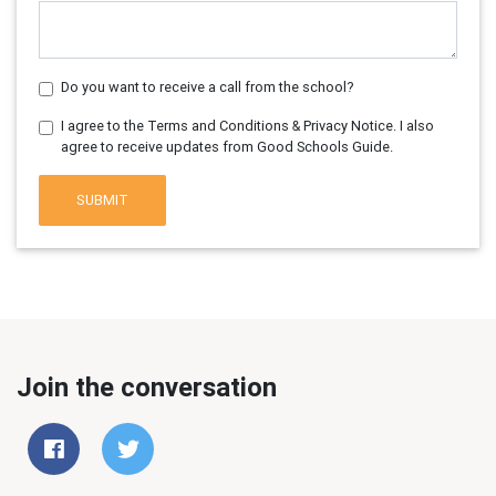
Do you want to receive a call from the school?
I agree to the Terms and Conditions & Privacy Notice. I also
agree to receive updates from Good Schools Guide.
SUBMIT
Join the conversation