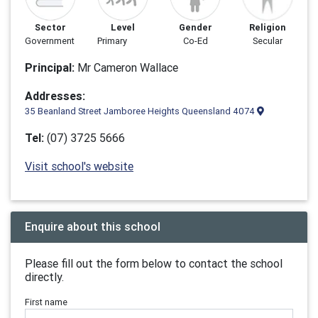
Sector
Level
Gender
Religion
Government
Primary
Co-Ed
Secular
Principal:
Mr Cameron Wallace
Addresses:
35 Beanland Street Jamboree Heights Queensland 4074
Tel:
(07) 3725 5666
Visit school's website
Enquire about this school
Please fill out the form below to contact the school
directly.
First name