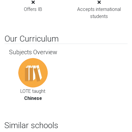
Offers IB
Accepts international
students
Our Curriculum
Subjects Overview
LOTE taught:
Chinese
Similar schools