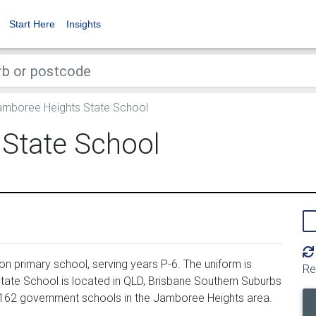
Start Here
Insights
mboree Heights State School
State School
 primary school, serving years P-6. The uniform is
Re
ate School is located in QLD, Brisbane Southern Suburbs
 162 government schools in the Jamboree Heights area.