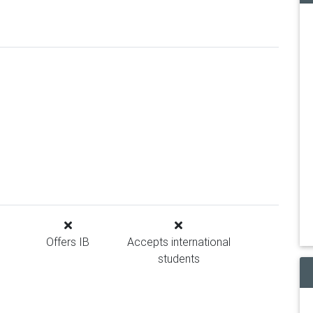
Offers IB
Accepts international
students