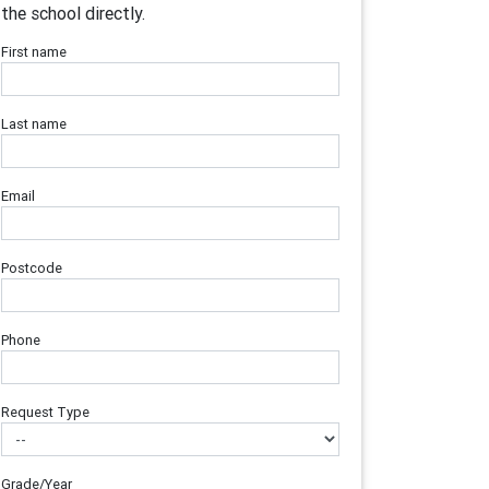
the school directly.
First name
Last name
Email
Postcode
Phone
Request Type
Grade/Year