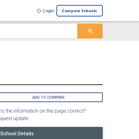
Compare Schools
Login
ADD TO COMPARE
Is the information on this page correct?
quest update
School Details