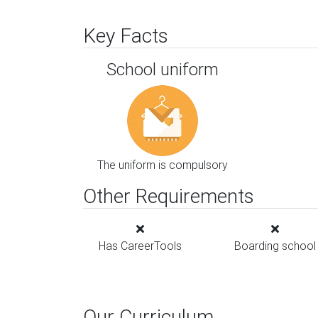
Key Facts
School uniform
The uniform is compulsory
Other Requirements
Has CareerTools
Boarding school
Our Curriculum