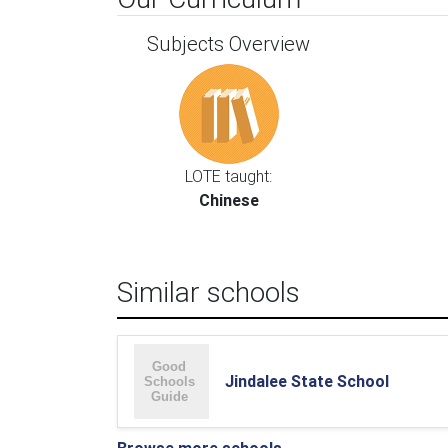
Subjects Overview
LOTE taught:
Chinese
Similar schools
Jindalee State School