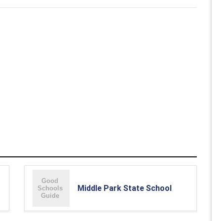
Middle Park State School