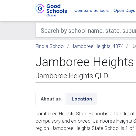
Compare Schools
Open Days
Find a School
Jamboree Heights, 4074
Ja
Jamboree Heights 
Jamboree Heights QLD
About us
Location
Jamboree Heights State School is a Coeducation
compulsory and enforced. Jamboree Heights St
region. Jamboree Heights State School is 1 of