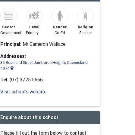
Sector
Level
Gender
Religion
Government
Primary
Co-Ed
Secular
Principal:
Mr Cameron Wallace
Addresses:
35 Beanland Street Jamboree Heights Queensland
4074
Tel:
(07) 3725 5666
Visit school's website
Enquire about this school
Please fill out the form below to contact