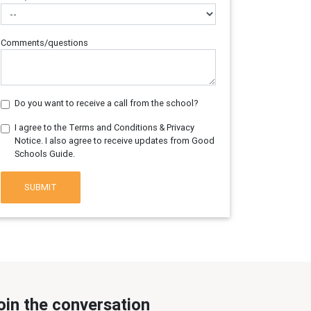
Comments/questions
Do you want to receive a call from the school?
I agree to the Terms and Conditions & Privacy
Notice. I also agree to receive updates from Good
Schools Guide.
SUBMIT
oin the conversation