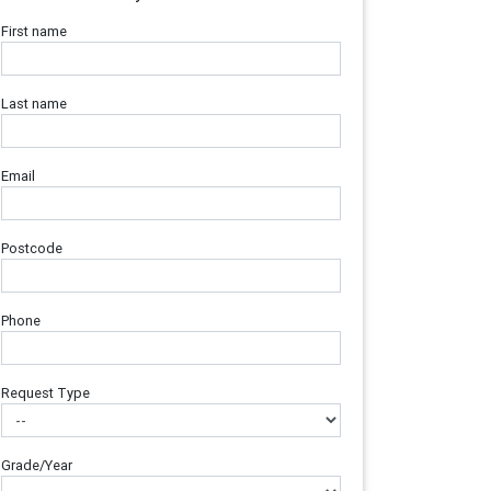
First name
Last name
Email
Postcode
Phone
Request Type
Grade/Year