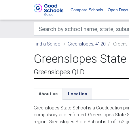
Compare Schools
Open Days
Find a School
Greenslopes, 4120
Greensl
Greenslopes State
Greenslopes QLD
About us
Location
Greenslopes State School is a Coeducation prim
compulsory and enforced. Greenslopes State Sc
region. Greenslopes State School is 1 of 162 