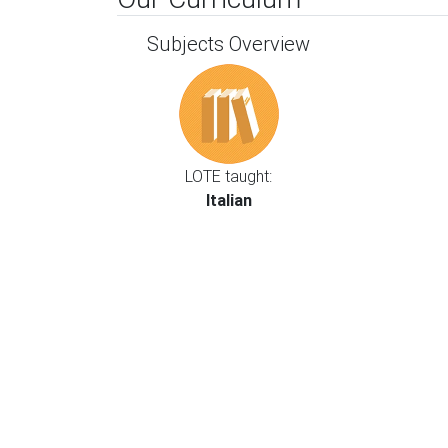
Subjects Overview
LOTE taught:
Italian