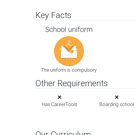
Key Facts
School uniform
The uniform is compulsory
Other Requirements
Has CareerTools
Boarding school
Our Curriculum