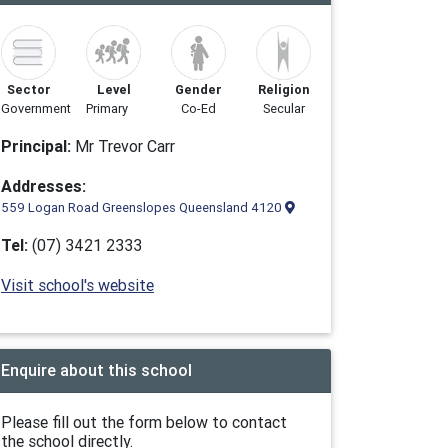
Sector
Level
Gender
Religion
Government
Primary
Co-Ed
Secular
Principal:
Mr Trevor Carr
Addresses:
559 Logan Road Greenslopes Queensland 4120
Tel:
(07) 3421 2333
Visit school's website
Enquire about this school
Please fill out the form below to contact
the school directly.