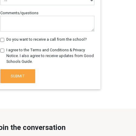
Comments/questions
Do you want to receive a call from the school?
I agree to the Terms and Conditions & Privacy
Notice. I also agree to receive updates from Good
Schools Guide.
SUBMIT
oin the conversation