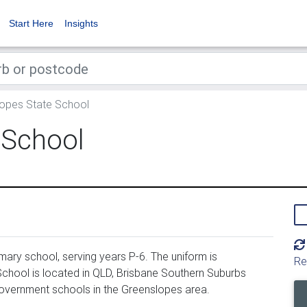
Start Here
Insights
opes State School
 School
ary school, serving years P-6. The uniform is
Re
hool is located in QLD, Brisbane Southern Suburbs
government schools in the Greenslopes area.