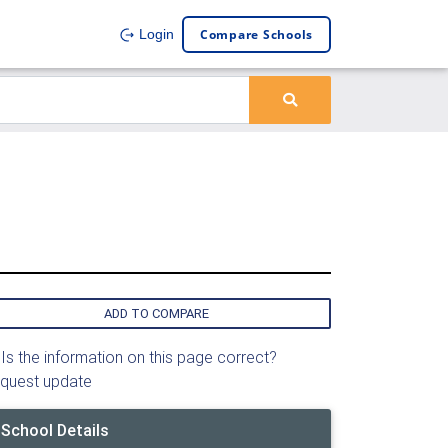
Compare Schools
Login
ADD TO COMPARE
Is the information on this page correct?
quest update
School Details