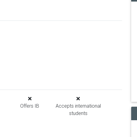
Offers IB
Accepts international
students