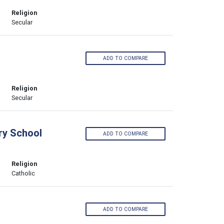
Religion
Secular
ADD TO COMPARE
Religion
Secular
ry School
ADD TO COMPARE
Religion
Catholic
ADD TO COMPARE