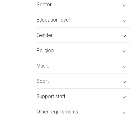
Sector
Education level
Gender
Religion
Music
Sport
Support staff
Other requirements