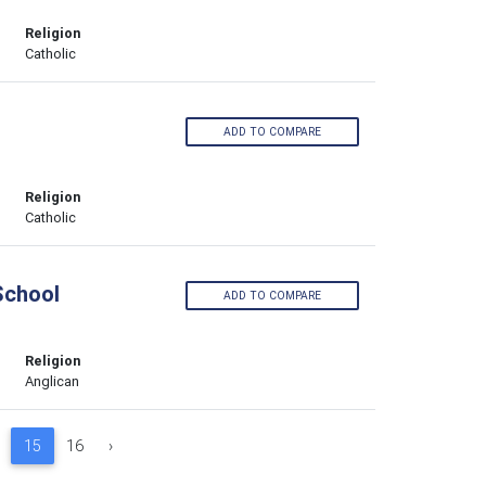
Religion
Catholic
ADD TO COMPARE
Religion
Catholic
School
ADD TO COMPARE
Religion
Anglican
15
16
›