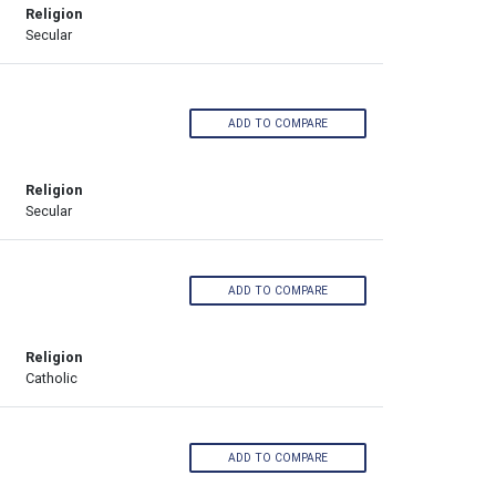
Religion
Secular
ADD TO COMPARE
Religion
Secular
ADD TO COMPARE
Religion
Catholic
ADD TO COMPARE