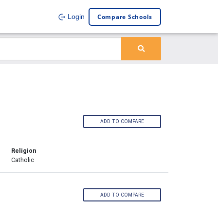
Compare Schools
Login
ADD TO COMPARE
Religion
Catholic
ADD TO COMPARE