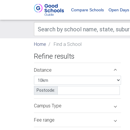
Compare Schools
Open Days
Home
Find a School
Refine results
Distance
Postcode:
Campus Type
Fee range