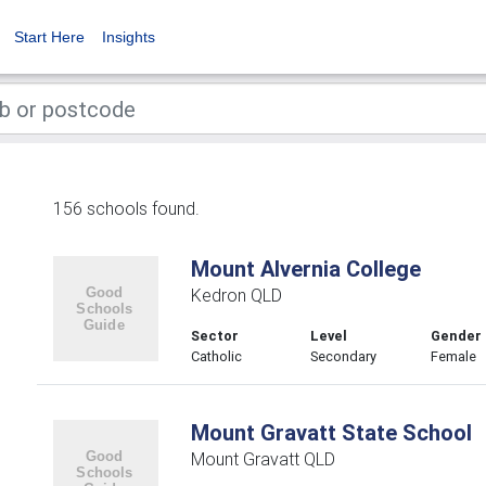
Start Here
Insights
156 schools found.
Mount Alvernia College
Kedron QLD
Sector
Level
Gender
Catholic
Secondary
Female
Mount Gravatt State School
Mount Gravatt QLD