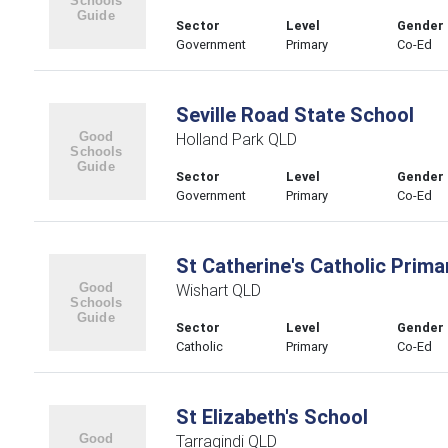
Sector
Level
Gender
Government
Primary
Co-Ed
Seville Road State School
Holland Park QLD
Sector
Level
Gender
Government
Primary
Co-Ed
St Catherine's Catholic Prima
Wishart QLD
Sector
Level
Gender
Catholic
Primary
Co-Ed
St Elizabeth's School
Tarragindi QLD