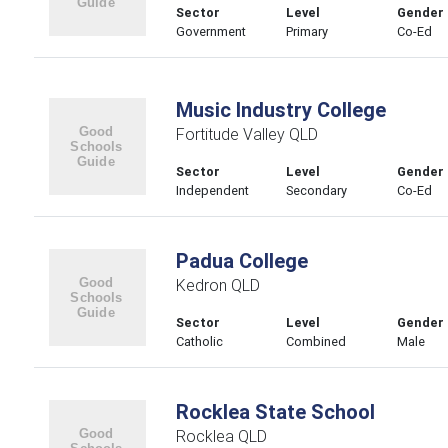
Sector
Level
Gender
Government
Primary
Co-Ed
Music Industry College
Fortitude Valley QLD
Sector
Level
Gender
Independent
Secondary
Co-Ed
Padua College
Kedron QLD
Sector
Level
Gender
Catholic
Combined
Male
Rocklea State School
Rocklea QLD