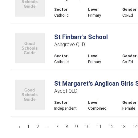
Sector
Level
Gender
Catholic
Primary
Co-Ed
St Finbarr's School
Ashgrove QLD
Sector
Level
Gender
Catholic
Primary
Co-Ed
St Margaret's Anglican Girls 
Ascot QLD
Sector
Level
Gender
Independent
Combined
Female
‹
1
2
...
7
8
9
10
11
12
13
14