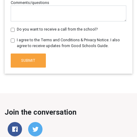
Comments/questions
Do you want to receive a call from the school?
I agree to the Terms and Conditions & Privacy Notice. I also
agree to receive updates from Good Schools Guide.
SUBMIT
Join the conversation