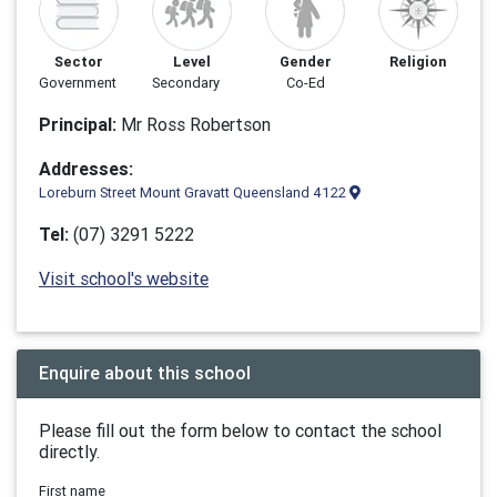
Sector
Level
Gender
Religion
Government
Secondary
Co-Ed
Principal:
Mr Ross Robertson
Addresses:
Loreburn Street Mount Gravatt Queensland 4122
Tel:
(07) 3291 5222
Visit school's website
Enquire about this school
Please fill out the form below to contact the school
directly.
First name