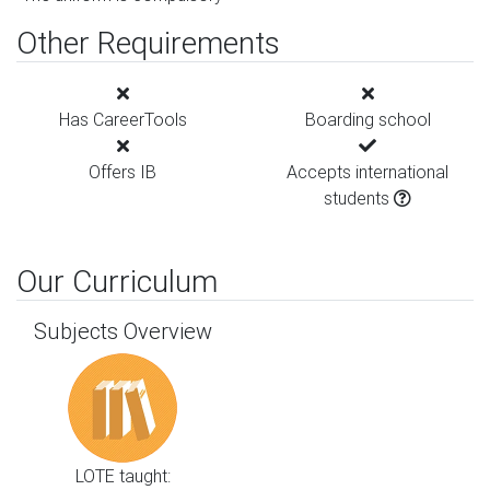
Other Requirements
Has CareerTools
Boarding school
Offers IB
Accepts international
students
Our Curriculum
Subjects Overview
LOTE taught: