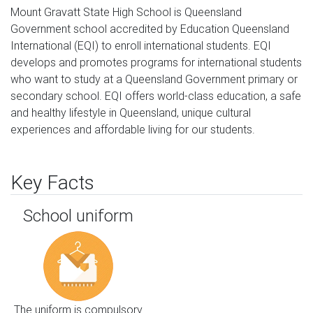
Mount Gravatt State High School is Queensland 
Government school accredited by Education Queensland 
International (EQI) to enroll international students. EQI 
develops and promotes programs for international students 
who want to study at a Queensland Government primary or 
secondary school. EQI offers world-class education, a safe 
and healthy lifestyle in Queensland, unique cultural 
experiences and affordable living for our students.
Key Facts
School uniform
The uniform is compulsory