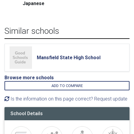
Japanese
Similar schools
Mansfield State High School
Browse more schools
ADD TO COMPARE
Is the information on this page correct? Request update
School Details