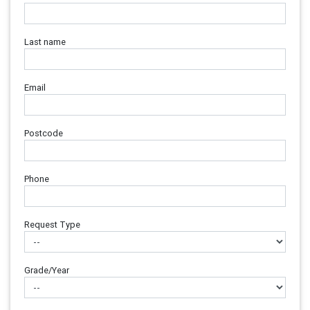
Last name
Email
Postcode
Phone
Request Type
Grade/Year