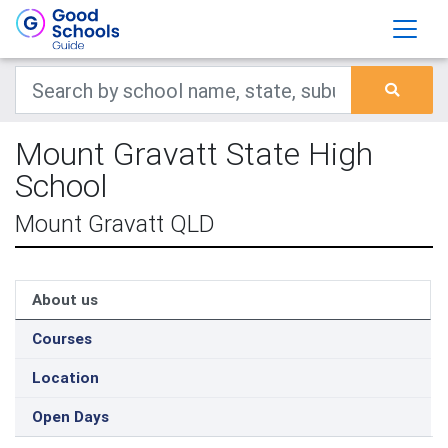
Mount Gravatt State High
School
Mount Gravatt QLD
About us
Courses
Location
Open Days