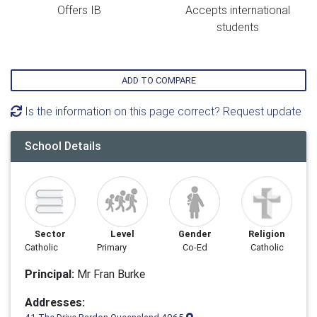
Offers IB
Accepts international
students
ADD TO COMPARE
Is the information on this page correct? Request update
School Details
Sector
Level
Gender
Religion
Catholic
Primary
Co-Ed
Catholic
Principal:
Mr Fran Burke
Addresses: