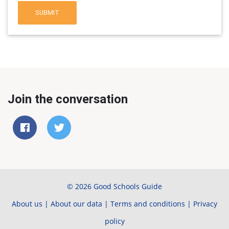
SUBMIT
Join the conversation
© 2026 Good Schools Guide
About us
|
About our data
|
Terms and conditions
|
Privacy
policy