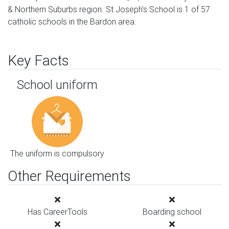
& Northern Suburbs region. St Joseph's School is 1 of 57
catholic schools in the Bardon area.
Key Facts
School uniform
The uniform is compulsory
Other Requirements
Has CareerTools
Boarding school