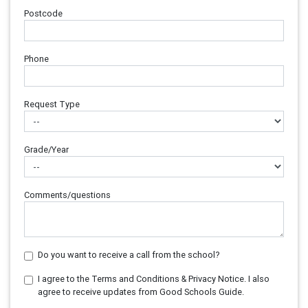
Postcode
Phone
Request Type
Grade/Year
Comments/questions
Do you want to receive a call from the school?
I agree to the Terms and Conditions & Privacy Notice. I also
agree to receive updates from Good Schools Guide.