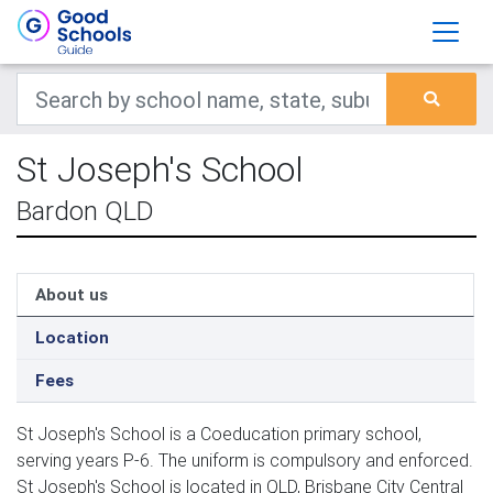
St Joseph's School
Bardon QLD
About us
Location
Fees
St Joseph's School is a Coeducation primary school,
serving years P-6. The uniform is compulsory and enforced.
St Joseph's School is located in QLD, Brisbane City Central