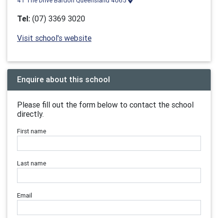
41 The Drive Bardon Queensland 4065
Tel:
(07) 3369 3020
Visit school's website
Enquire about this school
Please fill out the form below to contact the school
directly.
First name
Last name
Email