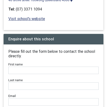
46 Grove Street Toowong Queensland 4066
Tel:
(07) 3371 1094
Visit school's website
Enquire about this school
Please fill out the form below to contact the school
directly.
First name
Last name
Email