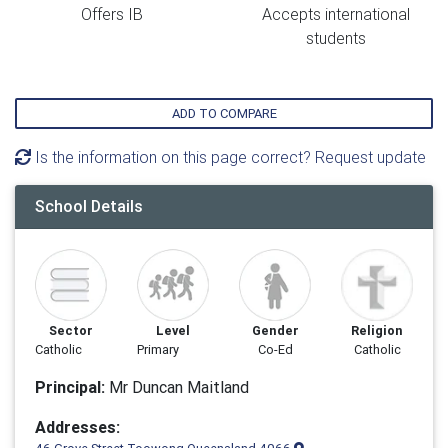
Offers IB
Accepts international
students
ADD TO COMPARE
Is the information on this page correct? Request update
School Details
Sector
Level
Gender
Religion
Catholic
Primary
Co-Ed
Catholic
Principal:
Mr Duncan Maitland
Addresses: