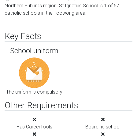
Northern Suburbs region. St Ignatius School is 1 of 57
catholic schools in the Toowong area.
Key Facts
School uniform
The uniform is compulsory
Other Requirements
Has CareerTools
Boarding school