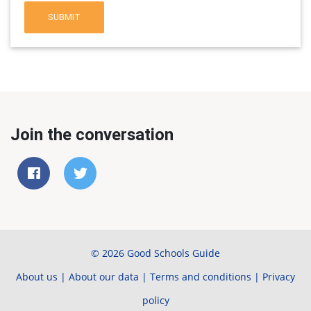
SUBMIT
Join the conversation
© 2026 Good Schools Guide
About us
|
About our data
|
Terms and conditions
|
Privacy
policy