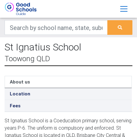
St Ignatius School
Toowong QLD
About us
Location
Fees
St Ignatius School is a Coeducation primary school, serving
years P-6. The uniform is compulsory and enforced. St
Ignatius School is located in QLD, Brisbane City Central &