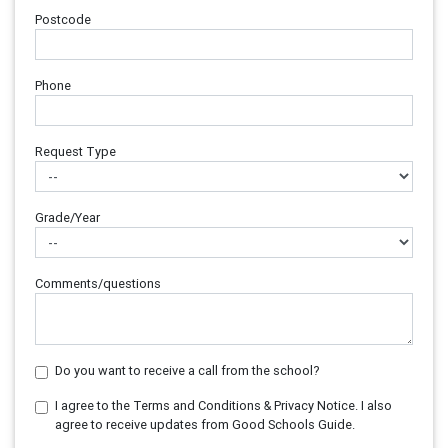
Postcode
Phone
Request Type
Grade/Year
Comments/questions
Do you want to receive a call from the school?
I agree to the Terms and Conditions & Privacy Notice. I also
agree to receive updates from Good Schools Guide.