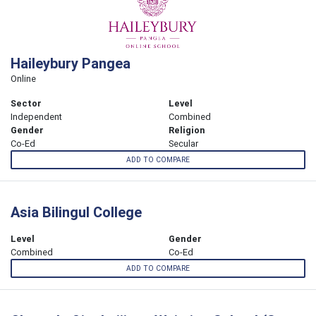
Haileybury Pangea
Online
Sector
Level
Independent
Combined
Gender
Religion
Co-Ed
Secular
ADD TO COMPARE
Asia Bilingul College
Level
Gender
Combined
Co-Ed
ADD TO COMPARE