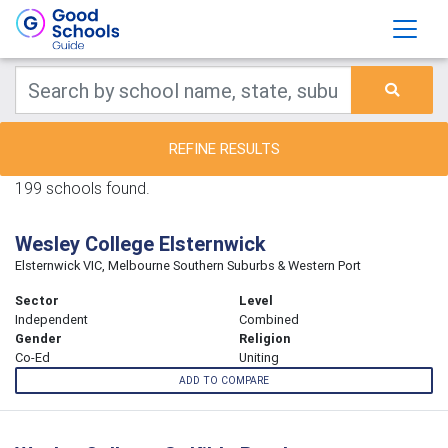
REFINE RESULTS
199 schools found.
Wesley College Elsternwick
Elsternwick VIC, Melbourne Southern Suburbs & Western Port
Sector
Level
Independent
Combined
Gender
Religion
Co-Ed
Uniting
ADD TO COMPARE