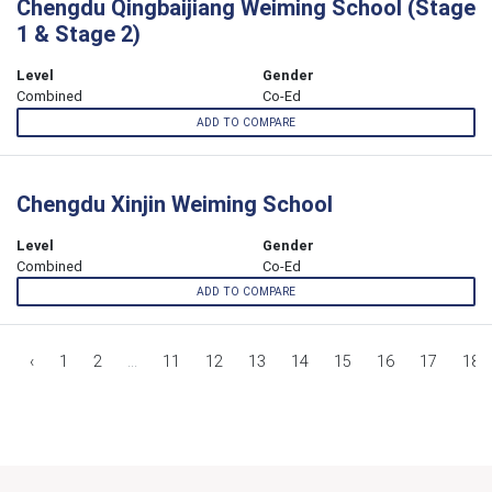
Chengdu Qingbaijiang Weiming School (Stage
1 & Stage 2)
Level
Gender
Combined
Co-Ed
ADD TO COMPARE
Chengdu Xinjin Weiming School
Level
Gender
Combined
Co-Ed
ADD TO COMPARE
‹
1
2
...
11
12
13
14
15
16
17
18