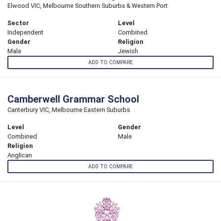
Elwood VIC, Melbourne Southern Suburbs & Western Port
Sector
Level
Independent
Combined
Gender
Religion
Male
Jewish
ADD TO COMPARE
Camberwell Grammar School
Canterbury VIC, Melbourne Eastern Suburbs
Level
Gender
Combined
Male
Religion
Anglican
ADD TO COMPARE