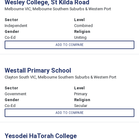
Wesley College, St Kilda Road
Melbourne VIC, Melbourne Southern Suburbs & Western Port
Sector
Level
Independent
Combined
Gender
Religion
Co-Ed
Uniting
ADD TO COMPARE
Westall Primary School
Clayton South VIC, Melbourne Southern Suburbs & Western Port
Sector
Level
Government
Primary
Gender
Religion
Co-Ed
Secular
ADD TO COMPARE
Yesodei HaTorah College