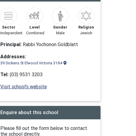
Sector
Level
Gender
Religion
Independent
Combined
Male
Jewish
Principal:
Rabbi Yochonon Goldblatt
Addresses:
39 Dickens St Elwood Victoria 3184
Tel:
(03) 9531 3203
Visit school's website
Enquire about this school
Please fill out the form below to contact
the school directly.