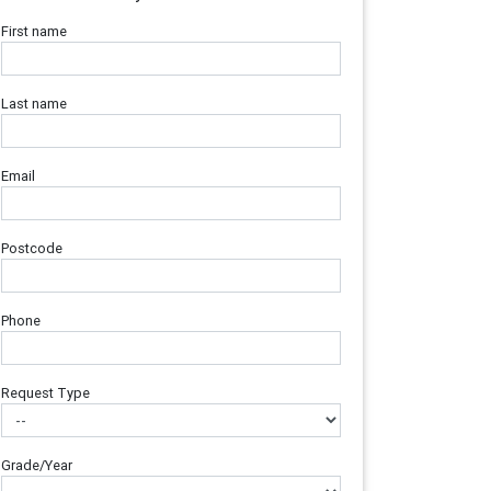
First name
Last name
Email
Postcode
Phone
Request Type
Grade/Year