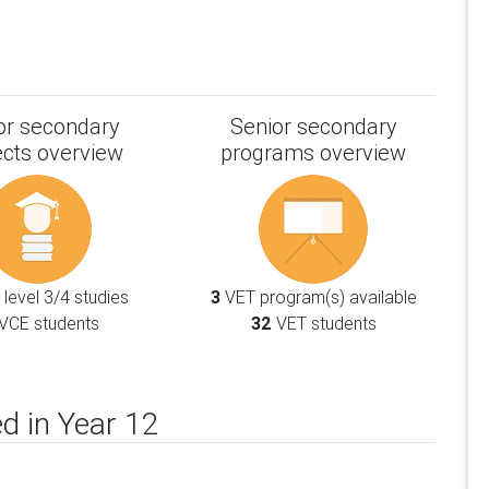
or secondary
Senior secondary
ects overview
programs overview
level 3/4 studies
3
VET program(s) available
VCE students
32
VET students
d in Year 12