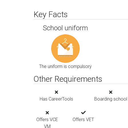
Key Facts
School uniform
The uniform is compulsory
Other Requirements
Has CareerTools
Boarding school
Offers VCE
Offers VET
VM