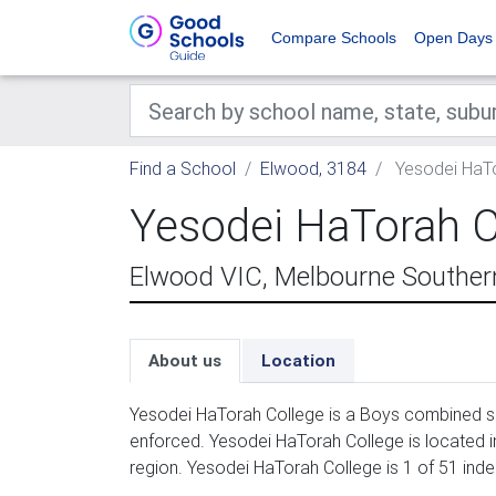
Compare Schools
Open Days
Find a School
Elwood, 3184
Yesodei HaTo
Yesodei HaTorah C
Elwood VIC, Melbourne Souther
About us
Location
Yesodei HaTorah College is a Boys combined sc
enforced. Yesodei HaTorah College is located 
region. Yesodei HaTorah College is 1 of 51 ind