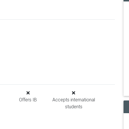
Offers IB
Accepts international
students