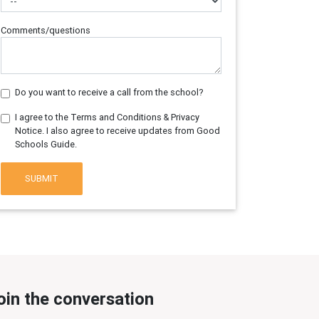
Comments/questions
Do you want to receive a call from the school?
I agree to the Terms and Conditions & Privacy
Notice. I also agree to receive updates from Good
Schools Guide.
SUBMIT
oin the conversation