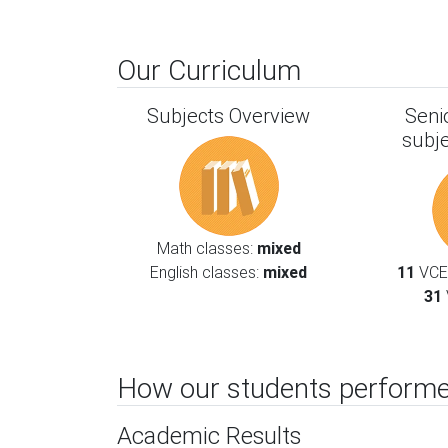
Our Curriculum
Subjects Overview
Seni
subj
Math classes:
mixed
English classes:
mixed
11
VCE 
31
How our students performe
Academic Results