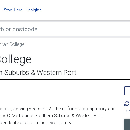
Start Here
Insights
rah College
ollege
n Suburbs & Western Port
hool, serving years P-12. The uniform is compulsory and
Re
in VIC, Melbourne Southern Suburbs & Western Port
ependent schools in the Elwood area.