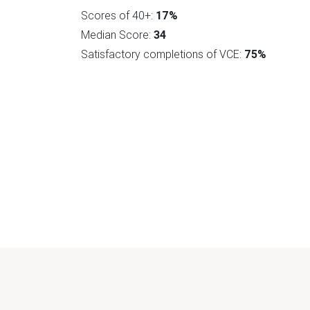
Scores of 40+:
17%
Median Score:
34
Satisfactory completions of VCE:
75%