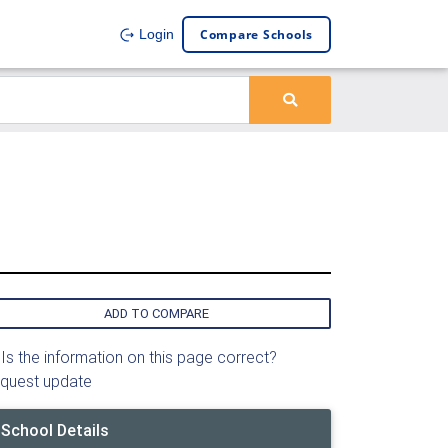
Compare Schools
Login
ADD TO COMPARE
Is the information on this page correct?
quest update
School Details