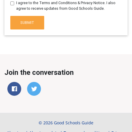
I agree to the Terms and Conditions & Privacy Notice. I also
agree to receive updates from Good Schools Guide.
SUBMIT
Join the conversation
© 2026 Good Schools Guide