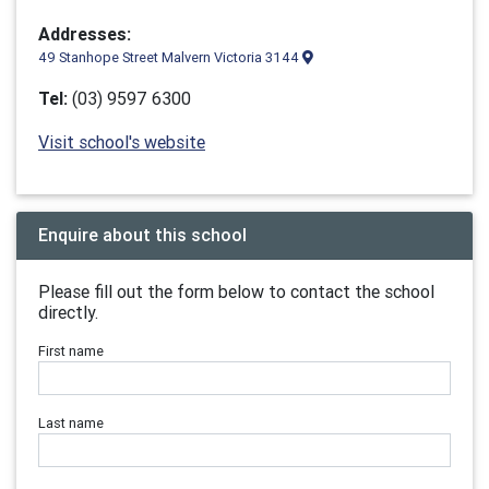
Addresses:
49 Stanhope Street Malvern Victoria 3144
Tel:
(03) 9597 6300
Visit school's website
Enquire about this school
Please fill out the form below to contact the school
directly.
First name
Last name