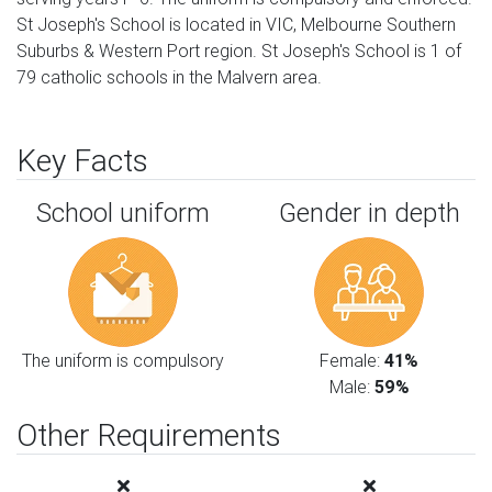
St Joseph's School is located in VIC, Melbourne Southern
Suburbs & Western Port region. St Joseph's School is 1 of
79 catholic schools in the Malvern area.
Key Facts
School uniform
Gender in depth
The uniform is compulsory
Female:
41%
Male:
59%
Other Requirements