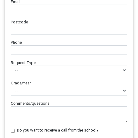
Email
Postcode
Phone
Request Type
Grade/Year
Comments/questions
Do you want to receive a call from the school?