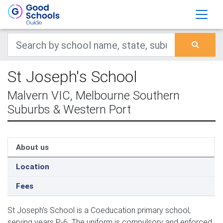
St Joseph's School
Malvern VIC, Melbourne Southern
Suburbs & Western Port
About us
Location
Fees
St Joseph's School is a Coeducation primary school,
serving years P-6. The uniform is compulsory and enforced.