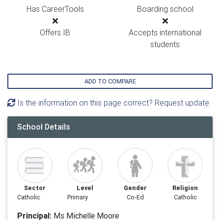
Has CareerTools
Boarding school
Offers IB
Accepts international
students
ADD TO COMPARE
Is the information on this page correct? Request update
School Details
Sector
Level
Gender
Religion
Catholic
Primary
Co-Ed
Catholic
Principal:
Ms Michelle Moore