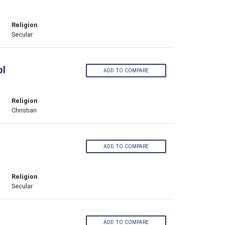
Religion
Secular
ol
ADD TO COMPARE
Religion
Christian
ADD TO COMPARE
Religion
Secular
ADD TO COMPARE