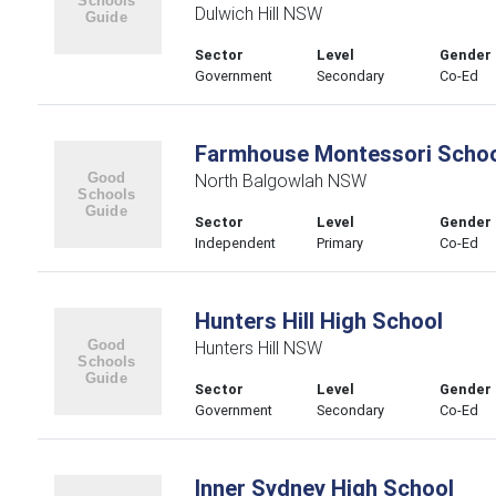
Dulwich Hill NSW
Sector
Level
Gender
Government
Secondary
Co-Ed
Farmhouse Montessori Scho
North Balgowlah NSW
Sector
Level
Gender
Independent
Primary
Co-Ed
Hunters Hill High School
Hunters Hill NSW
Sector
Level
Gender
Government
Secondary
Co-Ed
Inner Sydney High School