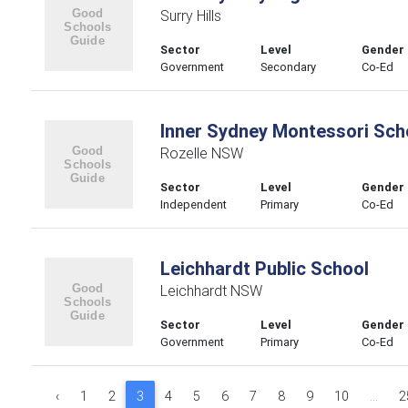
Surry Hills
Sector
Level
Gender
Government
Secondary
Co-Ed
Inner Sydney Montessori Sch
Rozelle NSW
Sector
Level
Gender
Independent
Primary
Co-Ed
Leichhardt Public School
Leichhardt NSW
Sector
Level
Gender
Government
Primary
Co-Ed
‹
1
2
3
4
5
6
7
8
9
10
...
2