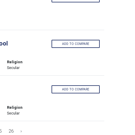
ool
ADD TO COMPARE
Religion
Secular
ADD TO COMPARE
Religion
Secular
5
26
›