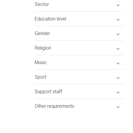
Sector
Education level
Gender
Religion
Music
Sport
Support staff
Other requirements