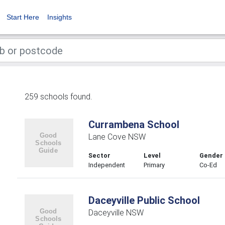
Start Here
Insights
259 schools found.
Currambena School
Lane Cove NSW
Sector
Level
Gender
Independent
Primary
Co-Ed
Daceyville Public School
Daceyville NSW