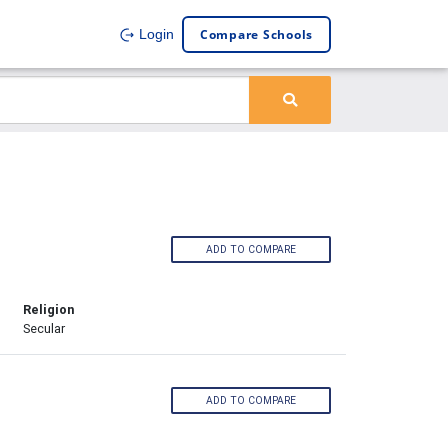
Compare Schools
Login
ADD TO COMPARE
Religion
Secular
ADD TO COMPARE