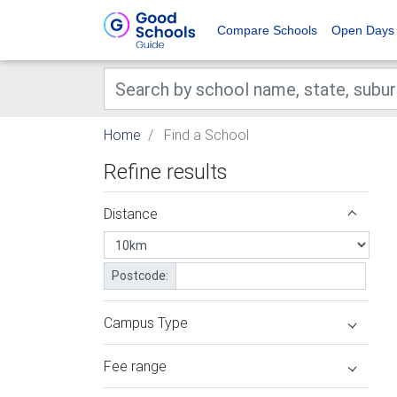
Compare Schools
Open Days
Home
Find a School
Refine results
Distance
Postcode:
Campus Type
Fee range