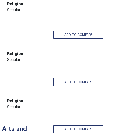
Religion
Secular
ADD TO COMPARE
Religion
Secular
ADD TO COMPARE
Religion
Secular
l Arts and
ADD TO COMPARE