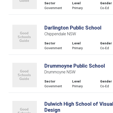
Sector
Level
Gender
Government
Primary
Co-Ed
Darlington Public School
Chippendale NSW
Sector
Level
Gender
Government
Primary
Co-Ed
Drummoyne Public School
Drummoyne NSW
Sector
Level
Gender
Government
Primary
Co-Ed
Dulwich High School of Visua
Design