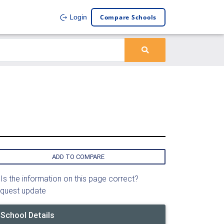
Compare Schools
Login
ADD TO COMPARE
Is the information on this page correct?
quest update
School Details