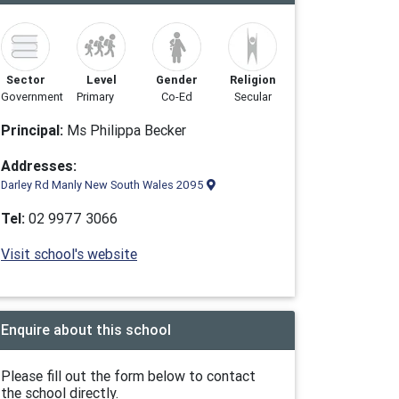
Sector
Level
Gender
Religion
Government
Primary
Co-Ed
Secular
Principal:
Ms Philippa Becker
Addresses:
Darley Rd Manly New South Wales 2095
Tel:
02 9977 3066
Visit school's website
Enquire about this school
Please fill out the form below to contact
the school directly.