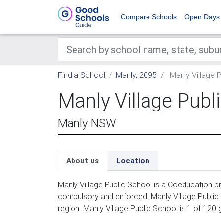
Compare Schools
Open Days
Find a School
Manly, 2095
Manly Village 
Manly Village Publ
Manly NSW
About us
Location
Manly Village Public School is a Coeducation pr
compulsory and enforced. Manly Village Public
region. Manly Village Public School is 1 of 120