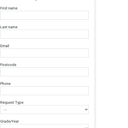
First name
Last name
Email
Postcode
Phone
Request Type
Grade/Year