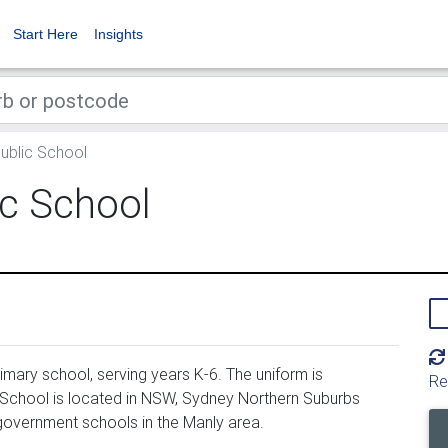
Start Here
Insights
Public School
ic School
imary school, serving years K-6. The uniform is
Re
 School is located in NSW, Sydney Northern Suburbs
 government schools in the Manly area.