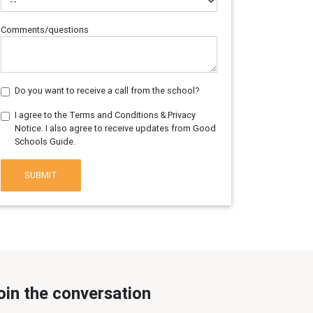
Comments/questions
Do you want to receive a call from the school?
I agree to the Terms and Conditions & Privacy
Notice. I also agree to receive updates from Good
Schools Guide.
SUBMIT
oin the conversation