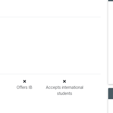
Offers IB
Accepts international
students