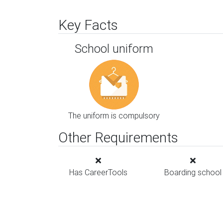
Key Facts
School uniform
The uniform is compulsory
Other Requirements
Has CareerTools
Boarding school