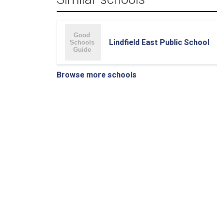
Lindfield East Public School
Browse more schools