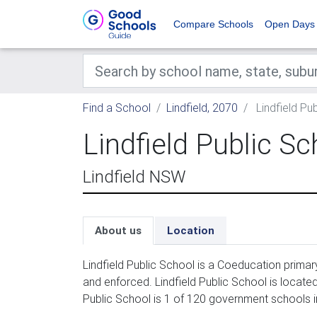
Compare Schools
Open Days
Find a School
Lindfield, 2070
Lindfield Pu
Lindfield Public Sc
Lindfield NSW
About us
Location
Lindfield Public School is a Coeducation primar
and enforced. Lindfield Public School is locate
Public School is 1 of 120 government schools in