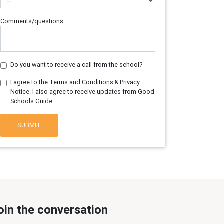
Comments/questions
Do you want to receive a call from the school?
I agree to the Terms and Conditions & Privacy
Notice. I also agree to receive updates from Good
Schools Guide.
SUBMIT
oin the conversation