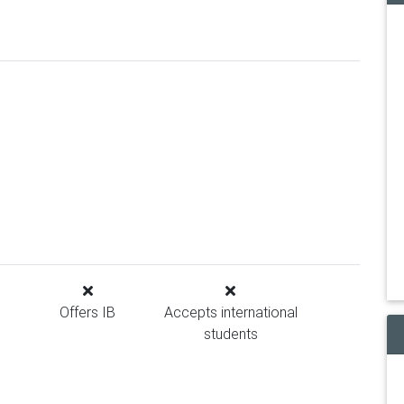
Offers IB
Accepts international
students