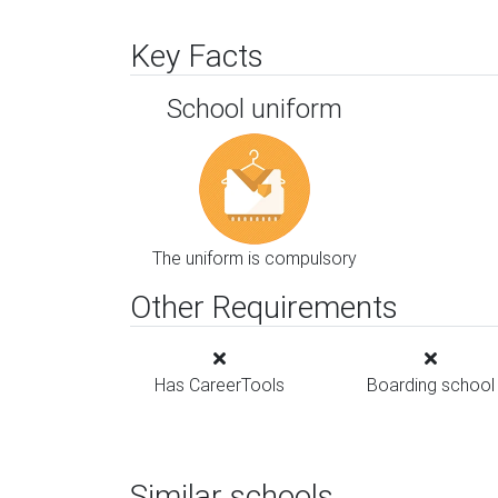
Key Facts
School uniform
The uniform is compulsory
Other Requirements
Has CareerTools
Boarding school
Similar schools