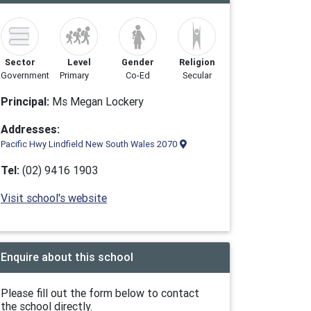
Sector
Level
Gender
Religion
Government
Primary
Co-Ed
Secular
Principal:
Ms Megan Lockery
Addresses:
Pacific Hwy Lindfield New South Wales 2070
Tel:
(02) 9416 1903
Visit school's website
Enquire about this school
Please fill out the form below to contact
the school directly.