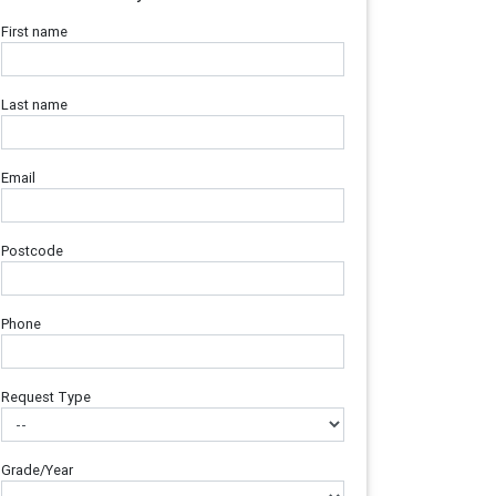
First name
Last name
Email
Postcode
Phone
Request Type
Grade/Year