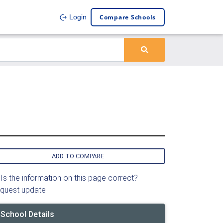
Compare Schools
Login
ADD TO COMPARE
Is the information on this page correct?
quest update
School Details