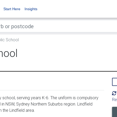
Start Here
Insights
blic School
hool
y school, serving years K-6. The uniform is compulsory
Re
d in NSW, Sydney Northern Suburbs region. Lindfield
 the Lindfield area.