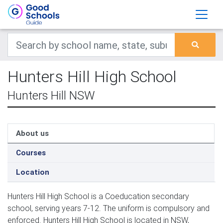
Hunters Hill High School
Hunters Hill NSW
About us
Courses
Location
Hunters Hill High School is a Coeducation secondary
school, serving years 7-12. The uniform is compulsory and
enforced. Hunters Hill High School is located in NSW,