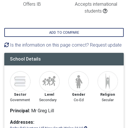
Offers IB
Accepts international
students
ADD TO COMPARE
Is the information on this page correct? Request update
School Details
Sector
Level
Gender
Religion
Government
Secondary
Co-Ed
Secular
Principal:
Mr Greg Lill
Addresses: