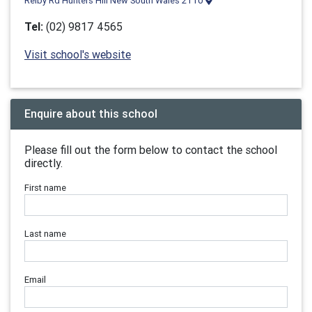
Reiby Rd Hunters Hill New South Wales 2110
Tel:
(02) 9817 4565
Visit school's website
Enquire about this school
Please fill out the form below to contact the school
directly.
First name
Last name
Email