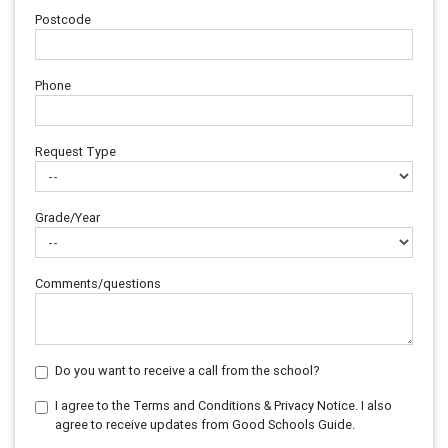
Postcode
Phone
Request Type
Grade/Year
Comments/questions
Do you want to receive a call from the school?
I agree to the Terms and Conditions & Privacy Notice. I also
agree to receive updates from Good Schools Guide.