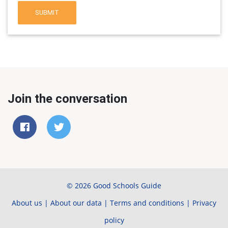
SUBMIT
Join the conversation
© 2026 Good Schools Guide
About us
|
About our data
|
Terms and conditions
|
Privacy
policy