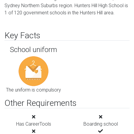
Sydney Northern Suburbs region. Hunters Hill High School is
1 of 120 government schools in the Hunters Hill area.
Key Facts
School uniform
The uniform is compulsory
Other Requirements
Has CareerTools
Boarding school