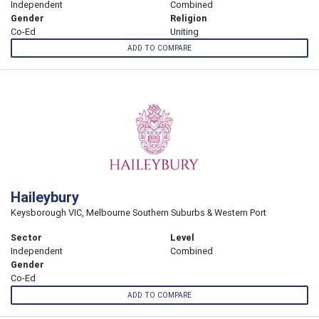
Independent
Combined
Gender
Religion
Co-Ed
Uniting
ADD TO COMPARE
Haileybury
Keysborough VIC, Melbourne Southern Suburbs & Western Port
Sector
Level
Independent
Combined
Gender
Co-Ed
ADD TO COMPARE