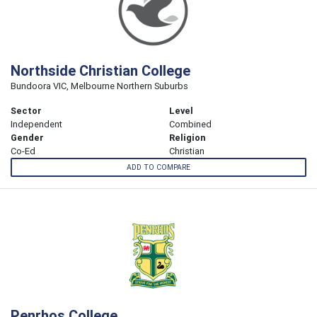
Northside Christian College
Bundoora VIC, Melbourne Northern Suburbs
Sector
Level
Independent
Combined
Gender
Religion
Co-Ed
Christian
ADD TO COMPARE
Penrhos College