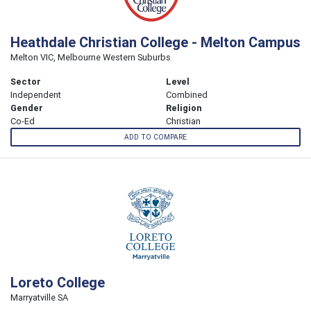
Heathdale Christian College - Melton Campus
Melton VIC, Melbourne Western Suburbs
Sector
Level
Independent
Combined
Gender
Religion
Co-Ed
Christian
ADD TO COMPARE
Loreto College
Marryatville SA