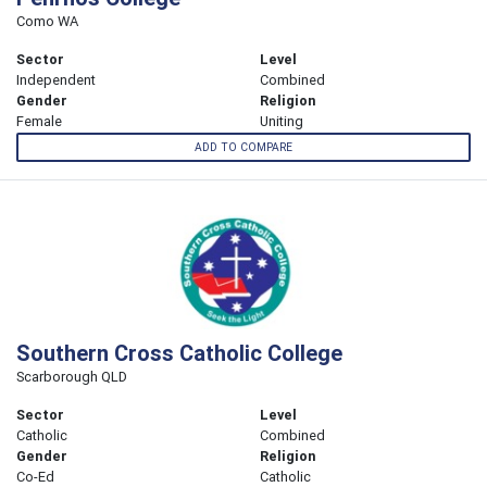
Como WA
Sector
Level
Independent
Combined
Gender
Religion
Female
Uniting
ADD TO COMPARE
Southern Cross Catholic College
Scarborough QLD
Sector
Level
Catholic
Combined
Gender
Religion
Co-Ed
Catholic