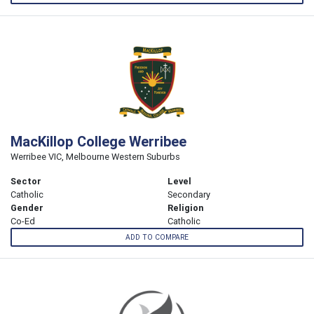
MacKillop College Werribee
Werribee VIC, Melbourne Western Suburbs
Sector
Level
Catholic
Secondary
Gender
Religion
Co-Ed
Catholic
ADD TO COMPARE