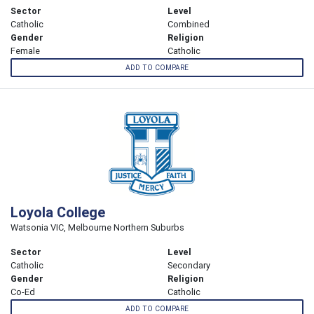
Sector
Level
Catholic
Combined
Gender
Religion
Female
Catholic
ADD TO COMPARE
Loyola College
Watsonia VIC, Melbourne Northern Suburbs
Sector
Level
Catholic
Secondary
Gender
Religion
Co-Ed
Catholic
ADD TO COMPARE