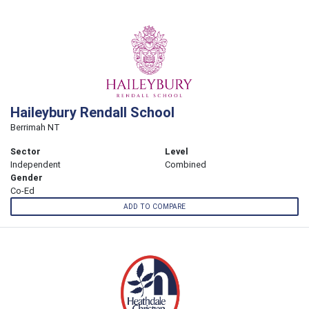
Haileybury Rendall School
Berrimah NT
Sector
Level
Independent
Combined
Gender
Co-Ed
ADD TO COMPARE