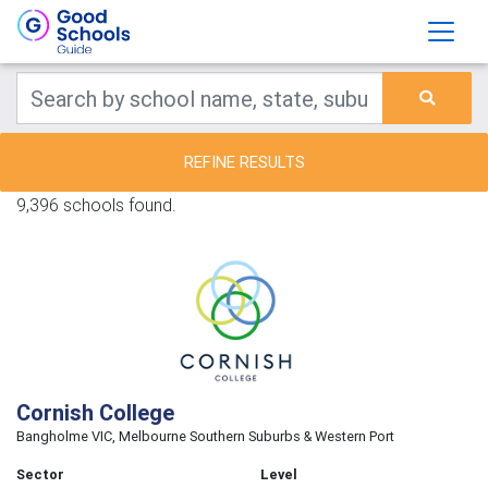
REFINE RESULTS
9,396 schools found.
Cornish College
Bangholme VIC, Melbourne Southern Suburbs & Western Port
Sector
Level