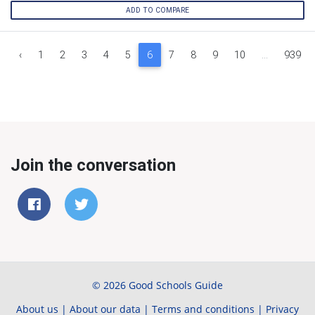
ADD TO COMPARE
‹
1
2
3
4
5
6
7
8
9
10
...
939
Join the conversation
© 2026 Good Schools Guide
About us
|
About our data
|
Terms and conditions
|
Privacy