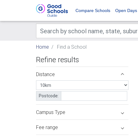
Compare Schools
Open Days
Home
Find a School
Refine results
Distance
Postcode:
Campus Type
Fee range