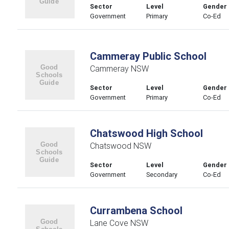
Sector
Level
Gender
Government
Primary
Co-Ed
Cammeray Public School
Cammeray NSW
Sector
Level
Gender
Government
Primary
Co-Ed
Chatswood High School
Chatswood NSW
Sector
Level
Gender
Government
Secondary
Co-Ed
Currambena School
Lane Cove NSW