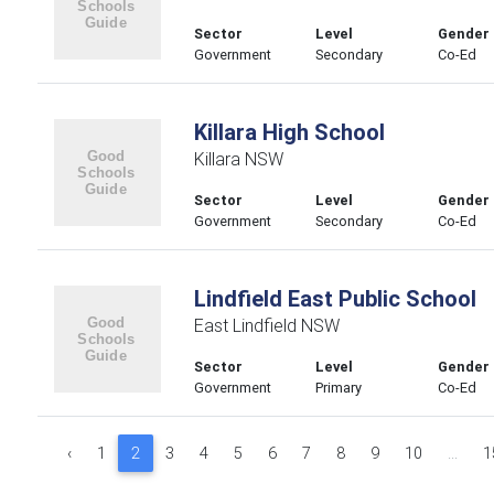
Sector
Level
Gender
Government
Secondary
Co-Ed
Killara High School
Killara NSW
Sector
Level
Gender
Government
Secondary
Co-Ed
Lindfield East Public School
East Lindfield NSW
Sector
Level
Gender
Government
Primary
Co-Ed
‹
1
2
3
4
5
6
7
8
9
10
...
1