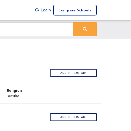
Compare Schools
Login
ADD TO COMPARE
Religion
Secular
ADD TO COMPARE