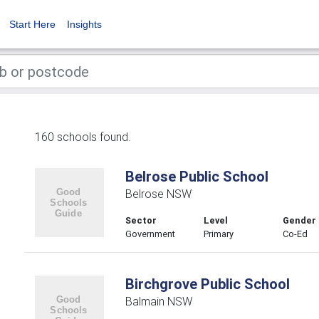
Start Here
Insights
160 schools found.
Belrose Public School
Belrose NSW
Sector
Level
Gender
Government
Primary
Co-Ed
Birchgrove Public School
Balmain NSW