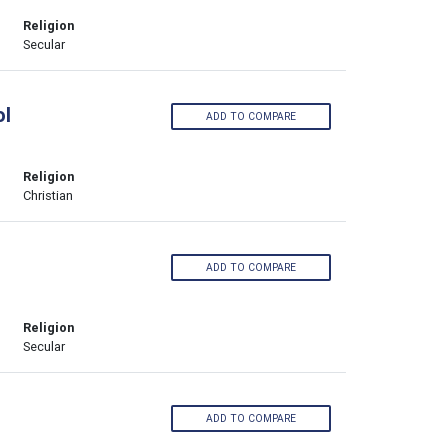
Religion
Secular
ol
ADD TO COMPARE
Religion
Christian
ADD TO COMPARE
Religion
Secular
ADD TO COMPARE