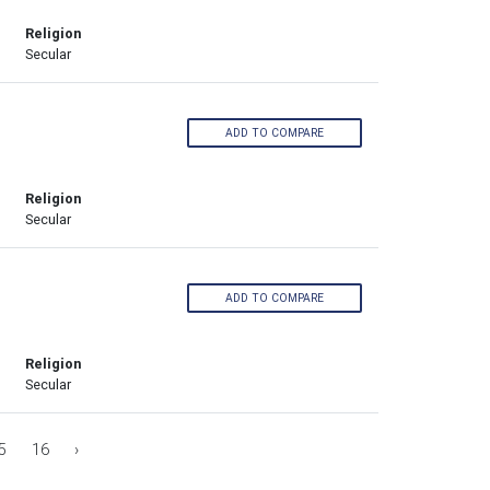
Religion
Secular
ADD TO COMPARE
Religion
Secular
ADD TO COMPARE
Religion
Secular
5
16
›