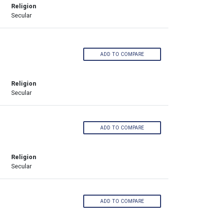
Religion
Secular
ADD TO COMPARE
Religion
Secular
ADD TO COMPARE
Religion
Secular
ADD TO COMPARE