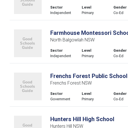
Sector
Level
Gender
Independent
Primary
Co-Ed
Farmhouse Montessori Scho
North Balgowlah NSW
Sector
Level
Gender
Independent
Primary
Co-Ed
Frenchs Forest Public School
Frenchs Forest NSW
Sector
Level
Gender
Government
Primary
Co-Ed
Hunters Hill High School
Hunters Hill NSW