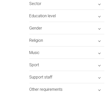
Sector
Education level
Gender
Religion
Music
Sport
Support staff
Other requirements