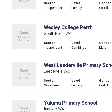
Sector
Level
Gender
Independent
Primary
Co-Ed
Wesley College Perth
South Perth WA
Sector
Level
Gender
Independent
Combined
Male
West Leederville Primary Sch
Leederville WA
Sector
Level
Gender
Government
Primary
Co-Ed
Yuluma Primary School
Innaloo WA