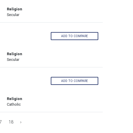
Religion
Secular
ADD TO COMPARE
Religion
Secular
ADD TO COMPARE
Religion
Catholic
7
18
›