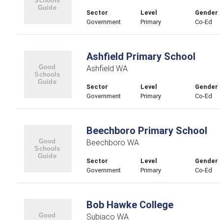
Sector
Level
Gender
Government
Primary
Co-Ed
Ashfield Primary School
Ashfield WA
Sector
Level
Gender
Government
Primary
Co-Ed
Beechboro Primary School
Beechboro WA
Sector
Level
Gender
Government
Primary
Co-Ed
Bob Hawke College
Subiaco WA