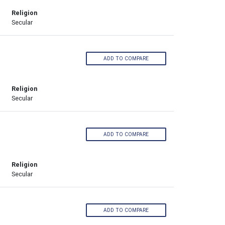
Religion
Secular
ADD TO COMPARE
Religion
Secular
ADD TO COMPARE
Religion
Secular
ADD TO COMPARE