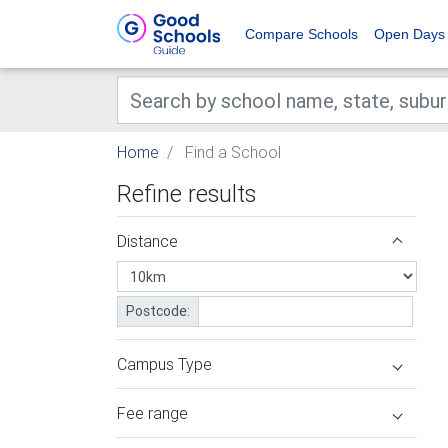
Compare Schools
Open Days
Home
Find a School
Refine results
Distance
Postcode:
Campus Type
Fee range