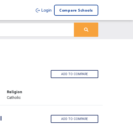
Compare Schools
Login
ADD TO COMPARE
Religion
Catholic
l
ADD TO COMPARE