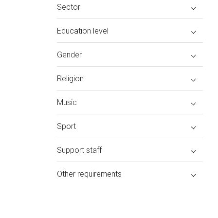
Sector
Education level
Gender
Religion
Music
Sport
Support staff
Other requirements