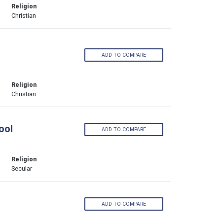
Religion
Christian
ADD TO COMPARE
Religion
Christian
ool
ADD TO COMPARE
Religion
Secular
ADD TO COMPARE