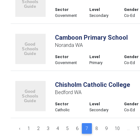
Sector
Level
Gender
Government
Secondary
Co-Ed
Camboon Primary School
Noranda WA
Sector
Level
Gender
Government
Primary
Co-Ed
Chisholm Catholic College
Bedford WA
Sector
Level
Gender
Catholic
Secondary
Co-Ed
‹
1
2
3
4
5
6
7
8
9
10
...
1