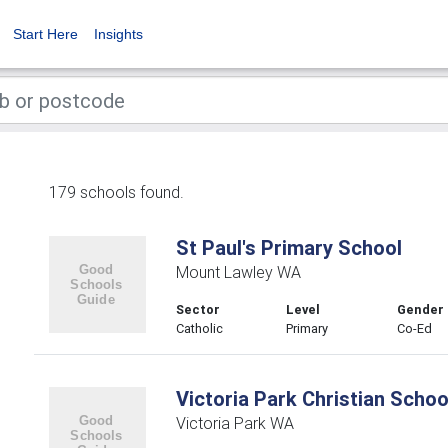
Start Here
Insights
179 schools found.
St Paul's Primary School
Mount Lawley WA
Sector
Level
Gender
Catholic
Primary
Co-Ed
Victoria Park Christian Schoo
Victoria Park WA