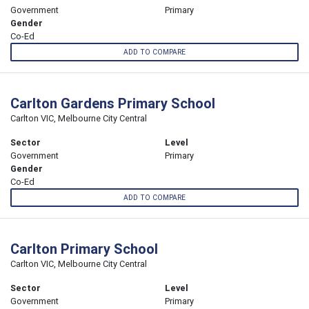
Government
Primary
Gender
Co-Ed
ADD TO COMPARE
Carlton Gardens Primary School
Carlton VIC, Melbourne City Central
Sector
Level
Government
Primary
Gender
Co-Ed
ADD TO COMPARE
Carlton Primary School
Carlton VIC, Melbourne City Central
Sector
Level
Government
Primary