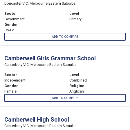
Doncaster VIC, Melbourne Eastern Suburbs
Sector
Level
Government
Primary
Gender
Co-Ed
ADD TO COMPARE
Camberwell Girls Grammar School
Canterbury VIC, Melbourne Eastern Suburbs
Sector
Level
Independent
Combined
Gender
Religion
Female
Anglican
ADD TO COMPARE
Camberwell High School
Canterbury VIC, Melbourne Eastern Suburbs