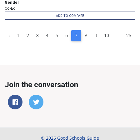
Gender
Co-Ed
ADD TO COMPARE
‹
1
2
3
4
5
6
7
8
9
10
...
25
Join the conversation
© 2026 Good Schools Guide