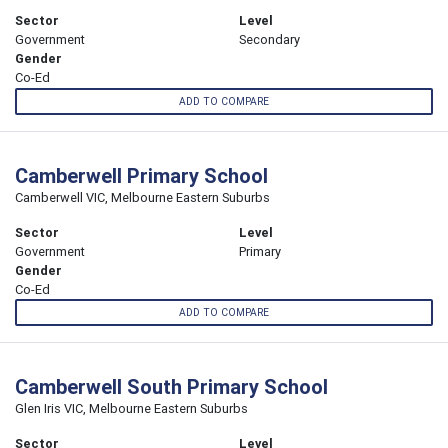
Sector
Level
Government
Secondary
Gender
Co-Ed
ADD TO COMPARE
Camberwell Primary School
Camberwell VIC, Melbourne Eastern Suburbs
Sector
Level
Government
Primary
Gender
Co-Ed
ADD TO COMPARE
Camberwell South Primary School
Glen Iris VIC, Melbourne Eastern Suburbs
Sector
Level