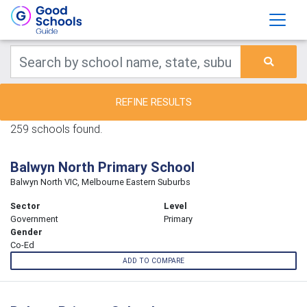
REFINE RESULTS
259 schools found.
Balwyn North Primary School
Balwyn North VIC, Melbourne Eastern Suburbs
Sector
Level
Government
Primary
Gender
Co-Ed
ADD TO COMPARE