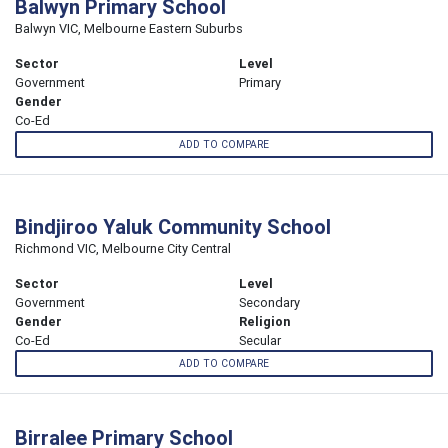
Balwyn Primary School
Balwyn VIC, Melbourne Eastern Suburbs
Sector
Level
Government
Primary
Gender
Co-Ed
ADD TO COMPARE
Bindjiroo Yaluk Community School
Richmond VIC, Melbourne City Central
Sector
Level
Government
Secondary
Gender
Religion
Co-Ed
Secular
ADD TO COMPARE
Birralee Primary School