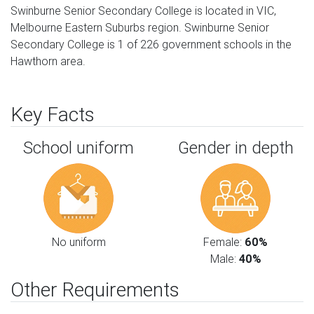
Swinburne Senior Secondary College is located in VIC,
Melbourne Eastern Suburbs region. Swinburne Senior
Secondary College is 1 of 226 government schools in the
Hawthorn area.
Key Facts
School uniform
Gender in depth
No uniform
Female:
60%
Male:
40%
Other Requirements