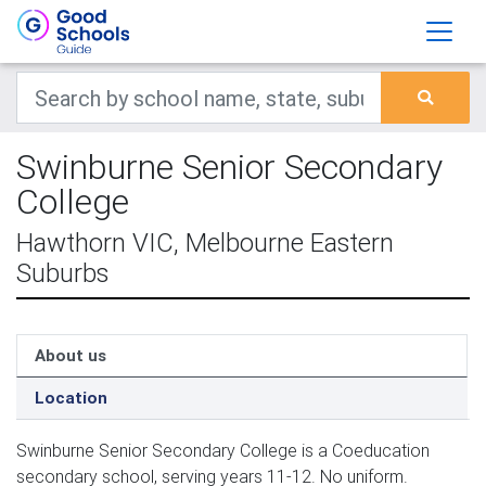
Swinburne Senior Secondary
College
Hawthorn VIC, Melbourne Eastern
Suburbs
About us
Location
Swinburne Senior Secondary College is a Coeducation
secondary school, serving years 11-12. No uniform.