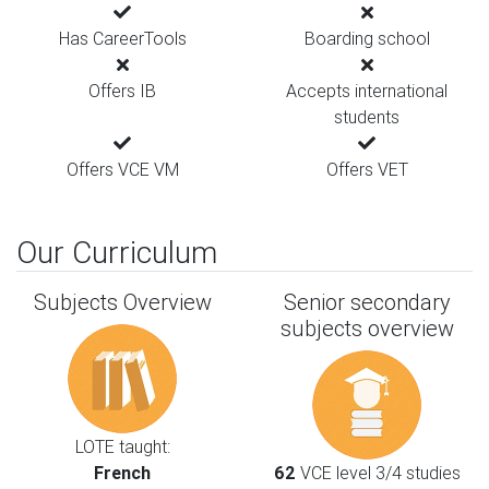
Has CareerTools
Boarding school
Offers IB
Accepts international
students
Offers VCE VM
Offers VET
Our Curriculum
Subjects Overview
Senior secondary
subjects overview
LOTE taught:
French
62
VCE level 3/4 studies