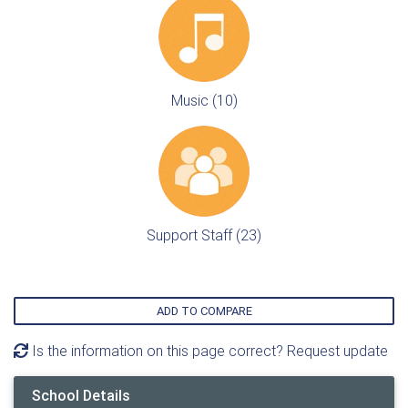
Music (10)
Support Staff (23)
ADD TO COMPARE
Is the information on this page correct? Request update
School Details