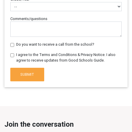
Comments/questions
Do you want to receive a call from the school?
I agree to the Terms and Conditions & Privacy Notice. I also
agree to receive updates from Good Schools Guide.
SUBMIT
Join the conversation