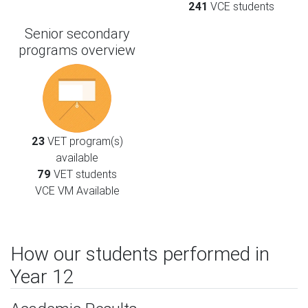
241
VCE students
Senior secondary
programs overview
23
VET program(s)
available
79
VET students
VCE VM Available
How our students performed in
Year 12