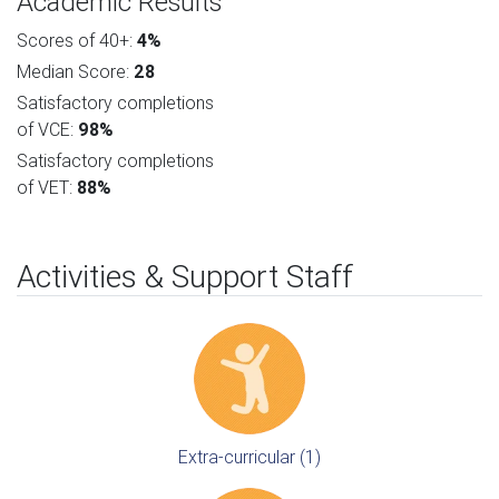
Academic Results
Scores of 40+:
4%
Median Score:
28
Satisfactory completions
of VCE:
98%
Satisfactory completions
of VET:
88%
Activities & Support Staff
Extra-curricular (1)