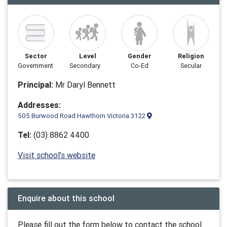
Sector
Level
Gender
Religion
Government
Secondary
Co-Ed
Secular
Principal:
Mr Daryl Bennett
Addresses:
505 Burwood Road Hawthorn Victoria 3122
Tel:
(03) 8862 4400
Visit school's website
Enquire about this school
Please fill out the form below to contact the school