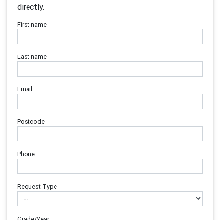
directly.
First name
Last name
Email
Postcode
Phone
Request Type
Grade/Year