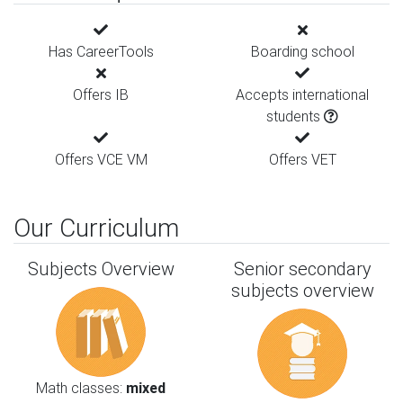
Has CareerTools
Boarding school
Offers IB
Accepts international
students
Offers VCE VM
Offers VET
Our Curriculum
Subjects Overview
Senior secondary
subjects overview
Math classes:
mixed