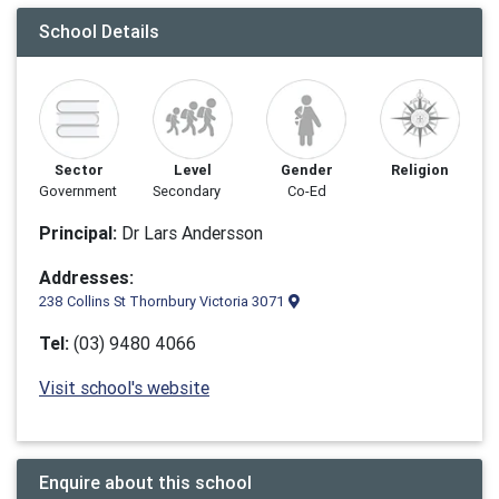
School Details
Sector
Level
Gender
Religion
Government
Secondary
Co-Ed
Principal:
Dr Lars Andersson
Addresses:
238 Collins St Thornbury Victoria 3071
Tel:
(03) 9480 4066
Visit school's website
Enquire about this school