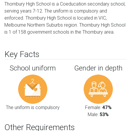
Thornbury High School is a Coeducation secondary school,
serving years 7-12. The uniform is compulsory and
enforced. Thornbury High School is located in VIC,
Melbourne Northern Suburbs region. Thornbury High School
is 1 of 158 government schools in the Thornbury area.
Key Facts
School uniform
Gender in depth
The uniform is compulsory
Female:
47%
Male:
53%
Other Requirements