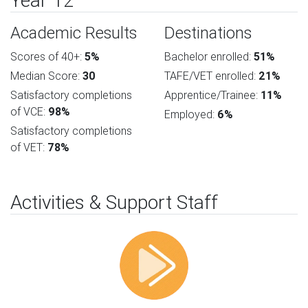
Year 12
Academic Results
Destinations
Scores of 40+:
5%
Bachelor enrolled:
51%
Median Score:
30
TAFE/VET enrolled:
21%
Satisfactory completions
Apprentice/Trainee:
11%
of VCE:
98%
Employed:
6%
Satisfactory completions
of VET:
78%
Activities & Support Staff