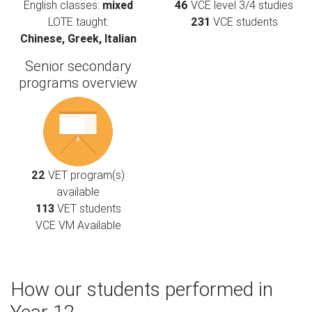
English classes:
mixed
46
VCE level 3/4 studies
LOTE taught:
231
VCE students
Chinese, Greek, Italian
Senior secondary
programs overview
22
VET program(s)
available
113
VET students
VCE VM Available
How our students performed in