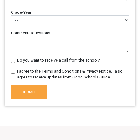
Grade/Year
Comments/questions
Do you want to receive a call from the school?
I agree to the Terms and Conditions & Privacy Notice. I also
agree to receive updates from Good Schools Guide.
SUBMIT