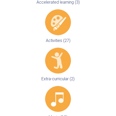
Accelerated learning (3)
Activities (27)
Extra-curricular (2)