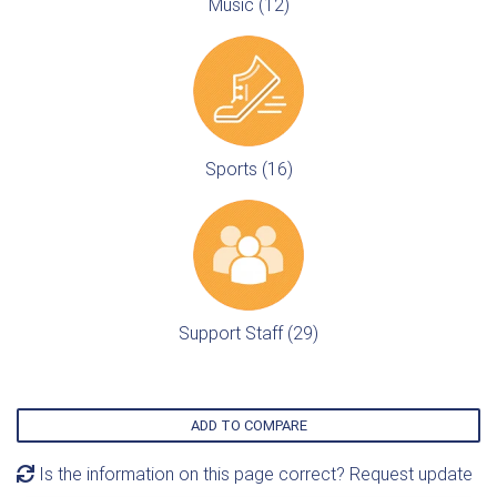
Music (12)
Sports (16)
Support Staff (29)
ADD TO COMPARE
Is the information on this page correct? Request update