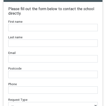
Please fill out the form below to contact the school
directly.
First name
Last name
Email
Postcode
Phone
Request Type