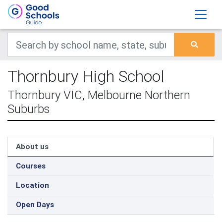
Thornbury High School
Thornbury VIC, Melbourne Northern
Suburbs
About us
Courses
Location
Open Days