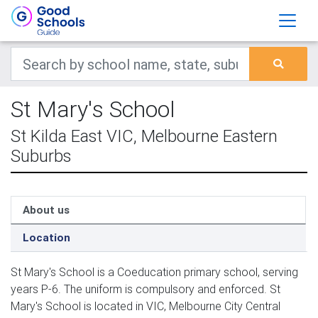
St Mary's School
St Kilda East VIC, Melbourne Eastern
Suburbs
About us
Location
St Mary's School is a Coeducation primary school, serving
years P-6. The uniform is compulsory and enforced. St
Mary's School is located in VIC, Melbourne City Central