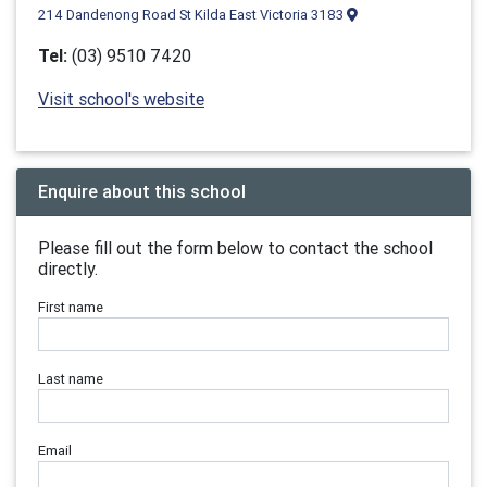
214 Dandenong Road St Kilda East Victoria 3183
Tel:
(03) 9510 7420
Visit school's website
Enquire about this school
Please fill out the form below to contact the school
directly.
First name
Last name
Email