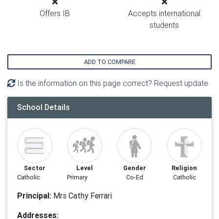
Offers IB
Accepts international
students
ADD TO COMPARE
Is the information on this page correct? Request update
School Details
Sector
Level
Gender
Religion
Catholic
Primary
Co-Ed
Catholic
Principal:
Mrs Cathy Ferrari
Addresses: