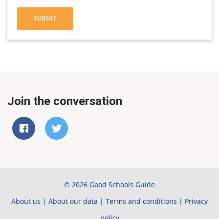
SUBMIT
Join the conversation
© 2026 Good Schools Guide
About us
|
About our data
|
Terms and conditions
|
Privacy
policy