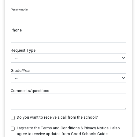
Postcode
Phone
Request Type
Grade/Year
Comments/questions
Do you want to receive a call from the school?
I agree to the Terms and Conditions & Privacy Notice. I also
agree to receive updates from Good Schools Guide.