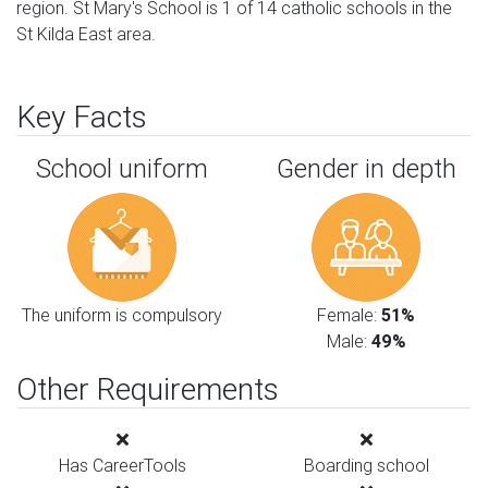
region. St Mary's School is 1 of 14 catholic schools in the
St Kilda East area.
Key Facts
School uniform
Gender in depth
The uniform is compulsory
Female:
51%
Male:
49%
Other Requirements
Has CareerTools
Boarding school