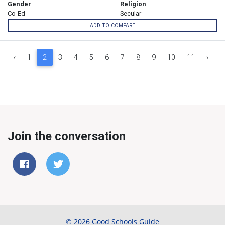
Gender
Religion
Co-Ed
Secular
ADD TO COMPARE
‹
1
2
3
4
5
6
7
8
9
10
11
›
Join the conversation
© 2026 Good Schools Guide