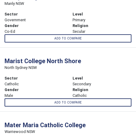
Manly NSW
Sector
Level
Government
Primary
Gender
Religion
Co-Ed
Secular
ADD TO COMPARE
Marist College North Shore
North Sydney NSW
Sector
Level
Catholic
Secondary
Gender
Religion
Male
Catholic
ADD TO COMPARE
Mater Maria Catholic College
Warriewood NSW