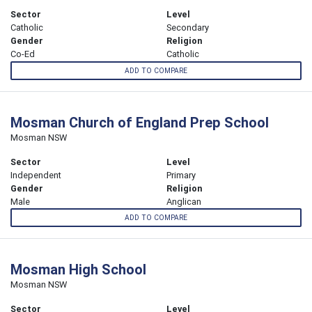
Sector
Level
Catholic
Secondary
Gender
Religion
Co-Ed
Catholic
ADD TO COMPARE
Mosman Church of England Prep School
Mosman NSW
Sector
Level
Independent
Primary
Gender
Religion
Male
Anglican
ADD TO COMPARE
Mosman High School
Mosman NSW
Sector
Level