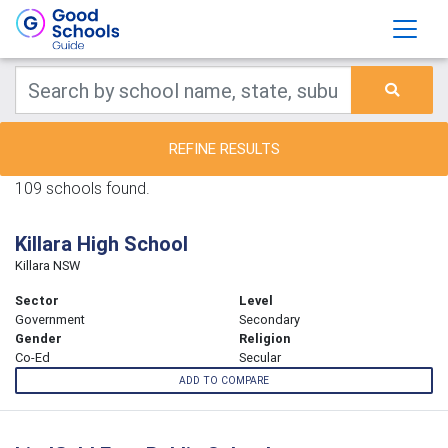
REFINE RESULTS
109 schools found.
Killara High School
Killara NSW
Sector
Level
Government
Secondary
Gender
Religion
Co-Ed
Secular
ADD TO COMPARE