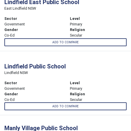
Lindfield East Public School
East Lindfield NSW
Sector
Level
Government
Primary
Gender
Religion
Co-Ed
Secular
ADD TO COMPARE
Lindfield Public School
Lindfield NSW
Sector
Level
Government
Primary
Gender
Religion
Co-Ed
Secular
ADD TO COMPARE
Manly Village Public School