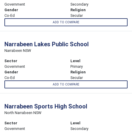
Government
Secondary
Gender
Religion
Co-Ed
Secular
ADD TO COMPARE
Narrabeen Lakes Public School
Narrabeen NSW
Sector
Level
Government
Primary
Gender
Religion
Co-Ed
Secular
ADD TO COMPARE
Narrabeen Sports High School
North Narrabeen NSW
Sector
Level
Government
Secondary