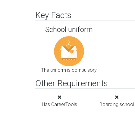
Key Facts
School uniform
The uniform is compulsory
Other Requirements
Has CareerTools
Boarding school