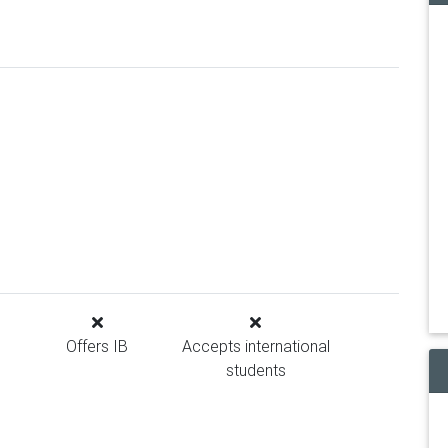
Offers IB
Accepts international
students