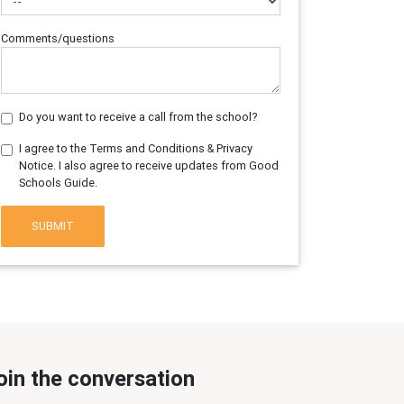
Comments/questions
Do you want to receive a call from the school?
I agree to the Terms and Conditions & Privacy
Notice. I also agree to receive updates from Good
Schools Guide.
SUBMIT
oin the conversation