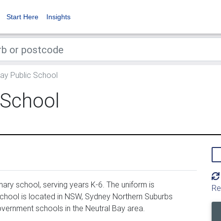
Start Here
Insights
ay Public School
 School
ary school, serving years K-6. The uniform is
Re
chool is located in NSW, Sydney Northern Suburbs
overnment schools in the Neutral Bay area.