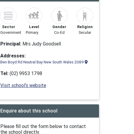
Sector
Level
Gender
Religion
Government
Primary
Co-Ed
Secular
Principal:
Mrs Judy Goodsell
Addresses:
Ben Boyd Rd Neutral Bay New South Wales 2089
Tel:
(02) 9953 1798
Visit school's website
Enquire about this school
Please fill out the form below to contact
the school directly.