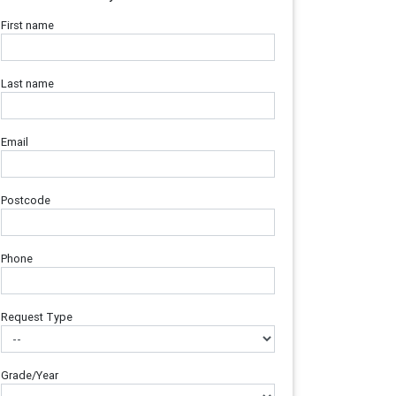
First name
Last name
Email
Postcode
Phone
Request Type
Grade/Year