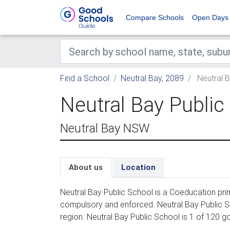
Compare Schools
Open Days
Find a School
Neutral Bay, 2089
Neutral B
Neutral Bay Public
Neutral Bay NSW
About us
Location
Neutral Bay Public School is a Coeducation prim
compulsory and enforced. Neutral Bay Public S
region. Neutral Bay Public School is 1 of 120 g