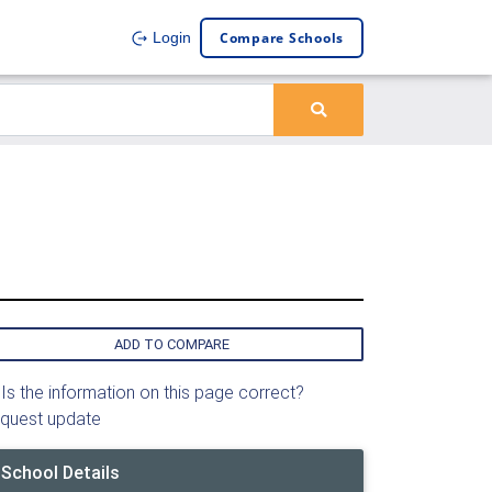
Compare Schools
Login
ADD TO COMPARE
Is the information on this page correct?
quest update
School Details