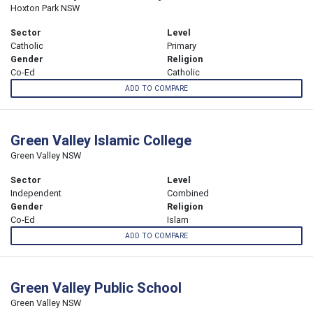
Hoxton Park NSW
Sector
Level
Catholic
Primary
Gender
Religion
Co-Ed
Catholic
ADD TO COMPARE
Green Valley Islamic College
Green Valley NSW
Sector
Level
Independent
Combined
Gender
Religion
Co-Ed
Islam
ADD TO COMPARE
Green Valley Public School
Green Valley NSW