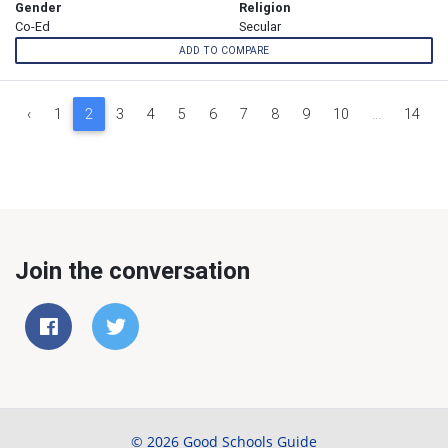
Gender
Religion
Co-Ed
Secular
ADD TO COMPARE
‹
1
2
3
4
5
6
7
8
9
10
...
14
Join the conversation
© 2026 Good Schools Guide