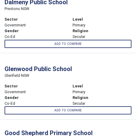
Dalmeny Public School
Prestons NSW
Sector
Level
Government
Primary
Gender
Religion
Co-Ed
Secular
ADD TO COMPARE
Glenwood Public School
Glenfield NSW
Sector
Level
Government
Primary
Gender
Religion
Co-Ed
Secular
ADD TO COMPARE
Good Shepherd Primary School