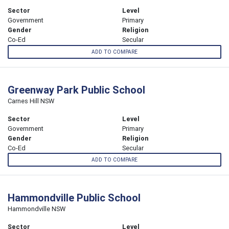
Sector
Level
Government
Primary
Gender
Religion
Co-Ed
Secular
ADD TO COMPARE
Greenway Park Public School
Carnes Hill NSW
Sector
Level
Government
Primary
Gender
Religion
Co-Ed
Secular
ADD TO COMPARE
Hammondville Public School
Hammondville NSW
Sector
Level