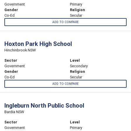
Government
Primary
Gender
Religion
Co-Ed
Secular
ADD TO COMPARE
Hoxton Park High School
Hinchinbrook NSW
Sector
Level
Government
Secondary
Gender
Religion
Co-Ed
Secular
ADD TO COMPARE
Ingleburn North Public School
Bardia NSW
Sector
Level
Government
Primary