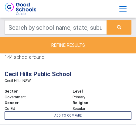
REFINE RESULTS
144 schools found.
Cecil Hills Public School
Cecil Hills NSW
Sector
Level
Government
Primary
Gender
Religion
Co-Ed
Secular
ADD TO COMPARE