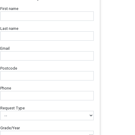
First name
Last name
Email
Postcode
Phone
Request Type
Grade/Year