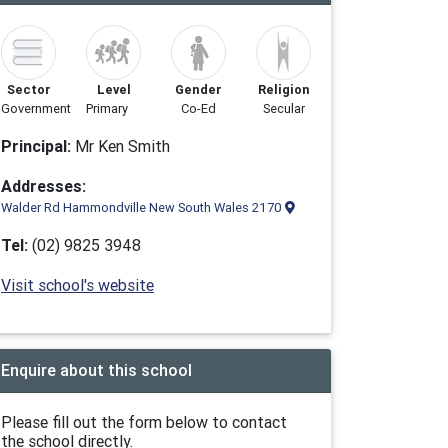
Sector
Level
Gender
Religion
Government
Primary
Co-Ed
Secular
Principal:
Mr Ken Smith
Addresses:
Walder Rd Hammondville New South Wales 2170
Tel:
(02) 9825 3948
Visit school's website
Enquire about this school
Please fill out the form below to contact
the school directly.