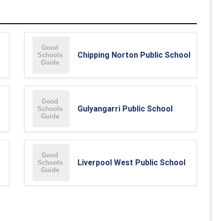
Chipping Norton Public School
Gulyangarri Public School
Liverpool West Public School