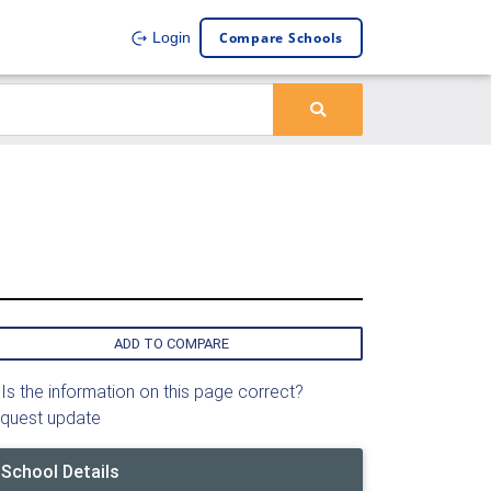
Compare Schools
Login
ADD TO COMPARE
Is the information on this page correct?
quest update
School Details