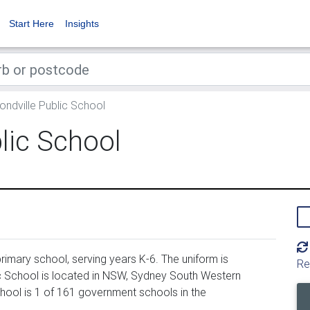
Start Here
Insights
dville Public School
ic School
imary school, serving years K-6. The uniform is
Re
 School is located in NSW, Sydney South Western
hool is 1 of 161 government schools in the