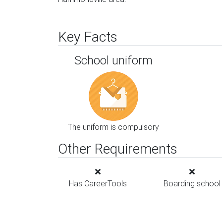
Key Facts
School uniform
The uniform is compulsory
Other Requirements
Has CareerTools
Boarding school