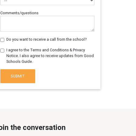
Comments/questions
Do you want to receive a call from the school?
I agree to the Terms and Conditions & Privacy
Notice. I also agree to receive updates from Good
Schools Guide.
SUBMIT
oin the conversation