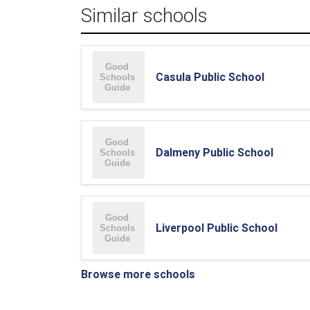
Similar schools
Casula Public School
Dalmeny Public School
Liverpool Public School
Browse more schools