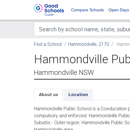
Compare Schools
Open Days
Find a School
Hammondville, 2170
Hammon
Hammondville Publ
Hammondville NSW
About us
Location
Hammondville Public School is a Coeducation pr
compulsory and enforced. Hammondville Public
Suburbs - Outer region. Hammondville Public Sc
Hammondville area.