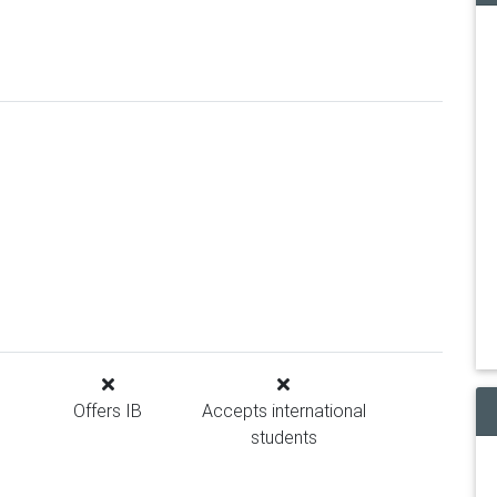
Offers IB
Accepts international
students