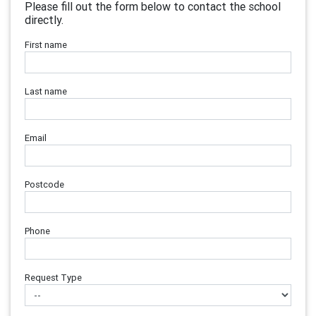
Please fill out the form below to contact the school
directly.
First name
Last name
Email
Postcode
Phone
Request Type