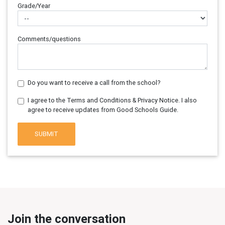
Grade/Year
Comments/questions
Do you want to receive a call from the school?
I agree to the Terms and Conditions & Privacy Notice. I also
agree to receive updates from Good Schools Guide.
SUBMIT
Join the conversation