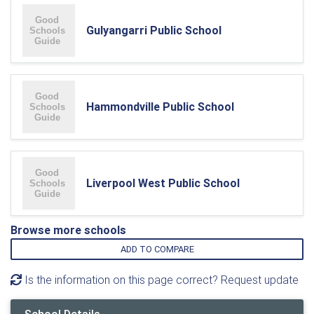
Gulyangarri Public School
Hammondville Public School
Liverpool West Public School
Browse more schools
ADD TO COMPARE
Is the information on this page correct? Request update