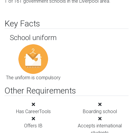
1 of 161 government schools in the Liverpool area.
Key Facts
School uniform
The uniform is compulsory
Other Requirements
Has CareerTools
Boarding school
Offers IB
Accepts international
students