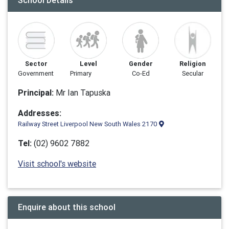
School Details
Sector
Level
Gender
Religion
Government
Primary
Co-Ed
Secular
Principal:
Mr Ian Tapuska
Addresses:
Railway Street Liverpool New South Wales 2170
Tel:
(02) 9602 7882
Visit school's website
Enquire about this school