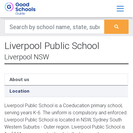
Liverpool Public School
Liverpool NSW
About us
Location
Liverpool Public School is a Coeducation primary school,
serving years K-6. The uniform is compulsory and enforced.
Liverpool Public School is located in NSW, Sydney South
Western Suburbs - Outer region. Liverpool Public School is