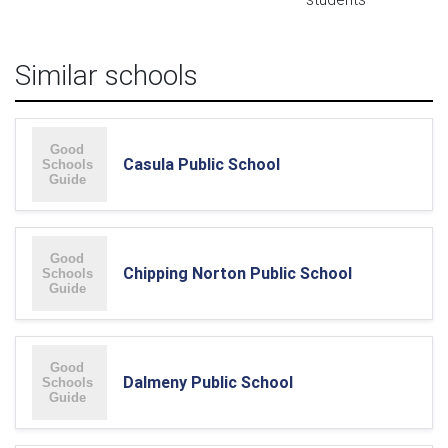
Similar schools
Casula Public School
Chipping Norton Public School
Dalmeny Public School