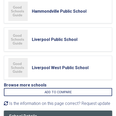
Hammondville Public School
Liverpool Public School
Liverpool West Public School
Browse more schools
ADD TO COMPARE
Is the information on this page correct? Request update