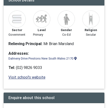
School Details
Sector
Level
Gender
Religion
Government
Primary
Co-Ed
Secular
Relieving Principal:
Mr Brian Marsland
Addresses:
Dalmeny Drive Prestons New South Wales 2170
Tel:
(02) 9826 9033
Visit school's website
Enquire about this school