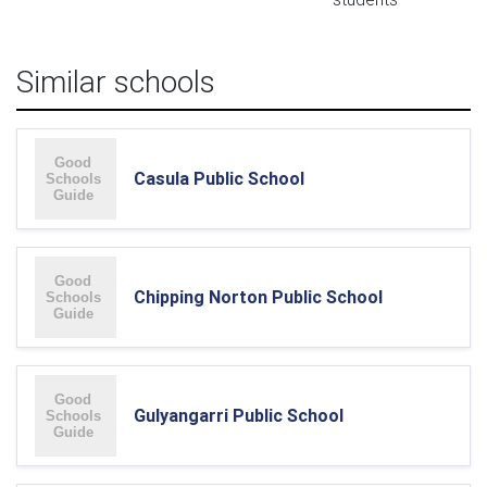
Similar schools
Casula Public School
Chipping Norton Public School
Gulyangarri Public School