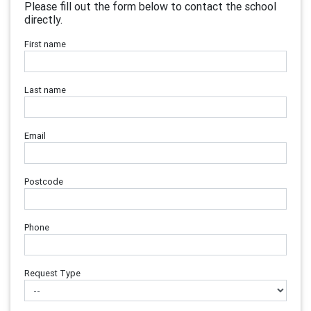
Please fill out the form below to contact the school
directly.
First name
Last name
Email
Postcode
Phone
Request Type