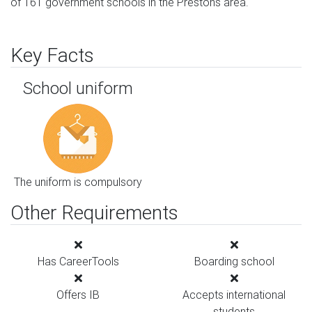
of 161 government schools in the Prestons area.
Key Facts
School uniform
The uniform is compulsory
Other Requirements
Has CareerTools
Boarding school
Offers IB
Accepts international
students