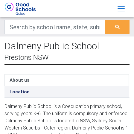
Dalmeny Public School
Prestons NSW
About us
Location
Dalmeny Public School is a Coeducation primary school,
serving years K-6. The uniform is compulsory and enforced.
Dalmeny Public School is located in NSW, Sydney South
Western Suburbs - Outer region. Dalmeny Public School is 1