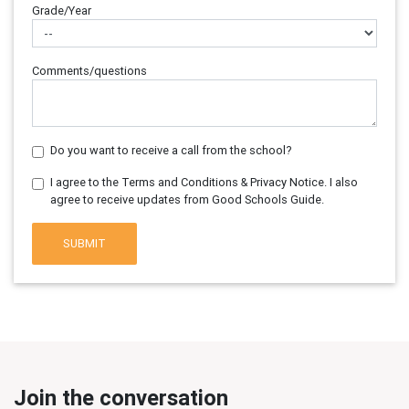
Grade/Year
Comments/questions
Do you want to receive a call from the school?
I agree to the Terms and Conditions & Privacy Notice. I also
agree to receive updates from Good Schools Guide.
SUBMIT
Join the conversation