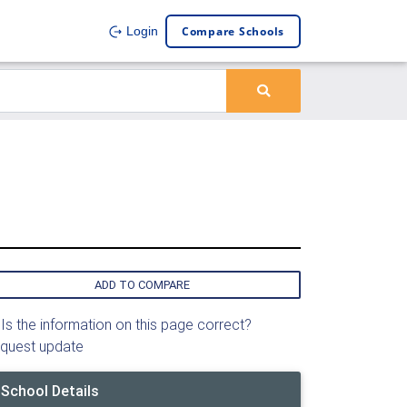
Compare Schools
Login
ADD TO COMPARE
Is the information on this page correct?
quest update
School Details