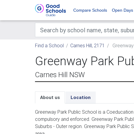
Compare Schools
Open Days
Find a School
Carnes Hill, 2171
Greenway 
Greenway Park Pub
Carnes Hill NSW
About us
Location
Greenway Park Public School is a Coeducation p
compulsory and enforced. Greenway Park Publi
Suburbs - Outer region. Greenway Park Public S
area.