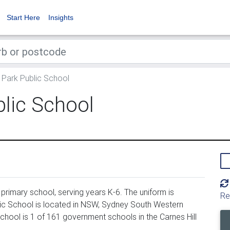
Start Here
Insights
Park Public School
lic School
rimary school, serving years K-6. The uniform is
Re
c School is located in NSW, Sydney South Western
chool is 1 of 161 government schools in the Carnes Hill