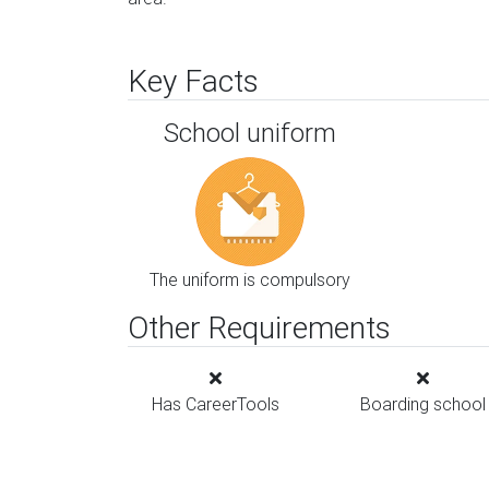
Key Facts
School uniform
The uniform is compulsory
Other Requirements
Has CareerTools
Boarding school