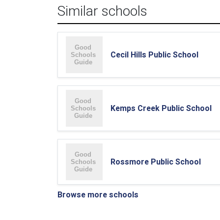
Similar schools
Cecil Hills Public School
Kemps Creek Public School
Rossmore Public School
Browse more schools