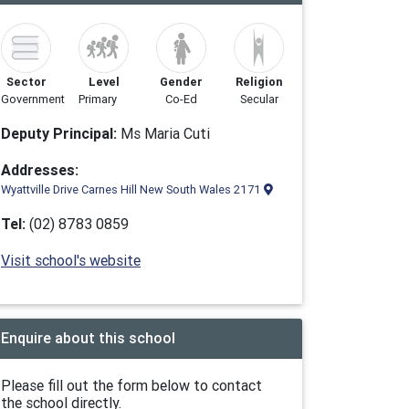
Sector
Level
Gender
Religion
Government
Primary
Co-Ed
Secular
Deputy Principal:
Ms Maria Cuti
Addresses:
Wyattville Drive Carnes Hill New South Wales 2171
Tel:
(02) 8783 0859
Visit school's website
Enquire about this school
Please fill out the form below to contact
the school directly.