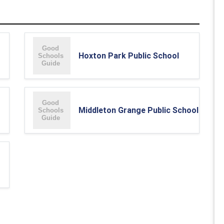
Hoxton Park Public School
Middleton Grange Public School