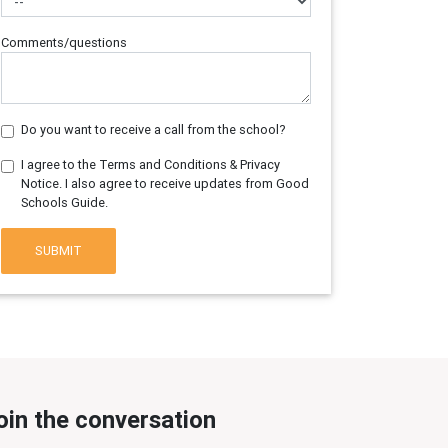
Comments/questions
Do you want to receive a call from the school?
I agree to the Terms and Conditions & Privacy
Notice. I also agree to receive updates from Good
Schools Guide.
SUBMIT
oin the conversation