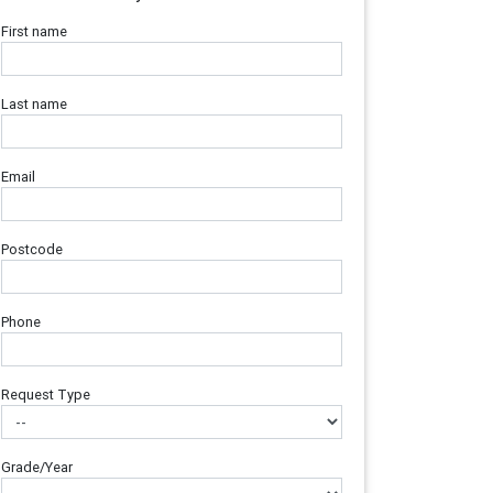
First name
Last name
Email
Postcode
Phone
Request Type
Grade/Year