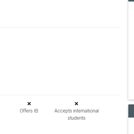
Offers IB
Accepts international
students