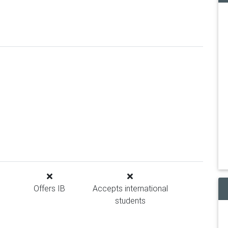
Offers IB
Accepts international
students