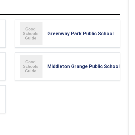
Greenway Park Public School
Middleton Grange Public School