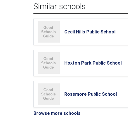
Similar schools
Cecil Hills Public School
Hoxton Park Public School
Rossmore Public School
Browse more schools