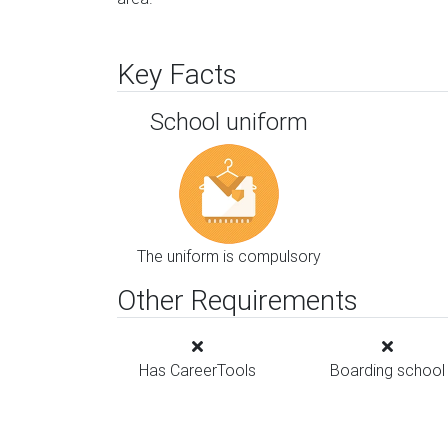
Key Facts
School uniform
The uniform is compulsory
Other Requirements
Has CareerTools
Boarding school