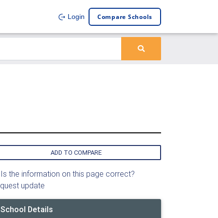
Compare Schools
Login
ADD TO COMPARE
Is the information on this page correct?
quest update
School Details