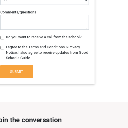
Comments/questions
Do you want to receive a call from the school?
I agree to the Terms and Conditions & Privacy
Notice. I also agree to receive updates from Good
Schools Guide.
SUBMIT
oin the conversation