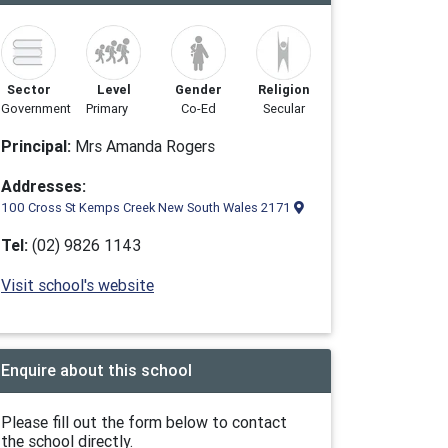
Sector
Level
Gender
Religion
Government
Primary
Co-Ed
Secular
Principal:
Mrs Amanda Rogers
Addresses:
100 Cross St Kemps Creek New South Wales 2171
Tel:
(02) 9826 1143
Visit school's website
Enquire about this school
Please fill out the form below to contact
the school directly.