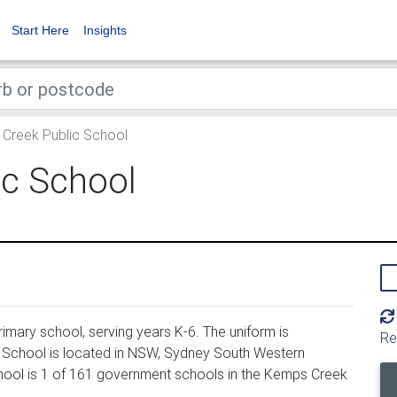
Start Here
Insights
Creek Public School
c School
mary school, serving years K-6. The uniform is
Re
School is located in NSW, Sydney South Western
hool is 1 of 161 government schools in the Kemps Creek