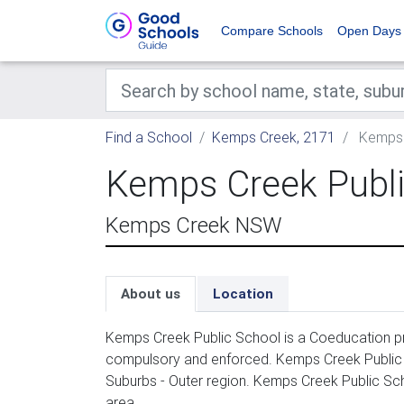
Compare Schools
Open Days
Find a School
Kemps Creek, 2171
Kemps 
Kemps Creek Publi
Kemps Creek NSW
About us
Location
Kemps Creek Public School is a Coeducation pri
compulsory and enforced. Kemps Creek Public 
Suburbs - Outer region. Kemps Creek Public Sc
area.