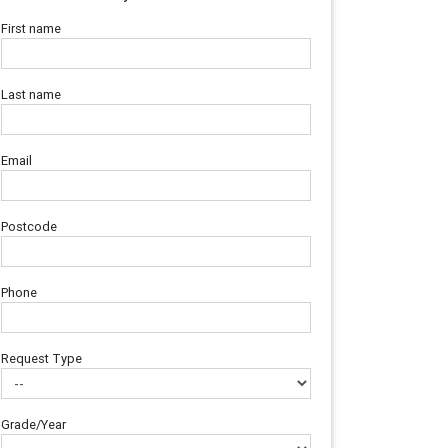
First name
Last name
Email
Postcode
Phone
Request Type
Grade/Year