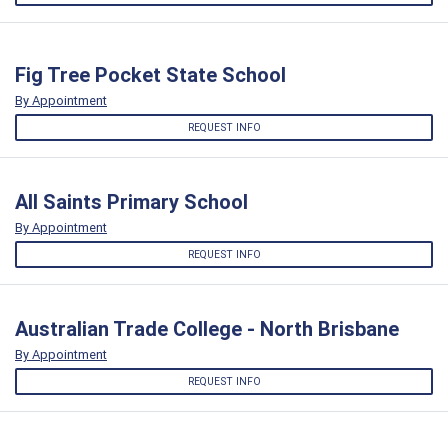
Fig Tree Pocket State School
By Appointment
REQUEST INFO
All Saints Primary School
By Appointment
REQUEST INFO
Australian Trade College - North Brisbane
By Appointment
REQUEST INFO