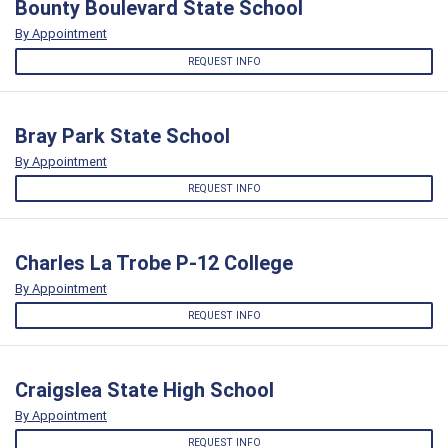
Bounty Boulevard State School
By Appointment
REQUEST INFO
Bray Park State School
By Appointment
REQUEST INFO
Charles La Trobe P-12 College
By Appointment
REQUEST INFO
Craigslea State High School
By Appointment
REQUEST INFO