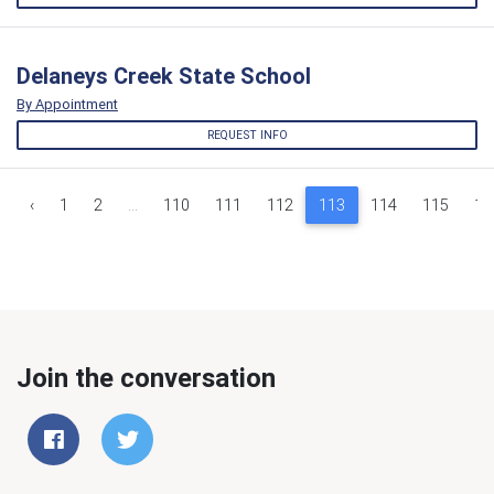
Delaneys Creek State School
By Appointment
REQUEST INFO
‹
1
2
...
110
111
112
113
114
115
11
Join the conversation