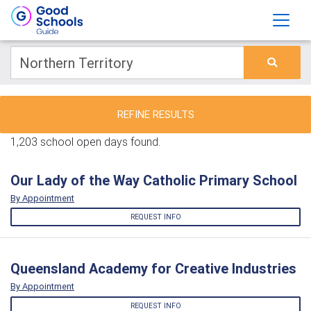
REFINE RESULTS
1,203 school open days found.
Our Lady of the Way Catholic Primary School
By Appointment
REQUEST INFO
Queensland Academy for Creative Industries
By Appointment
REQUEST INFO