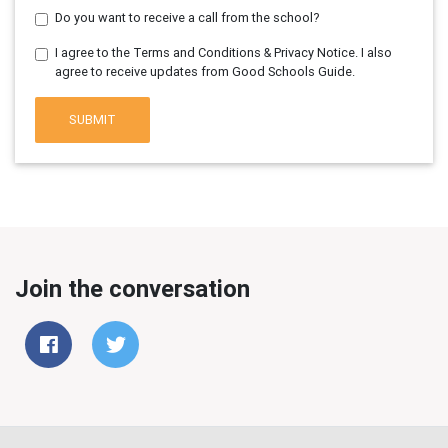
Do you want to receive a call from the school?
I agree to the Terms and Conditions & Privacy Notice. I also
agree to receive updates from Good Schools Guide.
SUBMIT
Join the conversation