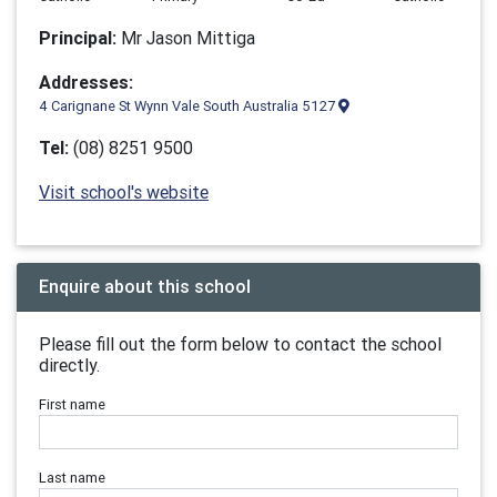
Principal:
Mr Jason Mittiga
Addresses:
4 Carignane St Wynn Vale South Australia 5127
Tel:
(08) 8251 9500
Visit school's website
Enquire about this school
Please fill out the form below to contact the school
directly.
First name
Last name