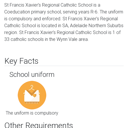
St Francis Xavier's Regional Catholic School is a
Coeducation primary school, serving years R-6. The uniform
is compulsory and enforced. St Francis Xavier's Regional
Catholic School is located in SA, Adelaide Northern Suburbs
region. St Francis Xavier's Regional Catholic School is 1 of
33 catholic schools in the Wynn Vale area.
Key Facts
School uniform
The uniform is compulsory
Other Requirements