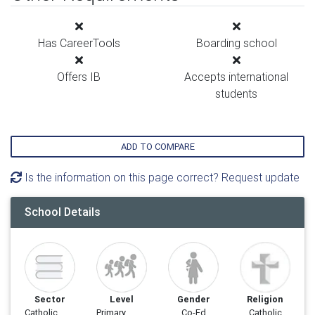
Has CareerTools
Boarding school
Offers IB
Accepts international
students
ADD TO COMPARE
Is the information on this page correct? Request update
School Details
Sector
Level
Gender
Religion
Catholic
Primary
Co-Ed
Catholic