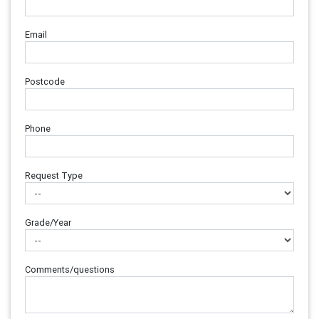
Email
Postcode
Phone
Request Type
Grade/Year
Comments/questions