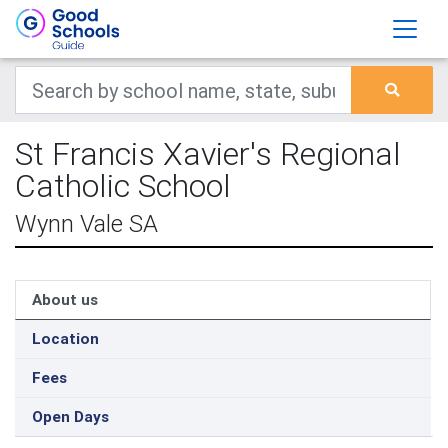
St Francis Xavier's Regional
Catholic School
Wynn Vale SA
About us
Location
Fees
Open Days